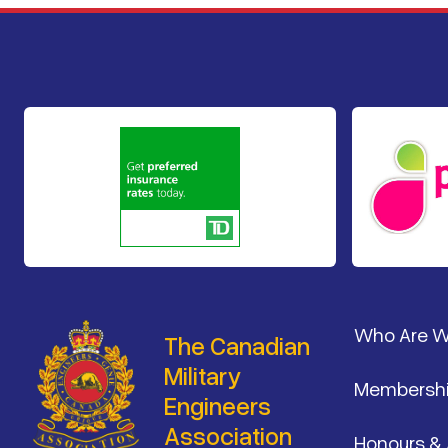
Footer
Who Are 
The Canadian
Military
Membersh
Engineers
Association
Honours &