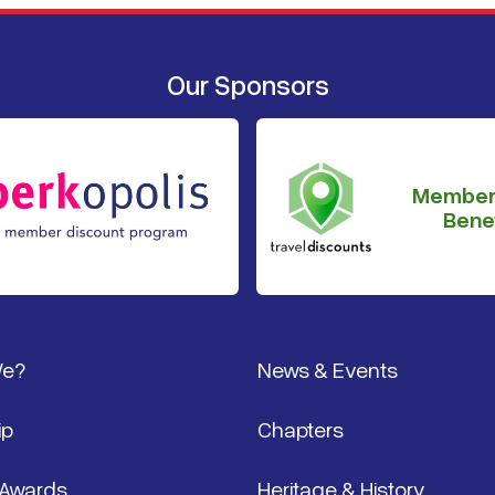
Our Sponsors
Member
Benef
We?
News & Events
ip
Chapters
 Awards
Heritage & History