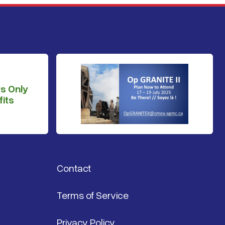
s Only
its
Contact
Terms of Service
Privacy Policy