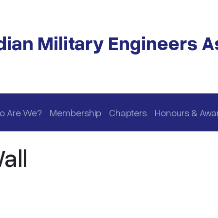
ian Military Engineers A
o Are We?
Membership
Chapters
Honours & Awa
all