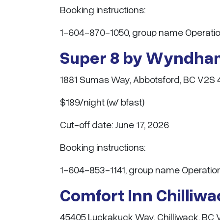
Booking instructions:
1-604-870-1050, group name Operatio
Super 8 by Wyndha
1881 Sumas Way, Abbotsford, BC V2S 
$189/night (w/ bfast)
Cut-off date: June 17, 2026
Booking instructions:
1-604-853-1141, group name Operati
Comfort Inn Chilliw
45405 Luckakuck Way, Chilliwack, BC