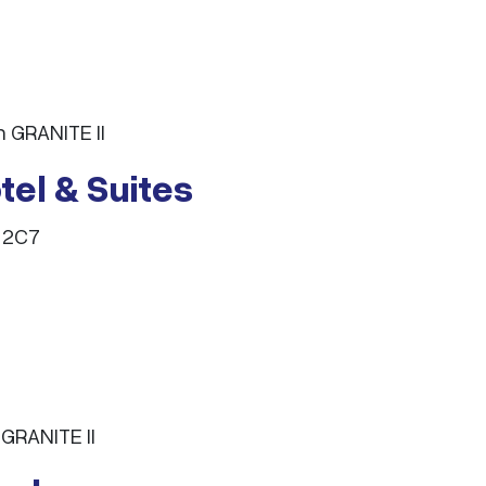
 GRANITE II
el & Suites
 2C7
GRANITE II