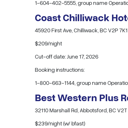
1-604-402-5555, group name Operatio
Coast Chilliwack Ho
45920 First Ave, Chilliwack, BC V2P 7K1
$209/night
Cut-off date: June 17, 2026
Booking instructions:
1-800-663-1144, group name Operatio
Best Western Plus 
32110 Marshall Rd, Abbotsford, BC V2T
$239/night (w/ bfast)