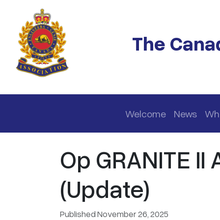
Skip to main content
The Canad
Main navigation
Welcome
News
Wh
Op GRANITE II
(Update)
Published November 26, 2025