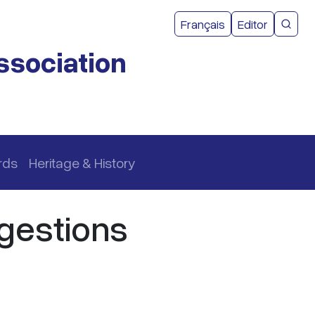
User acco
Français
Editor
CMEA 
ssociation
rds
Heritage & History
gestions