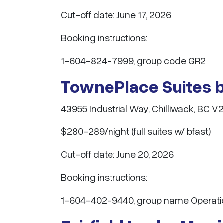
Cut-off date: June 17, 2026
Booking instructions:
1-604-824-7999, group code GR2
TownePlace Suites b
43955 Industrial Way, Chilliwack, BC V
$280-289/night (full suites w/ bfast)
Cut-off date: June 20, 2026
Booking instructions:
1-604-402-9440, group name Operatio