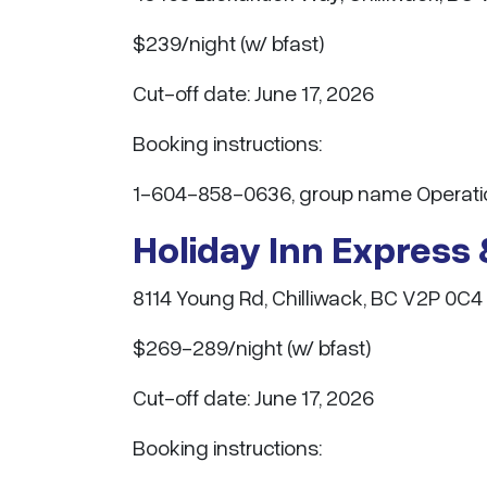
$239/night (w/ bfast)
Cut-off date: June 17, 2026
Booking instructions:
1-604-858-0636, group name Operatio
Holiday Inn Express 
8114 Young Rd, Chilliwack, BC V2P 0C4
$269-289/night (w/ bfast)
Cut-off date: June 17, 2026
Booking instructions: