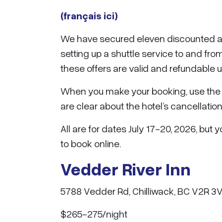
(français ici)
We have secured eleven discounted a
setting up a shuttle service to and f
these offers are valid and refundable 
When you make your booking, use the 
are clear about the hotel’s cancellation
All are for dates July 17-20, 2026, bu
to book online.
Vedder River Inn
5788 Vedder Rd, Chilliwack, BC V2R 3
$265-275/night