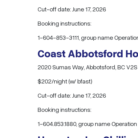
Cut-off date: June 17, 2026
Booking instructions:
1-604-853-3111, group name Operation
Coast Abbotsford Hot
2020 Sumas Way, Abbotsford, BC V2S
$202/night (w/ bfast)
Cut-off date: June 17, 2026
Booking instructions:
1-604.853.1880, group name Operation 