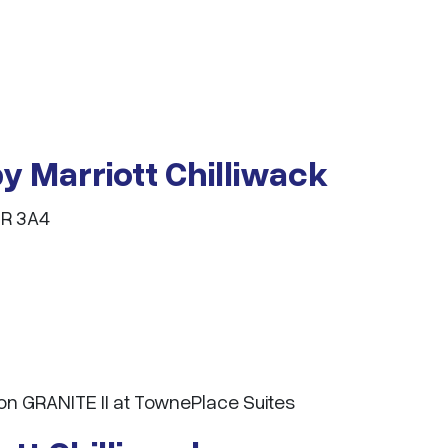
y Marriott Chilliwack
2R 3A4
n GRANITE II at TownePlace Suites