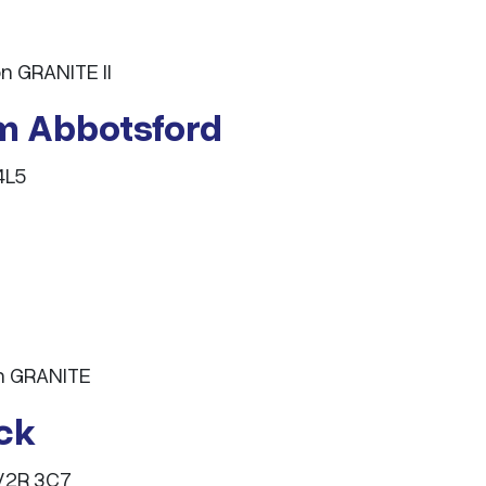
n GRANITE II
m Abbotsford
4L5
on GRANITE
ack
 V2R 3C7