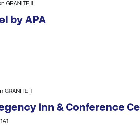
n GRANITE II
tel by APA
n GRANITE II
Regency Inn & Conference Ce
 1A1