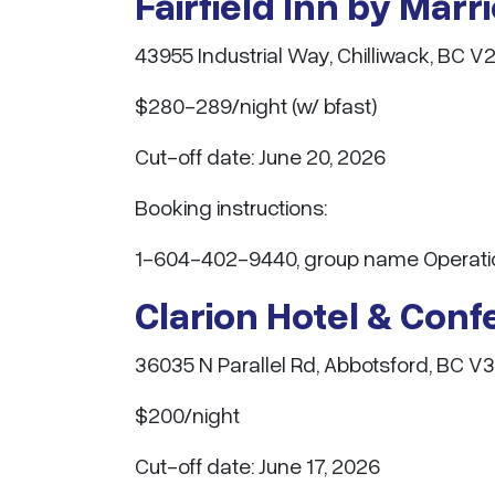
Fairfield Inn by Marr
43955 Industrial Way, Chilliwack, BC V
$280-289/night (w/ bfast)
Cut-off date: June 20, 2026
Booking instructions:
1-604-402-9440, group name Operation 
Clarion Hotel & Con
36035 N Parallel Rd, Abbotsford, BC V
$200/night
Cut-off date: June 17, 2026