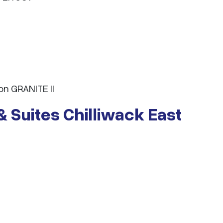
n GRANITE II
& Suites Chilliwack East