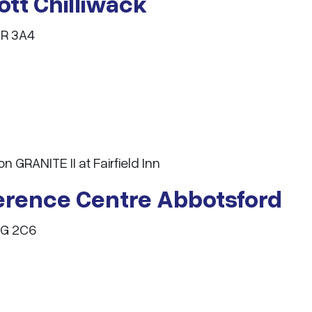
iott Chilliwack
2R 3A4
GRANITE II at Fairfield Inn
ference Centre Abbotsford
3G 2C6