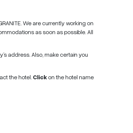
RANITE. We are currently working on
commodations as soon as possible. All
s address. Also, make certain you
act the hotel.
Click
on the hotel name