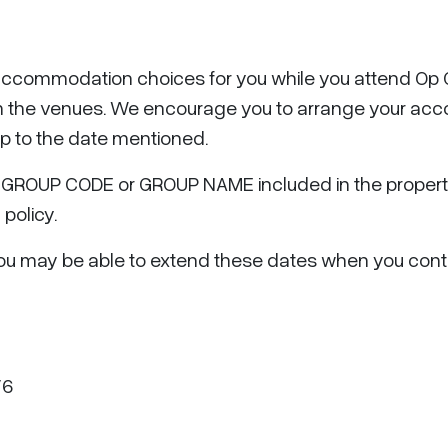
ccommodation choices for you while you attend Op G
rom the venues. We encourage you to arrange your ac
up to the date mentioned.
GROUP CODE or GROUP NAME included in the property’
 policy.
t you may be able to extend these dates when you cont
V6