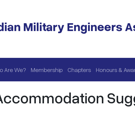
ian Military Engineers A
o Are We?
Membership
Chapters
Honours & Awa
 Accommodation Sug