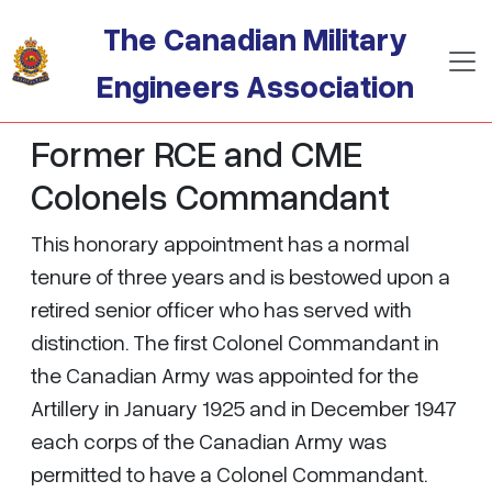
Skip to main content
The Canadian Military
Engineers Association
Former RCE and CME
Colonels Commandant
This honorary appointment has a normal
tenure of three years and is bestowed upon a
retired senior officer who has served with
distinction. The first Colonel Commandant in
the Canadian Army was appointed for the
Artillery in January 1925 and in December 1947
each corps of the Canadian Army was
permitted to have a Colonel Commandant.