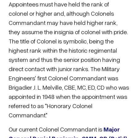
Appointees must have held the rank of
colonel or higher and, although Colonels
Commandant may have held higher rank,
they assume the insignia of colonel with pride.
The title of Colonel is symbolic, being the
highest rank within the historic regimental
system and thus the senior position having
direct contact with junior ranks. The Military
Engineers' first Colonel Commandant was
Brigadier J. L. Melville, CBE, MC, ED, CD who was
appointed in 1948 when the appointment was
referred to as "Honorary Colonel
Commandant."
Our current Colonel Commandant is
Major