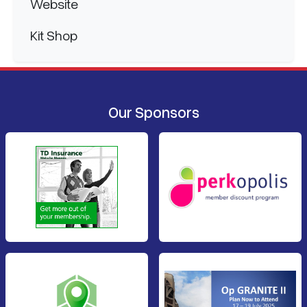
Website
Kit Shop
Our Sponsors