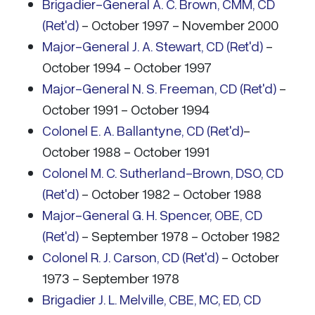
Brigadier-General A. C. Brown, CMM, CD
(Ret'd)
- October 1997 - November 2000
Major-General J. A. Stewart, CD (Ret'd)
-
October 1994 - October 1997
Major-General N. S. Freeman, CD (Ret'd)
-
October 1991 - October 1994
Colonel E. A. Ballantyne, CD (Ret'd)
-
October 1988 - October 1991
Colonel M. C. Sutherland-Brown, DSO, CD
(Ret'd)
- October 1982 - October 1988
Major-General G. H. Spencer, OBE, CD
(Ret'd)
- September 1978 - October 1982
Colonel R. J. Carson, CD (Ret'd)
- October
1973 - September 1978
Brigadier J. L. Melville, CBE, MC, ED, CD