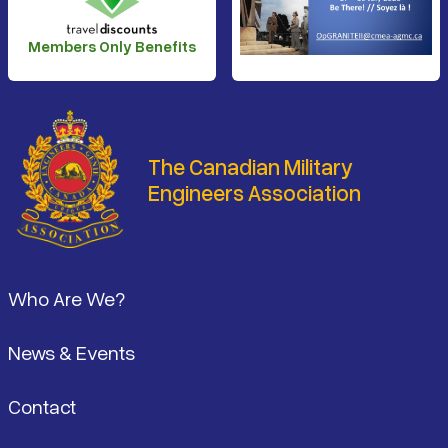
Members Only Benefits
The Canadian Military
Engineers Association
Footer
Who Are We?
News & Events
Contact