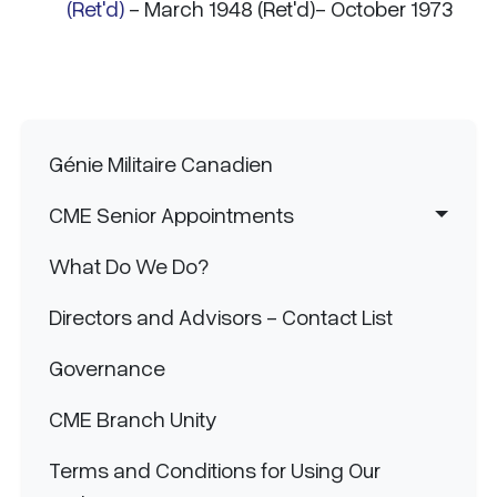
(Ret'd)
- March 1948 (Ret'd)- October 1973
Main navigation
Génie Militaire Canadien
CME Senior Appointments
What Do We Do?
Directors and Advisors - Contact List
Governance
CME Branch Unity
Terms and Conditions for Using Our