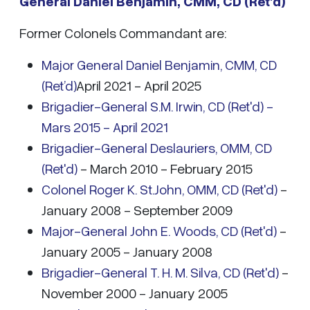
General Daniel Benjamin, CMM, CD (Ret’d)
Former Colonels Commandant are:
Major General Daniel Benjamin, CMM, CD
(Ret’d)
April 2021 - April 2025
Brigadier-General S.M. Irwin, CD (Ret'd) -
Mars 2015 - April 2021
Brigadier-General Deslauriers, OMM, CD
(Ret'd)
- March 2010 - February 2015
Colonel Roger K. St.John, OMM, CD (Ret'd)
-
January 2008 - September 2009
Major-General John E. Woods, CD (Ret'd)
-
January 2005 - January 2008
Brigadier-General T. H. M. Silva, CD (Ret'd)
-
November 2000 - January 2005