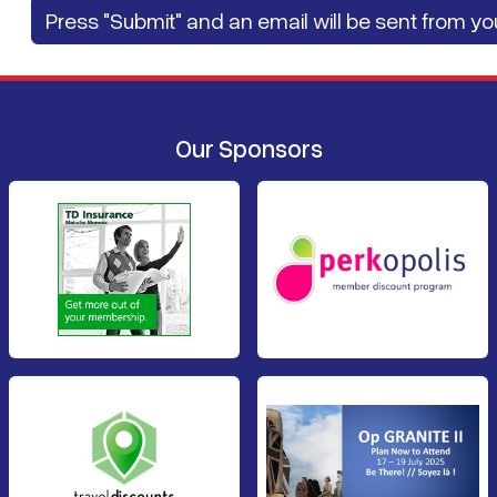
Our Sponsors