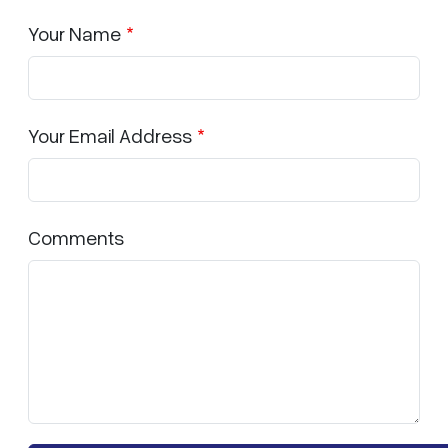
Your Name
Your Email Address
Comments