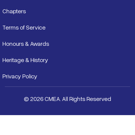
Chapters
Terms of Service
Honours & Awards
Heritage & History
Privacy Policy
© 2026 CMEA. All Rights Reserved