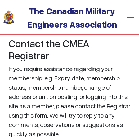
Skip to main content
The Canadian Military
Engineers Association
Contact the CMEA
Registrar
If you require assistance regarding your
membership, e.g. Expiry date, membership
status, membership number, change of
address or unit on posting, or logging into this
site as a member, please contact the Registrar
using this form. We will try to reply to any
comments, observations or suggestions as
quickly as possible.