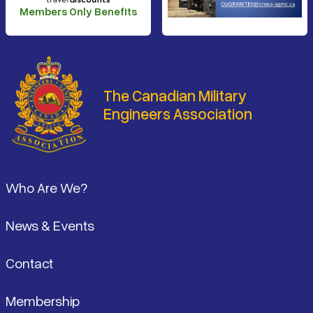
Members Only Benefits
The Canadian Military
Engineers Association
Footer
Who Are We?
News & Events
Contact
Membership