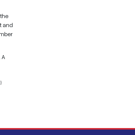
 the
t and
umber
. A
}