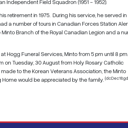
n Independent Field Squadron (1951 - 1952).
his retirement in 1975. During his service, he served in
ad a number of tours in Canadian Forces Station Aler
he Minto Branch of the Royal Canadian Legion and a n
 at Hogg Funeral Services, Minto from 5 pm until 8 pm
 am on Tuesday, 30 August from Holy Rosary Catholic
 made to the Korean Veterans Association, the Minto
{dcDec18gd
ng Home would be appreciated by the family.