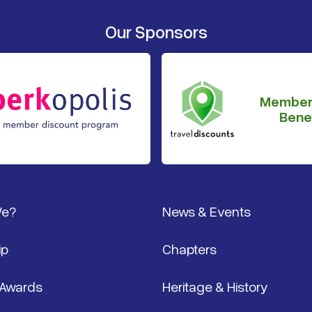
Our Sponsors
Member
Benef
We?
News & Events
ip
Chapters
 Awards
Heritage & History