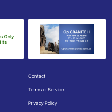
s Only
its
Contact
Terms of Service
Privacy Policy