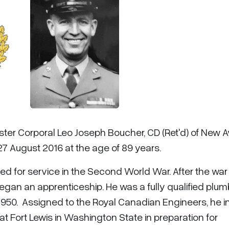
ster Corporal Leo Joseph Boucher, CD (Ret'd) of New A
27 August 2016 at the age of 89 years.
red for service in the Second World War. After the war
egan an apprenticeship. He was a fully qualified plum
50. Assigned to the Royal Canadian Engineers, he ini
 at Fort Lewis in Washington State in preparation for