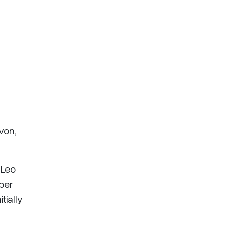
von,
 Leo
ber
tially