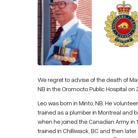
We regret to advise of the death of Ma
NB in the Oromocto Public Hospital on 
Leo was born in Minto, NB. He voluntee
trained as a plumber in Montreal and b
when he joined the Canadian Army in 19
trained in Chilliwack, BC and then later