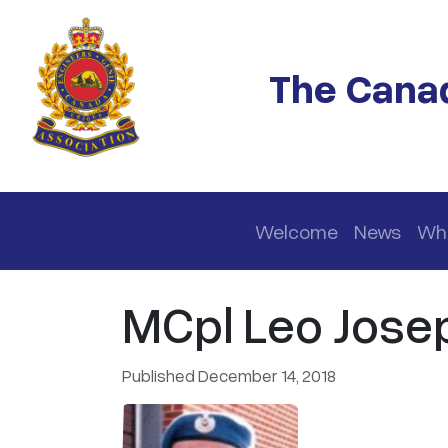
Skip to main content
The Canad
Main navigation
Welcome
News
Wh
MCpl Leo Josep
Published December 14, 2018