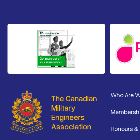
Footer
Who Are 
The Canadian
Military
Membersh
Engineers
Association
Honours &