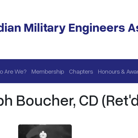
ian Military Engineers A
o Are We?
Membership
Chapters
Honours & Awa
h Boucher, CD (Ret'd