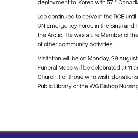
th
deployment to Korea with 57
Canadia
Leo continued to serve in the RCE until 
UN Emergency Force in the Sinai and h
the Arctic. He was a Life Member of t
of other community activities.
Visitation will be on Monday, 29 August
Funeral Mass will be celebrated at 11
Church. For those who wish, donations
Public Library or the WG Bishop Nursi