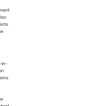
ement
also
jects
he
-in-
on
ions
ar
tant,