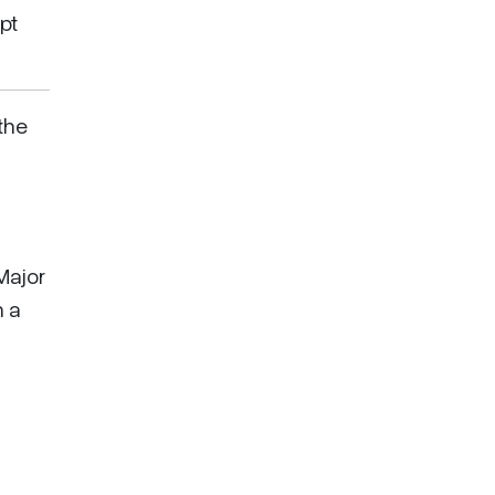
pt
the
 Major
h a