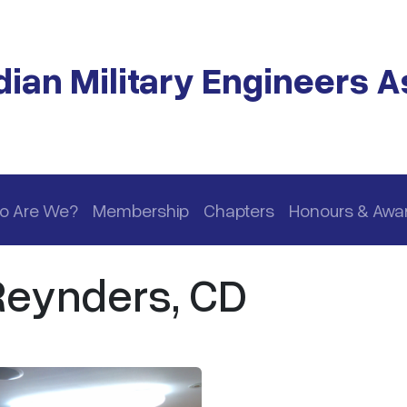
ian Military Engineers A
o Are We?
Membership
Chapters
Honours & Awa
 Reynders, CD