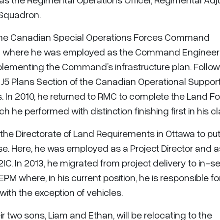
Squadron.
 the Canadian Special Operations Forces Command
a where he was employed as the Command Engineer
lementing the Command’s infrastructure plan. Follow
 J5 Plans Section of the Canadian Operational Suppor
 2010, he returned to RMC to complete the Land F
 he performed with distinction finishing first in his cl
the Directorate of Land Requirements in Ottawa to put
. Here, he was employed as a Project Director and a
C. In 2013, he migrated from project delivery to in-s
M where, in his current position, he is responsible for
th the exception of vehicles.
ir two sons, Liam and Ethan, will be relocating to the