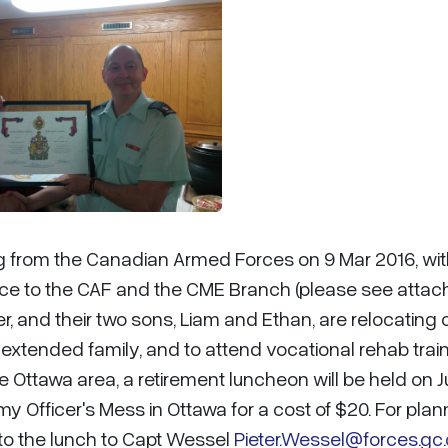
ring from the Canadian Armed Forces on 9 Mar 2016, wi
vice to the CAF and the CME Branch (please see atta
er, and their two sons, Liam and Ethan, are relocating 
r extended family, and to attend vocational rehab trai
the Ottawa area, a retirement luncheon will be held on 
my Officer's Mess in Ottawa for a cost of $20. For plan
to the lunch to Capt Wessel
Pieter.Wessel@forces.gc