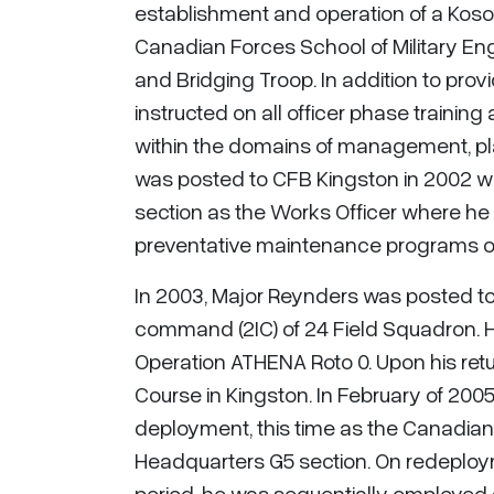
establishment and operation of a Koso
Canadian Forces School of Military 
and Bridging Troop. In addition to provi
instructed on all officer phase traini
within the domains of management, pla
was posted to CFB Kingston in 2002 w
section as the Works Officer where he
preventative maintenance programs of
In 2003, Major Reynders was posted t
command (2IC) of 24 Field Squadron. H
Operation ATHENA Roto 0. Upon his ret
Course in Kingston. In February of 200
deployment, this time as the Canadian 
Headquarters G5 section. On redeploy
period, he was sequentially employed 