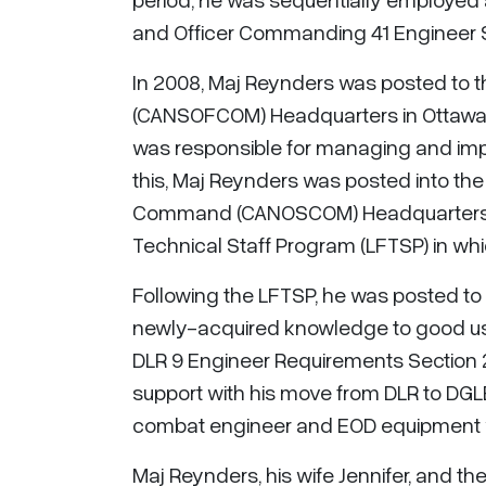
and Officer Commanding 41 Engineer 
In 2008, Maj Reynders was posted to
(CANSOFCOM) Headquarters in Ottaw
was responsible for managing and imp
this, Maj Reynders was posted into the
Command (CANOSCOM) Headquarters. In
Technical Staff Program (LFTSP) in which
Following the LFTSP, he was posted to 
newly-acquired knowledge to good use
DLR 9 Engineer Requirements Section 2I
support with his move from DLR to DGLEP
combat engineer and EOD equipment wi
Maj Reynders, his wife Jennifer, and the