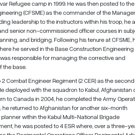
var Refugee camp in 1999. He was then posted to the
Engineering (CFSME) as the commander of the Manag
ding leadership to the instructors within his troop, he 
ng and senior non-commissioned officer courses in sub
nning, and bridging. Following his tenure at CFSME, 
here he served in the Base Construction Engineering
 was responsible for managing the corrective and
 the base.
o 2 Combat Engineer Regiment (2 CER) as the second
e deployed with the squadron to Kabul, Afghanistan 
urn to Canada in 2004, he completed the Army Operat
5, he returned to Afghanistan for another six-month
planner within the Kabul Multi-National Brigade
ment, he was posted to 4 ESR where, over a three-ye
as the Regimental Operations Officer, Regimental Adju