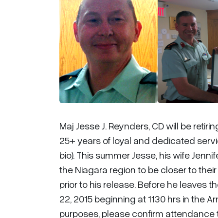
Maj Jesse J. Reynders, CD will be reti
25+ years of loyal and dedicated ser
bio). This summer Jesse, his wife Jennif
the Niagara region to be closer to thei
prior to his release. Before he leaves 
22, 2015 beginning at 1130 hrs in the Ar
purposes, please confirm attendance 