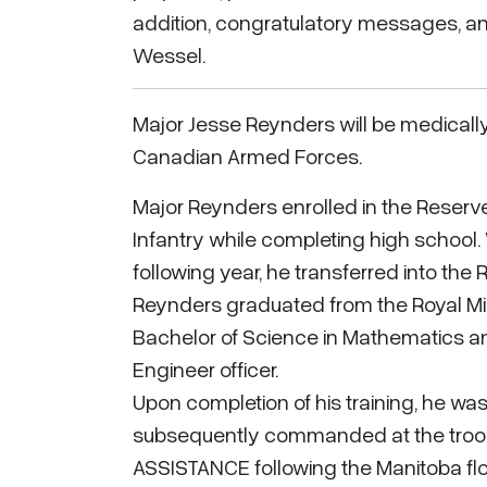
addition, congratulatory messages, an
Wessel.
Major Jesse Reynders will be medicall
Canadian Armed Forces.
Major Reynders enrolled in the Reserve 
Infantry while completing high school
following year, he transferred into the 
Reynders graduated from the Royal Mili
Bachelor of Science in Mathematics a
Engineer officer.
Upon completion of his training, he w
subsequently commanded at the troop l
ASSISTANCE following the Manitoba fl