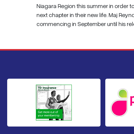
Niagara Region this summer in order t
next chapter in their new life. Maj Reyn
commencing in September until his re