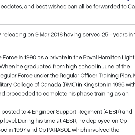
ecdotes, and best wishes can all be forwarded to Ca
y releasing on 9 Mar 2016 having served 25+ years in 
Force in 1990 as a private in the Royal Hamilton Light
. When he graduated from high school in June of the
Regular Force under the Regular Officer Training Plan.
tary College of Canada (RMC) in Kingston in 1995 wit
nd proceeded to complete his phase training as an
as posted to 4 Engineer Support Regiment (4 ESR) and
evel. During his time at 4ESR, he deployed on Op
ood in 1997 and Op PARASOL which involved the