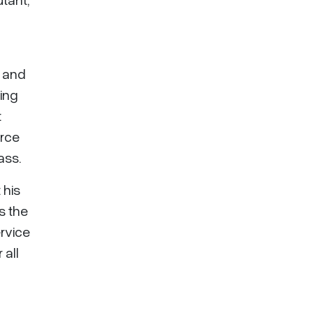
 and
ing
t
orce
ass.
 his
s the
ervice
 all