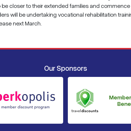
o be closer to their extended families and commence
ders will be undertaking vocational rehabilitation train
lease next March.
Our Sponsors
Member
Benef