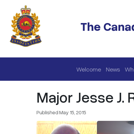
Skip to main content
The Canad
Main navigation
Welcome
News
Wh
Major Jesse J.
Published May 15, 2015