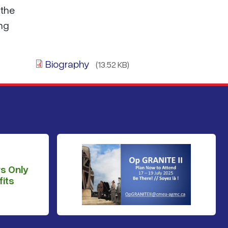
 the
ing
Biography
(13.52 KB)
s Only
its