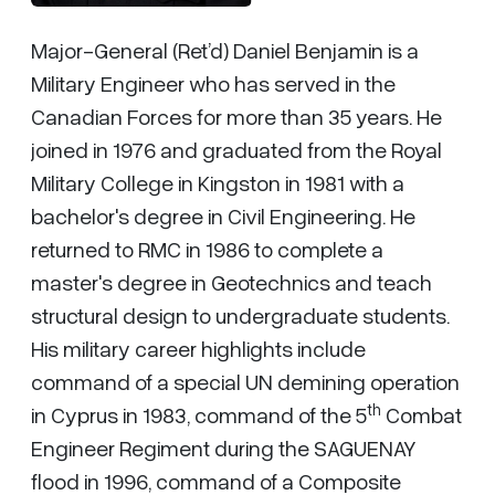
Major-General (Ret’d) Daniel Benjamin is a
Military Engineer who has served in the
Canadian Forces for more than 35 years. He
joined in 1976 and graduated from the Royal
Military College in Kingston in 1981 with a
bachelor's degree in Civil Engineering. He
returned to RMC in 1986 to complete a
master's degree in Geotechnics and teach
structural design to undergraduate students.
His military career highlights include
command of a special UN demining operation
th
in Cyprus in 1983, command of the 5
Combat
Engineer Regiment during the SAGUENAY
flood in 1996, command of a Composite