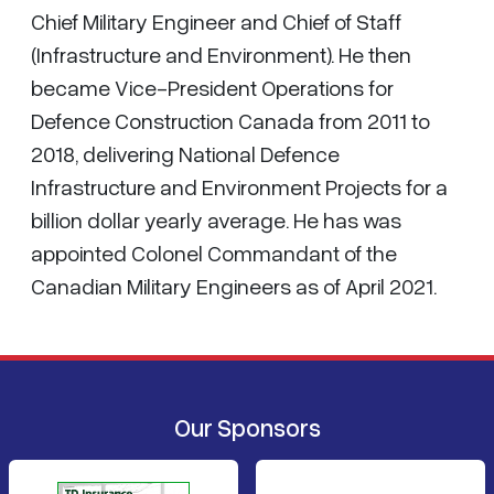
Chief Military Engineer and Chief of Staff
(Infrastructure and Environment). He then
became Vice-President Operations for
Defence Construction Canada from 2011 to
2018, delivering National Defence
Infrastructure and Environment Projects for a
billion dollar yearly average. He has was
appointed Colonel Commandant of the
Canadian Military Engineers as of April 2021.
Our Sponsors