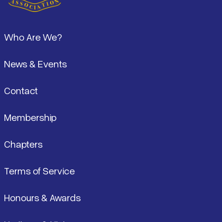
Footer
Who Are We?
News & Events
Contact
Membership
Chapters
Terms of Service
Honours & Awards