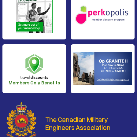
Members Only Benefits
The Canadian Military
Engineers Association