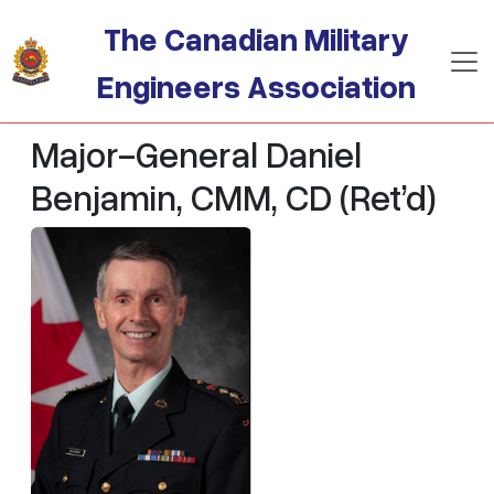
Skip to main content
The Canadian Military
Engineers Association
Major-General Daniel
Benjamin, CMM, CD (Ret’d)