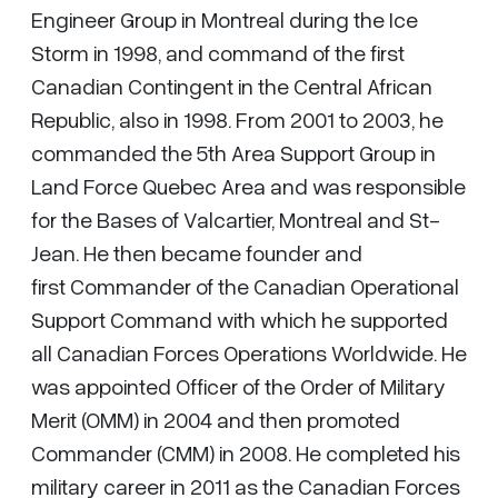
Engineer Group in Montreal during the Ice
Storm in 1998, and command of the first
Canadian Contingent in the Central African
Republic, also in 1998. From 2001 to 2003, he
commanded the 5th Area Support Group in
Land Force Quebec Area and was responsible
for the Bases of Valcartier, Montreal and St-
Jean. He then became founder and
first Commander of the Canadian Operational
Support Command with which he supported
all Canadian Forces Operations Worldwide. He
was appointed Officer of the Order of Military
Merit (OMM) in 2004 and then promoted
Commander (CMM) in 2008. He completed his
military career in 2011 as the Canadian Forces