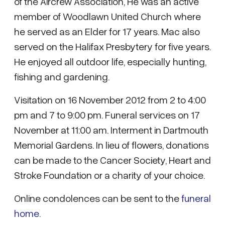
of the Aircrew Association, He was an active
member of Woodlawn United Church where
he served as an Elder for 17 years. Mac also
served on the Halifax Presbytery for five years.
He enjoyed all outdoor life, especially hunting,
fishing and gardening.
Visitation on 16 November 2012 from 2 to 4:00
pm and 7 to 9:00 pm. Funeral services on 17
November at 11:00 am. Interment in Dartmouth
Memorial Gardens. In lieu of flowers, donations
can be made to the Cancer Society, Heart and
Stroke Foundation or a charity of your choice.
Online condolences can be sent to the
funeral
home
.