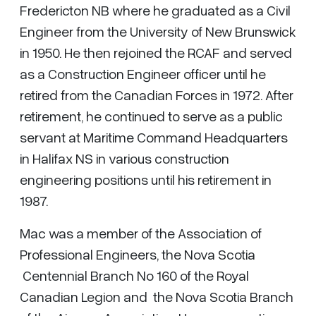
Fredericton NB where he graduated as a Civil
Engineer from the University of New Brunswick
in 1950. He then rejoined the RCAF and served
as a Construction Engineer officer until he
retired from the Canadian Forces in 1972. After
retirement, he continued to serve as a public
servant at Maritime Command Headquarters
in Halifax NS in various construction
engineering positions until his retirement in
1987.
Mac was a member of the Association of
Professional Engineers, the Nova Scotia
Centennial Branch No 160 of the Royal
Canadian Legion and the Nova Scotia Branch