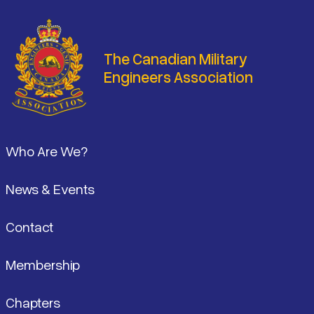
The Canadian Military
Engineers Association
Footer
Who Are We?
News & Events
Contact
Membership
Chapters