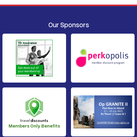
Our Sponsors
Members Only Benefits