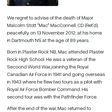
We regret to advise of the death of Major
Malcolm Stott "Mac" MacConnell, CD (Ret'd),
peacefully on 13 November 2012, at his home
in Dartmouth NS at the age of 89 years.
Born in Plaster Rock NB, Mac attended Plaster
Rock High School. He was a veteran of the
Secoond World War, joininhg the Royal
Canadian Air Force in 1941 and going overseas
in 1943 where he flew two tours as a pilot with
Royal Air Force Bomber Command. His
second tour was with the Pathfinder Force.
After the end of the war, Mac returned to