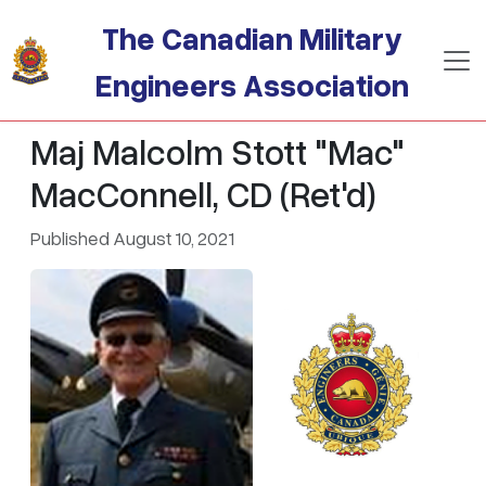
Skip to main content
The Canadian Military
Engineers Association
Maj Malcolm Stott "Mac"
MacConnell, CD (Ret'd)
Published August 10, 2021