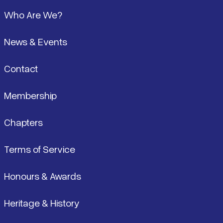
Footer
Who Are We?
News & Events
Contact
Membership
Chapters
Terms of Service
Honours & Awards
Heritage & History