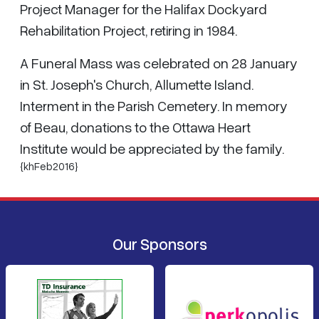
Project Manager for the Halifax Dockyard
Rehabilitation Project, retiring in 1984.
A Funeral Mass was celebrated on 28 January
in St. Joseph's Church, Allumette Island.
Interment in the Parish Cemetery. In memory
of Beau, donations to the Ottawa Heart
Institute would be appreciated by the family.
{khFeb2016}
Our Sponsors