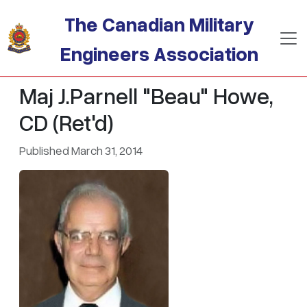
Skip to main content
The Canadian Military
Engineers Association
Maj J.Parnell "Beau" Howe,
CD (Ret'd)
Published March 31, 2014