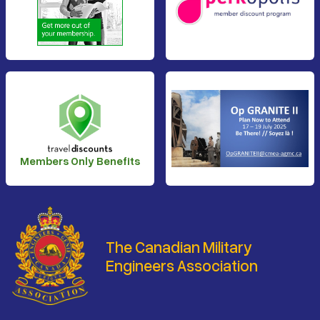
Members Only Benefits
The Canadian Military
Engineers Association