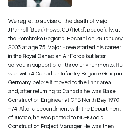
We regret to advise of the death of Major
J.Parnell (Beau) Howe, CD (Ret'd), peacefully, at
the Pembroke Regional Hospital on 26 January
2005 at age 75. Major Howe started his career
in the Royal Canadian Air Force but later
served in support of all three environments. He
was with 4 Canadian Infantry Brigade Group in
Germany before it moved to the Lahr area
and, after returning to Canada he was Base
Construction Engineer at CFB North Bay 1970
-74. After a secondment with the Department
of Justice, he was posted to NDHQ as a
Construction Project Manager. He was then