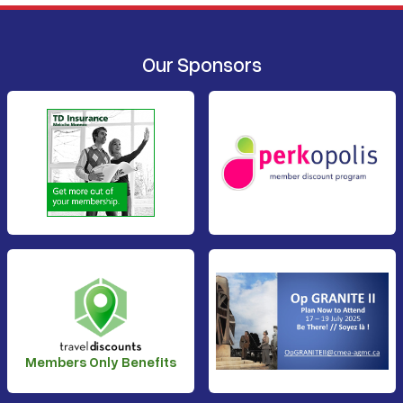
Our Sponsors
Members Only Benefits