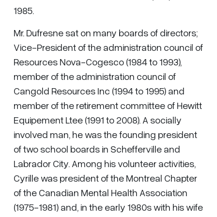
1985.
Mr. Dufresne sat on many boards of directors;
Vice-President of the administration council of
Resources Nova-Cogesco (1984 to 1993),
member of the administration council of
Cangold Resources Inc (1994 to 1995) and
member of the retirement committee of Hewitt
Equipement Ltee (1991 to 2008). A socially
involved man, he was the founding president
of two school boards in Schefferville and
Labrador City. Among his volunteer activities,
Cyrille was president of the Montreal Chapter
of the Canadian Mental Health Association
(1975-1981) and, in the early 1980s with his wife