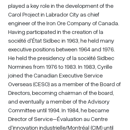
played a key role in the development of the
Carol Project in Labrador City as chief
engineer of the Iron Ore Company of Canada.
Having participated in the creation of la
société d'État Sidbec in 1963, he held many
executive positions between 1964 and 1976.
He held the presidency of la société Sidbec
Normines from 1976 to 1983. In 1983, Cyrille
joined the Canadian Executive Service
Overseas (CESO) as a member of the Board of
Directors, becoming chairman of the board,
and eventually a member of the Advisory
Committee until 1994. In 1984, he became
Director of Service–Évaluation au Centre
d'innovation industrielle/Montréal (CIM) until