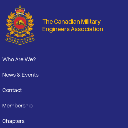
The Canadian Military
Engineers Association
Footer
Who Are We?
News & Events
Contact
Membership
Chapters