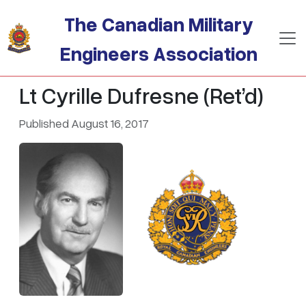
Skip to main content
The Canadian Military
Engineers Association
Lt Cyrille Dufresne (Ret’d)
Published August 16, 2017