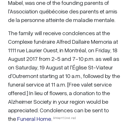
Mabel, was one of the founding parents of
l'Association québécoise des parents et amis
de la personne atteinte de maladie mentale.
The family will receive condolences at the
Complexe funéraire Alfred Dallaire Memoria at
1111 rue Laurier Ouest, in Montréal, on Friday, 18
August 2017 from 2-5 and 7-10 p.m. as well as
on Saturday, 19 August at l'Église St-Viateur
d'Outremont starting at 10 a.m., followed by the
funeral service at 11 a.m. [Free valet service
offered.] In lieu of flowers, a donation to the
Alzheimer Society in your region would be
appreciated. Condolences can be sent to
the
Funeral Home
.
{khSep17} [zsd, zsp]