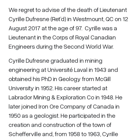
We regret to advise of the death of Lieutenant
Cyrille Dufresne (Ret’d) in Westmount, QC on 12
August 2017 at the age of 97. Cyrille was a
Lieutenant in the Corps of Royal Canadian
Engineers during the Second World War.
Cyrille Dufresne graduated in mining
engineering at Université Laval in 1943 and
obtained his PhD in Geology from McGill
University in 1952. His career started at
Labrador Mining & Exploration Co in 1948. He
later joined Iron Ore Company of Canada in
1950 as a geologist. He participated in the
creation and construction of the town of
Schefferville and, from 1958 to 1963, Cyrille