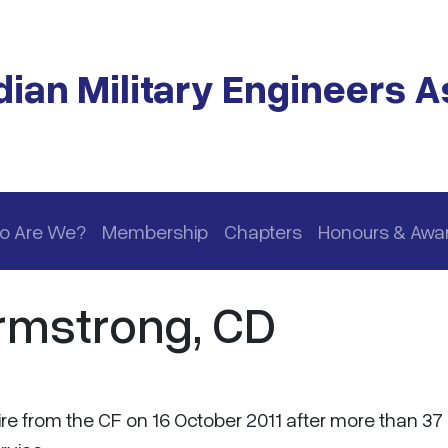
ian Military Engineers A
o Are We?
Membership
Chapters
Honours & Awa
rmstrong, CD
ire from the CF on 16 October 2011 after more than 37