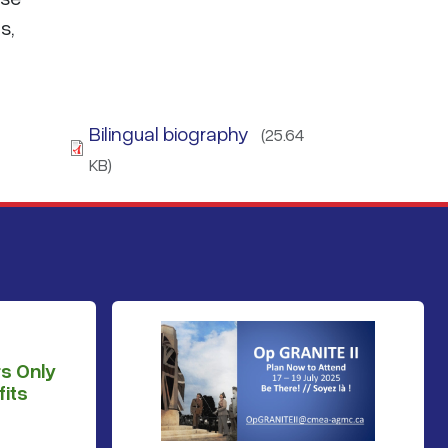
s,
Bilingual biography
(25.64
KB)
s Only
its