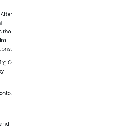
After
l
s the
Adm
ions.
rg O.
ey
onto,
 and