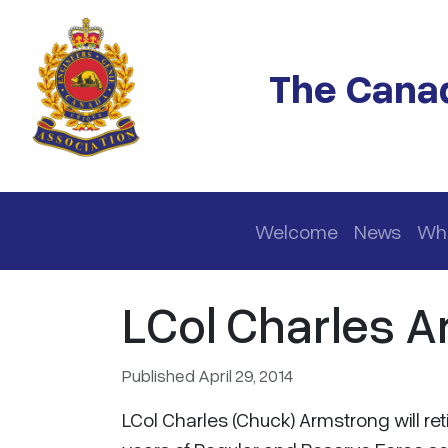
Skip to main content
The Canad
Main navigation
Welcome
News
Wh
LCol Charles A
Published April 29, 2014
LCol Charles (Chuck) Armstrong will ret