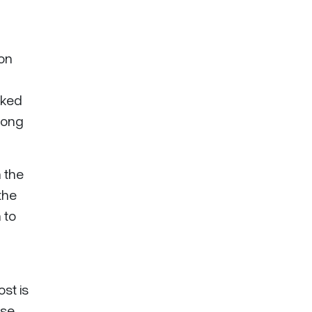
 on
sked
rong
 the
the
 to
st is
ase