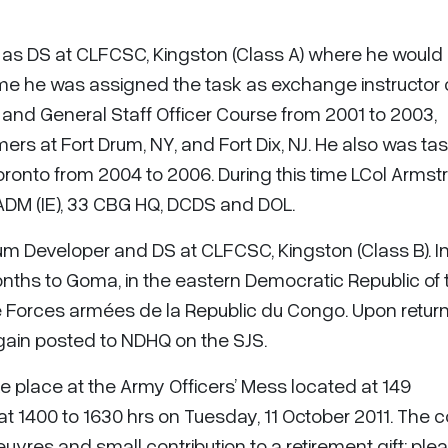
 as DS at CLFCSC, Kingston (Class A) where he would
 time he was assigned the task as exchange instructor
d General Staff Officer Course from 2001 to 2003,
s at Fort Drum, NY, and Fort Dix, NJ. He also was ta
ronto from 2004 to 2006. During this time LCol Armst
ADM (IE), 33 CBG HQ, DCDS and DOL.
um Developer and DS at CLFCSC, Kingston (Class B). In
onths to Goma, in the eastern Democratic Republic of 
 Forces armées de la Republic du Congo. Upon return
ain posted to NDHQ on the SJS.
ke place at the Army Officers’ Mess located at 149
1400 to 1630 hrs on Tuesday, 11 October 2011. The co
uvres and small contribution to a retirement gift; ple