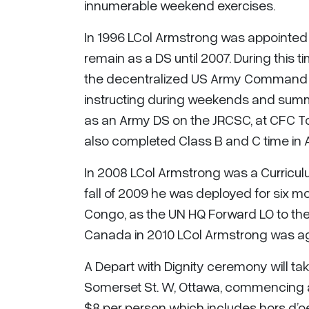
innumerable weekend exercises.
In 1996 LCol Armstrong was appointed
remain as a DS until 2007. During this
the decentralized US Army Command an
instructing during weekends and summer
as an Army DS on the JRCSC, at CFC To
also completed Class B and C time in 
In 2008 LCol Armstrong was a Curricul
fall of 2009 he was deployed for six m
Congo, as the UN HQ Forward LO to the
Canada in 2010 LCol Armstrong was ag
A Depart with Dignity ceremony will ta
Somerset St. W, Ottawa, commencing at 
$8 per person which includes hors d’oe