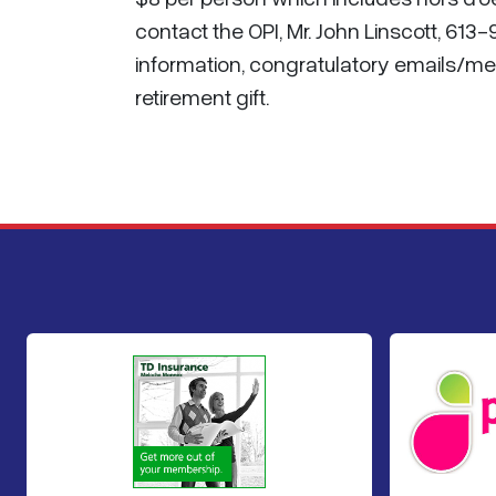
contact the OPI, Mr. John Linscott, 613
information, congratulatory emails/mes
retirement gift.