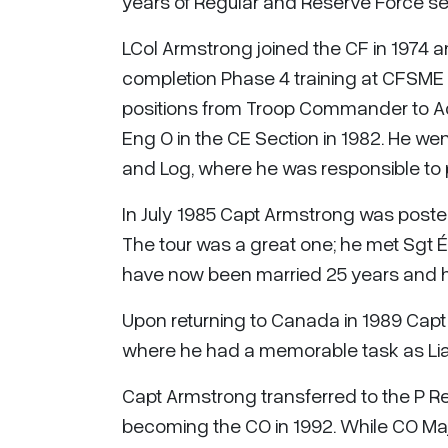
years of Regular and Reserve Force se
LCol Armstrong joined the CF in 1974 
completion Phase 4 training at CFSME 
positions from Troop Commander to A
Eng O in the CE Section in 1982. He went
and Log, where he was responsible to p
In July 1985 Capt Armstrong was poste
The tour was a great one; he met Sgt Él
have now been married 25 years and h
Upon returning to Canada in 1989 Capt
where he had a memorable task as Li
Capt Armstrong transferred to the P R
becoming the CO in 1992. While CO M