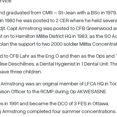
rvice.
and graduated from CMR – St-Jean with a BSc in 1979. 
in 1980 he was posted to 2 CER where he held severa
djt. Capt Armstrong was posted to CFB Greenwood a
 on to Hamilton Militia District HQ in 1983, as the SO 
lan the support to two 2000 soldier Militia Concentrat
d to CFB Lahr as the Eng O and then as the Ops and T
ise Deschênes, a Dental Hygienist in 1 Dental Unit. Th
ave three children.
 Armstrong was an original member of LFCA HQ in Tor
aison Officer to the RCMP during Op AKWESASNE.
es in 1991 and became the DCO of 3 FES in Ottawa,
aj Armstrong completed four summer concentrations