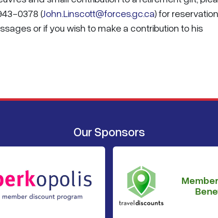
-943-0378 (
John.Linscott@forces.gc.ca
) for reservation
sages or if you wish to make a contribution to his
Our Sponsors
Member
Benef