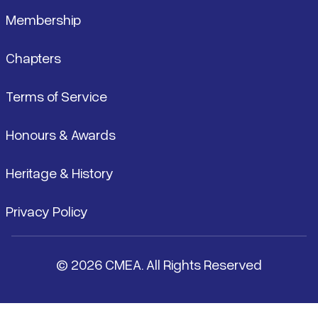
Membership
Chapters
Terms of Service
Honours & Awards
Heritage & History
Privacy Policy
© 2026 CMEA. All Rights Reserved