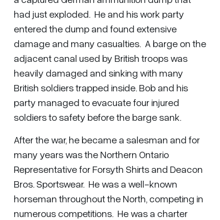
had just exploded. He and his work party
entered the dump and found extensive
damage and many casualties. A barge on the
adjacent canal used by British troops was
heavily damaged and sinking with many
British soldiers trapped inside. Bob and his
party managed to evacuate four injured
soldiers to safety before the barge sank.
After the war, he became a salesman and for
many years was the Northern Ontario
Representative for Forsyth Shirts and Deacon
Bros. Sportswear. He was a well-known
horseman throughout the North, competing in
numerous competitions. He was a charter