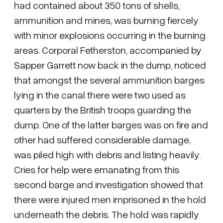
had contained about 350 tons of shells,
ammunition and mines, was burning fiercely
with minor explosions occurring in the burning
areas. Corporal Fetherston, accompanied by
Sapper Garrett now back in the dump, noticed
that amongst the several ammunition barges
lying in the canal there were two used as
quarters by the British troops guarding the
dump. One of the latter barges was on fire and
other had suffered considerable damage,
was piled high with debris and listing heavily.
Cries for help were emanating from this
second barge and investigation showed that
there were injured men imprisoned in the hold
underneath the debris. The hold was rapidly