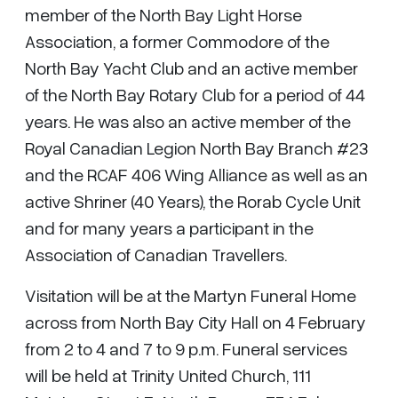
member of the North Bay Light Horse
Association, a former Commodore of the
North Bay Yacht Club and an active member
of the North Bay Rotary Club for a period of 44
years. He was also an active member of the
Royal Canadian Legion North Bay Branch #23
and the RCAF 406 Wing Alliance as well as an
active Shriner (40 Years), the Rorab Cycle Unit
and for many years a participant in the
Association of Canadian Travellers.
Visitation will be at the Martyn Funeral Home
across from North Bay City Hall on 4 February
from 2 to 4 and 7 to 9 p.m. Funeral services
will be held at Trinity United Church, 111