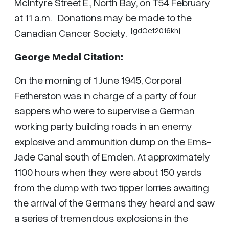
McIntyre Street E., North Bay, on T54 February
at 11 a.m. Donations may be made to the
{gdOct2016kh}
Canadian Cancer Society.
George Medal Citation:
On the morning of 1 June 1945, Corporal
Fetherston was in charge of a party of four
sappers who were to supervise a German
working party building roads in an enemy
explosive and ammunition dump on the Ems-
Jade Canal south of Emden. At approximately
1100 hours when they were about 150 yards
from the dump with two tipper lorries awaiting
the arrival of the Germans they heard and saw
a series of tremendous explosions in the