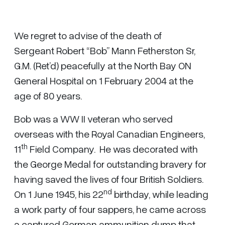
We regret to advise of the death of
Sergeant Robert “Bob” Mann Fetherston Sr,
G.M. (Ret’d) peacefully at the North Bay ON
General Hospital on 1 February 2004 at the
age of 80 years.
Bob was a WW II veteran who served
overseas with the Royal Canadian Engineers,
th
11
Field Company. He was decorated with
the George Medal for outstanding bravery for
having saved the lives of four British Soldiers.
nd
On 1 June 1945, his 22
birthday, while leading
a work party of four sappers, he came across
a captured German ammunition dump that