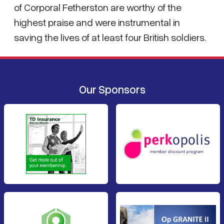
of Corporal Fetherston are worthy of the
highest praise and were instrumental in
saving the lives of at least four British soldiers.
Our Sponsors