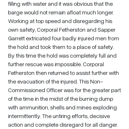
filling with water and it was obvious that the
barge would not remain afloat much longer.
Working at top speed and disregarding his
own safety, Corporal Fetherston and Sapper
Garrett extricated four badly injured men from
the hold and took them to a place of safety.
By this time the hold was completely full and
further rescue was impossible. Corporal
Fetherston then returned to assist further with
the evacuation of the injured. This Non-
Commissioned Officer was for the greater part
of the time in the midst of the burning dump
with ammunition, shells and mines exploding
intermittently. The untiring efforts, decisive
action and complete disregard for all danger