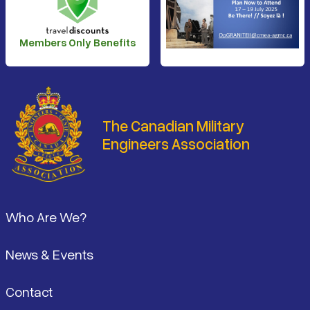
Members Only Benefits
The Canadian Military
Engineers Association
Footer
Who Are We?
News & Events
Contact