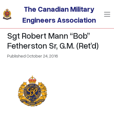
Skip to main content
The Canadian Military
Engineers Association
Sgt Robert Mann “Bob”
Fetherston Sr, G.M. (Ret’d)
Published October 24, 2016