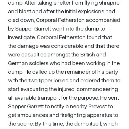
dump. After taking shelter from flying shrapnel
and blast and after the initial explosions had
died down, Corporal Fetherston accompanied
by Sapper Garrett went into the dump to
investigate. Corporal Fetherston found that
the damage was considerable and that there
were casualties amongst the British and
German soldiers who had been working in the
dump. He called up the remainder of his party
with the two tipper lorries and ordered them to
start evacuating the injured, commandeering
all available transport for the purpose. He sent
Sapper Garrett to notify a nearby Provost to
get ambulances and firefighting apparatus to
the scene. By this time, the dump itself, which