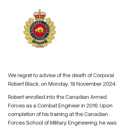
We regret to advise of the death of Corporal
Robert Black, on Monday, 18 November 2024.
Robert enrolled into the Canadian Armed
Forces as a Combat Engineer in 2016. Upon
completion of his training at the Canadian
Forces School of Military Engineering, he was