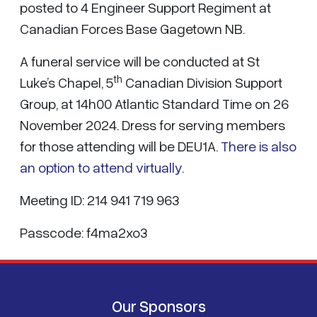
posted to 4 Engineer Support Regiment at
Canadian Forces Base Gagetown NB.
A funeral service will be conducted at St
th
Luke’s Chapel, 5
Canadian Division Support
Group, at 14h00 Atlantic Standard Time on 26
November 2024. Dress for serving members
for those attending will be DEU1A.
There is also
an option to attend virtually.
Meeting ID: 214 941 719 963
Passcode: f4ma2xo3
Our Sponsors