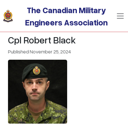
Skip to main content
The Canadian Military
Engineers Association
Cpl Robert Black
Published November 25, 2024