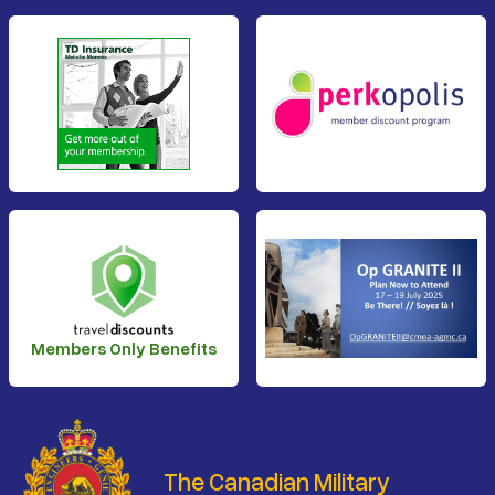
Members Only Benefits
The Canadian Military