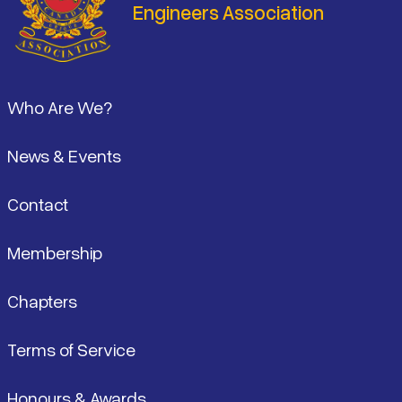
Engineers Association
Footer
Who Are We?
News & Events
Contact
Membership
Chapters
Terms of Service
Honours & Awards