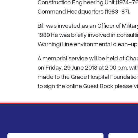
Construction Engineering Unit (1974-76)
Command Headquarters (1983-87).
Bill was invested as an Officer of Milita
1989 he was briefly involved in consult
Warning) Line environmental clean-up p
A memorial service will be held at C
on Friday, 29 June 2018 at 2:00 p.m. wit
made to the Grace Hospital Foundatio
to sign the online Guest Book please vi