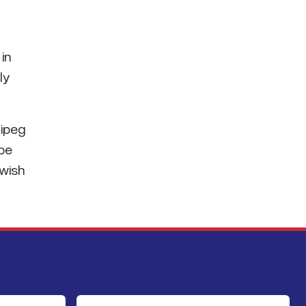
 in
ly
nipeg
 be
 wish