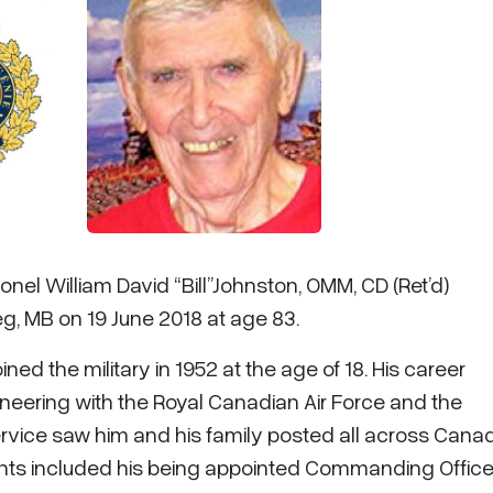
onel William David “Bill”Johnston, OMM, CD (Ret’d)
eg, MB on 19 June 2018 at age 83.
ined the military in 1952 at the age of 18. His career
neering with the Royal Canadian Air Force and the
ervice saw him and his family posted all across Canad
lights included his being appointed Commanding Officer