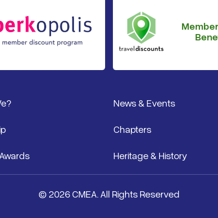
Member
Benef
We?
News & Events
ip
Chapters
 Awards
Heritage & History
© 2026 CMEA. All Rights Reserved