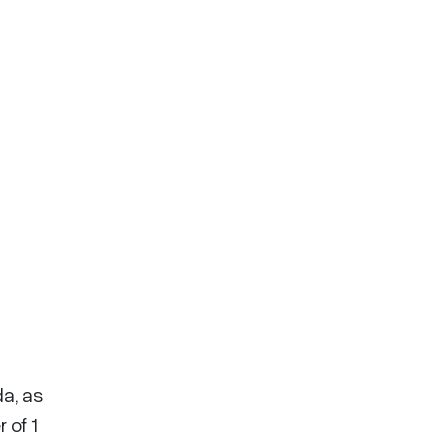
a, as
 of 1