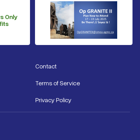
s Only
its
Contact
Terms of Service
Privacy Policy