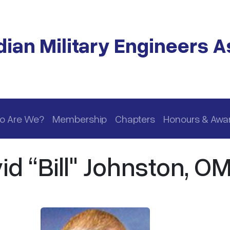
ian Military Engineers A
o Are We?
Membership
Chapters
Honours & Awa
id “Bill" Johnston, O