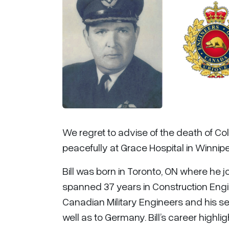
We regret to advise of the death of Col
peacefully at Grace Hospital in Winnip
Bill was born in Toronto, ON where he jo
spanned 37 years in Construction Engi
Canadian Military Engineers and his s
well as to Germany. Bill’s career high