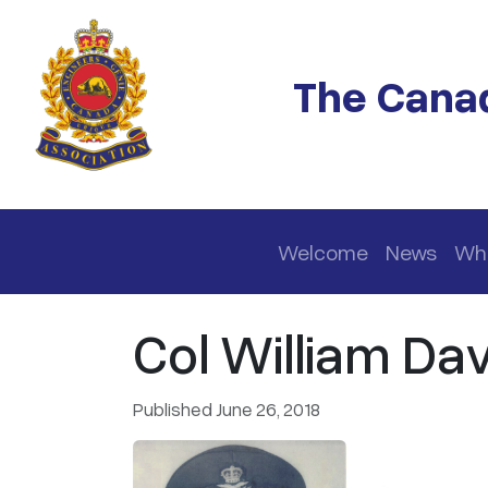
Skip to main content
The Canad
Main navigation
Welcome
News
Wh
Col William Dav
Published June 26, 2018