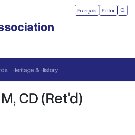
User acco
Français
Editor
CMEA 
ssociation
rds
Heritage & History
MM, CD (Ret'd)