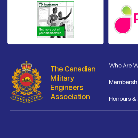
Footer
Who Are 
The Canadian
Military
Membersh
Engineers
Association
Honours &