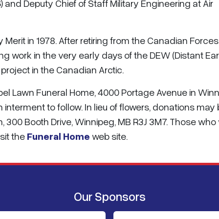
 and Deputy Chief of Staff Military Engineering at Air
ry Merit in 1978. After retiring from the Canadian Forces
ing work in the very early days of the DEW (Distant Ear
roject in the Canadian Arctic.
hapel Lawn Funeral Home, 4000 Portage Avenue in Win
h interment to follow. In lieu of flowers, donations may
n, 300 Booth Drive, Winnipeg, MB R3J 3M7. Those who
sit the
Funeral Home
web site.
Our Sponsors