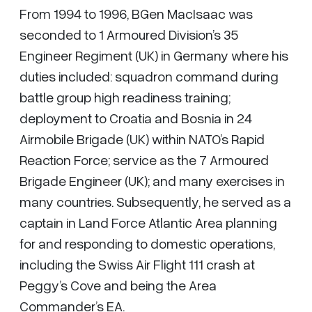
From 1994 to 1996, BGen MacIsaac was
seconded to 1 Armoured Division’s 35
Engineer Regiment (UK) in Germany where his
duties included: squadron command during
battle group high readiness training;
deployment to Croatia and Bosnia in 24
Airmobile Brigade (UK) within NATO’s Rapid
Reaction Force; service as the 7 Armoured
Brigade Engineer (UK); and many exercises in
many countries. Subsequently, he served as a
captain in Land Force Atlantic Area planning
for and responding to domestic operations,
including the Swiss Air Flight 111 crash at
Peggy’s Cove and being the Area
Commander’s EA.