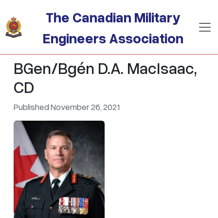
Skip to main content
The Canadian Military
Engineers Association
BGen/Bgén D.A. MacIsaac,
CD
Published November 26, 2021