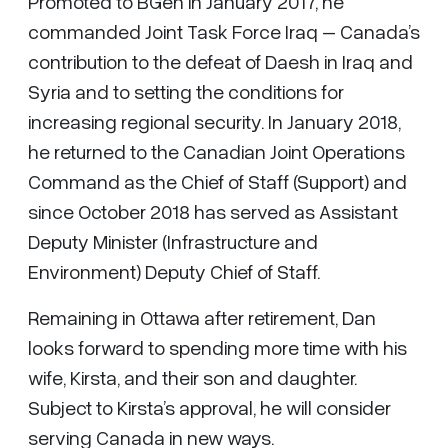
Promoted to BGen in January 2017, he
commanded Joint Task Force Iraq – Canada’s
contribution to the defeat of Daesh in Iraq and
Syria and to setting the conditions for
increasing regional security. In January 2018,
he returned to the Canadian Joint Operations
Command as the Chief of Staff (Support) and
since October 2018 has served as Assistant
Deputy Minister (Infrastructure and
Environment) Deputy Chief of Staff.
Remaining in Ottawa after retirement, Dan
looks forward to spending more time with his
wife, Kirsta, and their son and daughter.
Subject to Kirsta’s approval, he will consider
serving Canada in new ways.