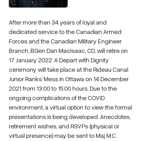
After more than 34 years of loyal and
dedicated service to the Canadian Armed
Forces and the Canadian Military Engineer
Branch, BGen Dan MacIsaac, CD, will retire on
17 January 2022. A Depart with Dignity
ceremony will take place at the Rideau Canal
Junior Ranks’ Mess in Ottawa on 14 December
2021 from 13:00 to 15:00 hours. Due to the
ongoing complications of the COVID
environment, a virtual option to view the formal
presentations is being developed. Anecdotes,
retirement wishes, and RSVPs (physical or
virtual presence) may be sent to Maj M.C.