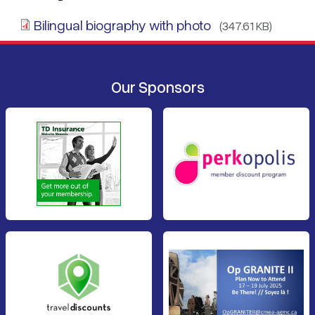
Bilingual biography with photo
(347.61 KB)
Our Sponsors