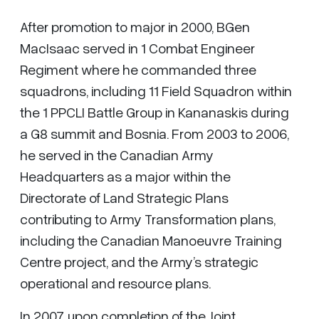
After promotion to major in 2000, BGen
MacIsaac served in 1 Combat Engineer
Regiment where he commanded three
squadrons, including 11 Field Squadron within
the 1 PPCLI Battle Group in Kananaskis during
a G8 summit and Bosnia. From 2003 to 2006,
he served in the Canadian Army
Headquarters as a major within the
Directorate of Land Strategic Plans
contributing to Army Transformation plans,
including the Canadian Manoeuvre Training
Centre project, and the Army’s strategic
operational and resource plans.
In 2007, upon completion of the Joint