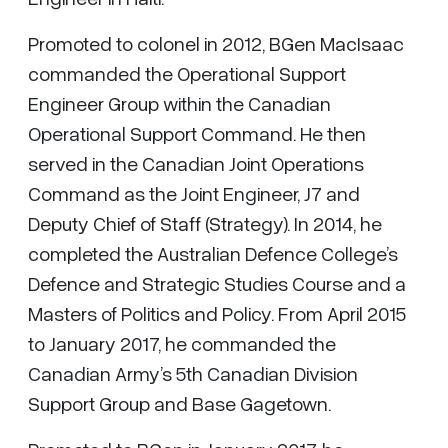
Promoted to colonel in 2012, BGen MacIsaac
commanded the Operational Support
Engineer Group within the Canadian
Operational Support Command. He then
served in the Canadian Joint Operations
Command as the Joint Engineer, J7 and
Deputy Chief of Staff (Strategy). In 2014, he
completed the Australian Defence College’s
Defence and Strategic Studies Course and a
Masters of Politics and Policy. From April 2015
to January 2017, he commanded the
Canadian Army’s 5th Canadian Division
Support Group and Base Gagetown.