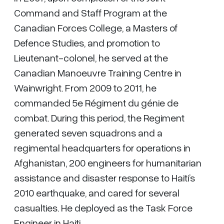
Command and Staff Program at the
Canadian Forces College, a Masters of
Defence Studies, and promotion to
Lieutenant-colonel, he served at the
Canadian Manoeuvre Training Centre in
Wainwright. From 2009 to 2011, he
commanded 5e Régiment du génie de
combat. During this period, the Regiment
generated seven squadrons and a
regimental headquarters for operations in
Afghanistan, 200 engineers for humanitarian
assistance and disaster response to Haiti’s
2010 earthquake, and cared for several
casualties. He deployed as the Task Force
Engineer in Haiti.