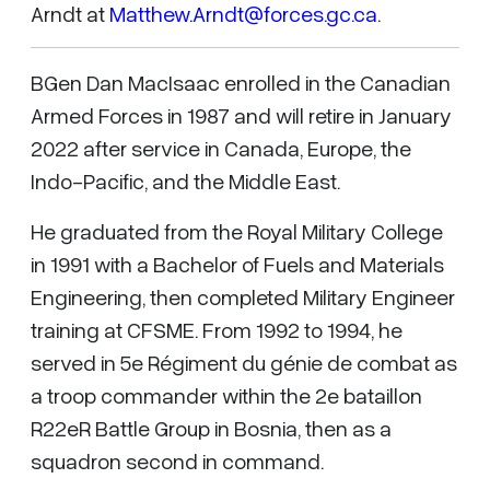
Arndt at
Matthew.Arndt@forces.gc.ca
.
BGen Dan MacIsaac enrolled in the Canadian
Armed Forces in 1987 and will retire in January
2022 after service in Canada, Europe, the
Indo-Pacific, and the Middle East.
He graduated from the Royal Military College
in 1991 with a Bachelor of Fuels and Materials
Engineering, then completed Military Engineer
training at CFSME. From 1992 to 1994, he
served in 5e Régiment du génie de combat as
a troop commander within the 2e bataillon
R22eR Battle Group in Bosnia, then as a
squadron second in command.