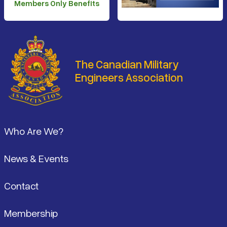
Members Only Benefits
The Canadian Military
Engineers Association
Footer
Who Are We?
News & Events
Contact
Membership