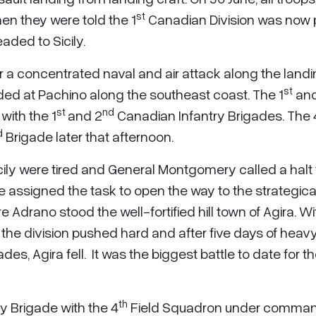
st
en they were told the 1
Canadian Division was now 
ded to Sicily.
er a concentrated naval and air attack along the land
st
ded at Pachino along the southeast coast. The 1
and
st
nd
with the 1
and 2
Canadian Infantry Brigades. The 
d
Brigade later that afternoon.
Sicily were tired and General Montgomery called a halt f
 assigned the task to open the way to the strategica
 Adrano stood the well-fortified hill town of Agira. Wi
the division pushed hard and after five days of heav
des, Agira fell. It was the biggest battle to date for t
th
y Brigade with the 4
Field Squadron under comma