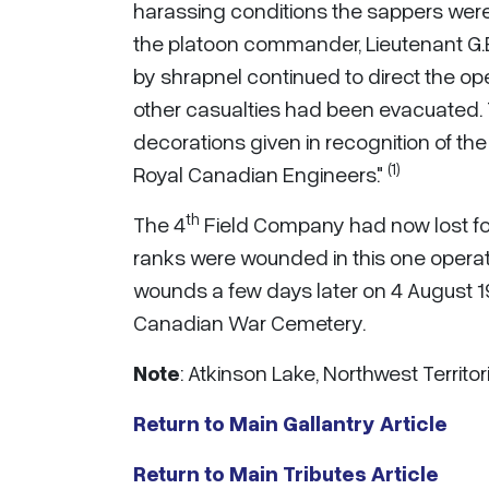
harassing conditions the sappers were i
the platoon commander, Lieutenant G.
by shrapnel continued to direct the ope
other casualties had been evacuated. 
decorations given in recognition of the 
(1)
Royal Canadian Engineers."
th
The 4
Field Company had now lost four
ranks were wounded in this one operat
wounds a few days later on 4 August 19
Canadian War Cemetery.
Note
: Atkinson Lake, Northwest Territ
Return to Main Gallantry Article
Return to Main Tributes Article