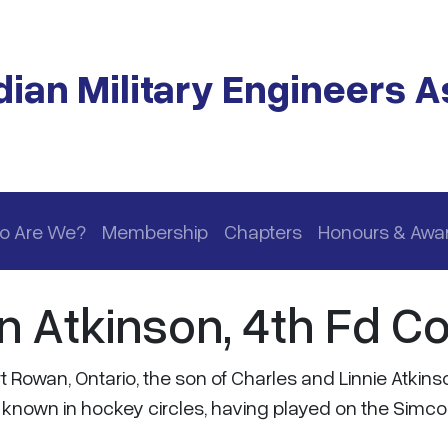
ian Military Engineers A
o Are We?
Membership
Chapters
Honours & Awa
n Atkinson, 4th Fd C
 Rowan, Ontario, the son of Charles and Linnie Atkins
l known in hockey circles, having played on the Simc