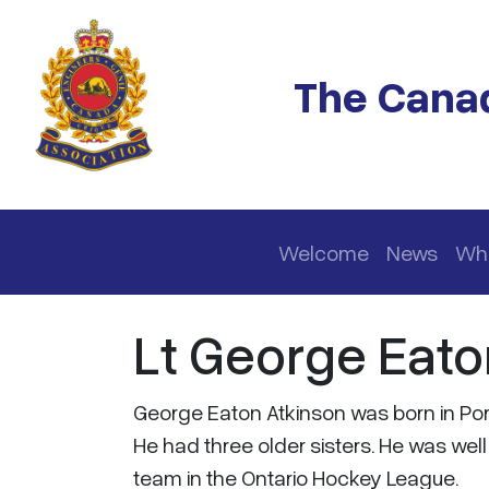
Skip to main content
The Canad
Main navigation
Welcome
News
Wh
Lt George Eato
George Eaton Atkinson was born in Port
He had three older sisters. He was wel
team in the Ontario Hockey League.