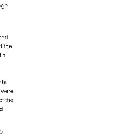
nge
part
d the
tia
hts
n were
of the
ed
30