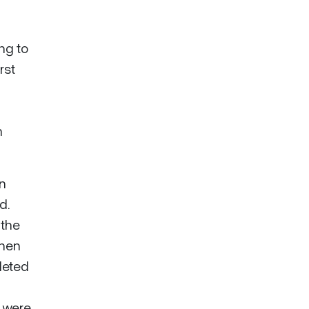
ng to
rst
n
in
d.
 the
when
leted
s were