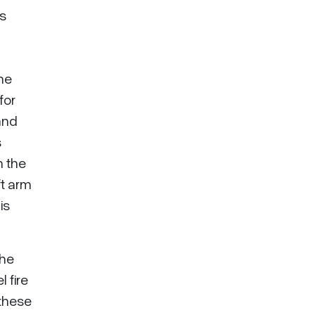
as
he
for
and
s
n the
ft arm
is
the
 fire
 these