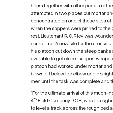
hours together with other parties of the
attempted in two places but mortar and
concentrated on one of these sites at 
when the sappers were pinned to the g
rest. Lieutenant R. O. Riley was wounde
some time. A new site for the crossing
his platoon cut down the steep banks
available to get close-support weapons
platoon had worked under mortar and m
blown off below the elbow and his righ
men until the task was complete and t
"For the ultimate arrival of this much
th
4
Field Company R.C.E., who throughou
to level a track across the rough bed 