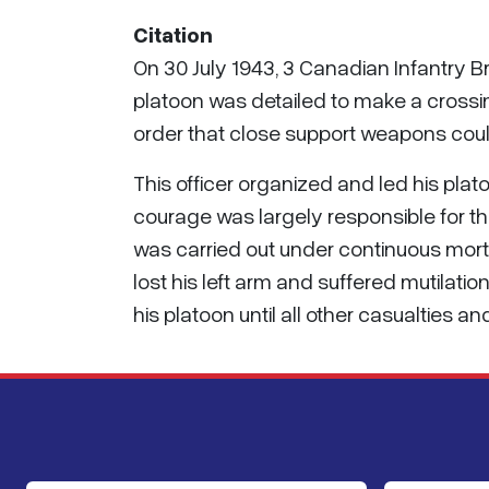
Citation
On 30 July 1943, 3 Canadian Infantry 
platoon was detailed to make a crossin
order that close support weapons could
This officer organized and led his plat
courage was largely responsible for th
was carried out under continuous mortar
lost his left arm and suffered mutilatio
his platoon until all other casualties a