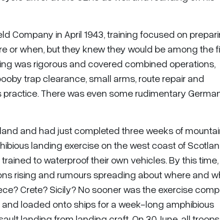
eld Company in April 1943, training focused on prepari
e or when, but they knew they would be among the fi
ning was rigorous and covered combined operations,
ooby trap clearance, small arms, route repair and
rms practice. There was even some rudimentary Germa
tland and had just completed three weeks of mounta
ibious landing exercise on the west coast of Scotlan
trained to waterproof their own vehicles. By this time,
ions rising and rumours spreading about where and 
eece? Crete? Sicily? No sooner was the exercise comp
ng and loaded onto ships for a week-long amphibious
ault landing from landing craft. On 30 June, all troop