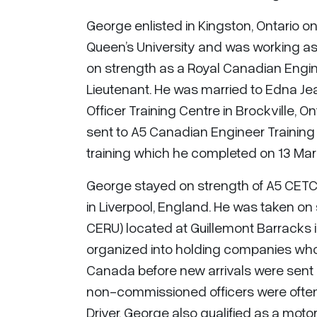
George enlisted in Kingston, Ontario o
Queen’s University and was working as
on strength as a Royal Canadian Engin
Lieutenant. He was married to Edna Jean
Officer Training Centre in Brockville, O
sent to A5 Canadian Engineer Training
training which he completed on 13 Marc
George stayed on strength of A5 CETC
in Liverpool, England. He was taken on
CERU) located at Guillemont Barracks
organized into holding companies whos
Canada before new arrivals were sent o
non-commissioned officers were often ke
Driver, George also qualified as a moto