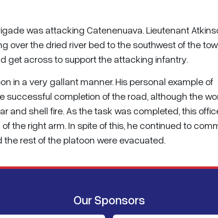
Brigade was attacking Catenenuava. Lieutenant Atkins
g over the dried river bed to the southwest of the tow
 get across to support the attacking infantry.
oon in a very gallant manner. His personal example of
e successful completion of the road, although the wo
 and shell fire. As the task was completed, this offic
n of the right arm. In spite of this, he continued to co
nd the rest of the platoon were evacuated.
Our Sponsors