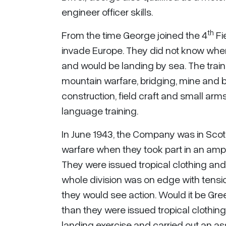
engineer officer skills.
th
From the time George joined the 4
Fi
invade Europe. They did not know wher
and would be landing by sea. The trai
mountain warfare, bridging, mine and b
construction, field craft and small a
language training.
In June 1943, the Company was in Sco
warfare when they took part in an amph
They were issued tropical clothing and 
whole division was on edge with tens
they would see action. Would it be Gr
than they were issued tropical clothi
landing exercise and carried out an ass