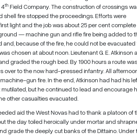
th
 4
Field Company. The construction of crossings w
 shell fire stopped the proceedings. Efforts were
first light and the job was about 25 per cent complete
round — machine gun and rifle fire being added to t
d and, because of the fire, he could not be evacuated 
 was chosen at about noon. Lieutenant G. E. Atkinson 
 and graded the rough bed. By 1900 hours a route wa
 over to the now hard-pressed infantry. All afternoo
achine-gun fire. In the end, Atkinson had had his le
t mutilated, but he continued to lead and encourage h
he other casualties evacuated.
-needed aid the West Novas had to thank a platoon of 
t the day toiled heroically under mortar and shrapnel
and grade the deeply cut banks of the Dittaino. Under