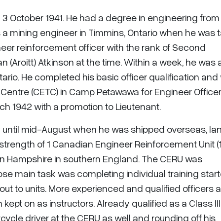
n 3 October 1941. He had a degree in engineering from
 a mining engineer in Timmins, Ontario when he was 
eer reinforcement officer with the rank of Second
 (Aroitt) Atkinson at the time. Within a week, he was 
ntario. He completed his basic officer qualification an
 Centre (CETC) in Camp Petawawa for Engineer Office
h 1942 with a promotion to Lieutenant.
 until mid-August when he was shipped overseas, la
 strength of 1 Canadian Engineer Reinforcement Unit (
 in Hampshire in southern England. The CERU was
e main task was completing individual training start
ut to units. More experienced and qualified officers 
pt on as instructors. Already qualified as a Class III
rcycle driver at the CERU as well and rounding off his