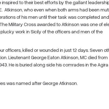
nspired to their best efforts by the gallant leadership
E. Atkinson, who even when both arms had been muti
rations of his men until their task was completed and 
The Military Cross awarded to Atkinson was one of e
plucky work in Sicily of the officers and men of the
 officers, killed or wounded in just 12 days. Seven ot
ion. Lieutenant George Eaton Atkinson, MC died from 
43. He is buried along side his comrades in the Agira
ories was named after George Atkinson.