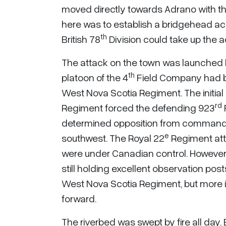
moved directly towards Adrano with th
here was to establish a bridgehead acro
th
British 78
Division could take up the
The attack on the town was launched b
th
platoon of the 4
Field Company had b
West Nova Scotia Regiment. The initia
rd
Regiment forced the defending 923
determined opposition from commanding
e
southwest. The Royal 22
Regiment att
were under Canadian control. However,
still holding excellent observation pos
West Nova Scotia Regiment, but more 
forward.
The riverbed was swept by fire all day