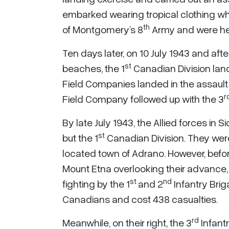
embarked wearing tropical clothing wh
th
of Montgomery’s 8
Army and were hea
Ten days later, on 10 July 1943 and aft
st
beaches, the 1
Canadian Division lan
Field Companies landed in the assault 
r
Field Company followed up with the 3
By late July 1943, the Allied forces in 
st
but the 1
Canadian Division. They were
located town of Adrano. However, before
Mount Etna overlooking their advance, 
st
nd
fighting by the 1
and 2
Infantry Briga
Canadians and cost 438 casualties.
rd
Meanwhile, on their right, the 3
Infantr