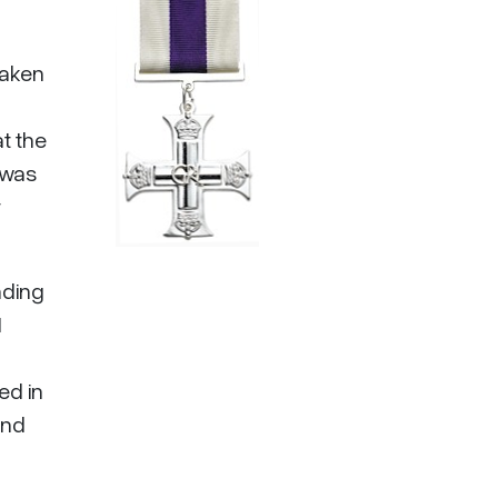
taken
at the
d was
r
nding
1
ed in
and