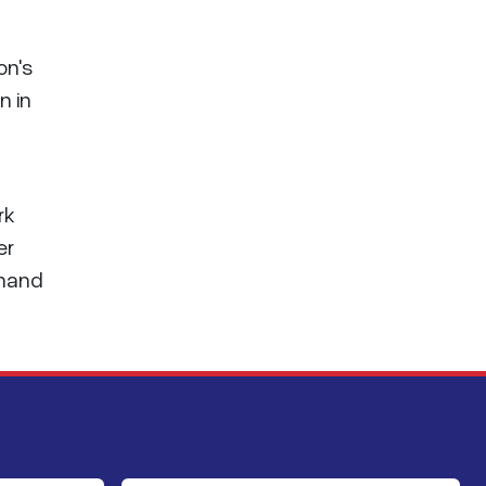
on's
n in
rk
er
mmand