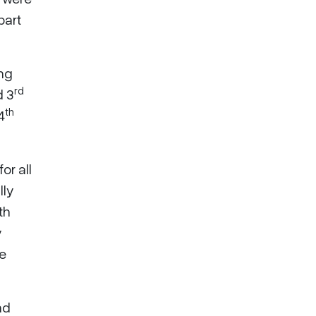
part
ing
rd
 3
th
4
or all
lly
th
y
he
nd