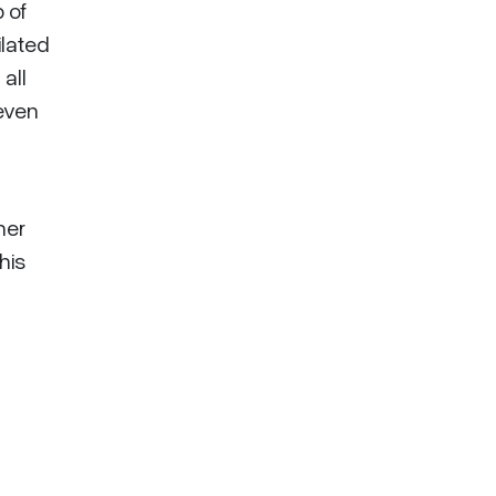
 of
lated
all
leven
her
his