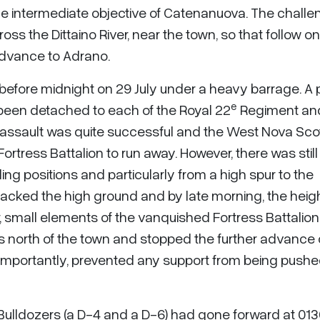
e intermediate objective of Catenanuova. The challe
ss the Dittaino River, near the town, so that follow on
 advance to Adrano.
efore midnight on 29 July under a heavy barrage. A 
e
een detached to each of the Royal 22
Regiment an
l assault was quite successful and the West Nova Sco
Fortress Battalion to run away. However, there was still
 positions and particularly from a high spur to the
acked the high ground and by late morning, the heig
 small elements of the vanquished Fortress Battalio
ts north of the town and stopped the further advance 
importantly, prevented any support from being push
. Bulldozers (a D-4 and a D-6) had gone forward at 01