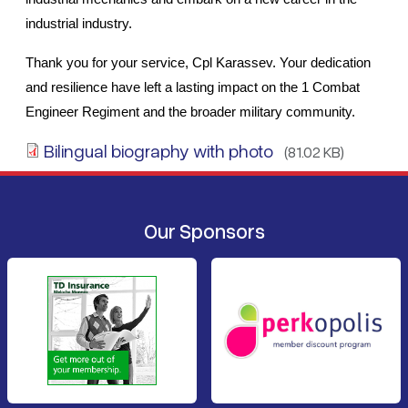
industrial industry.
Thank you for your service, Cpl Karassev. Your dedication 
and resilience have left a lasting impact on the 1 Combat 
Engineer Regiment and the broader military community.
Bilingual biography with photo
(81.02 KB)
Our Sponsors