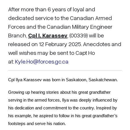
After more than 6 years of loyal and
dedicated service to the Canadian Armed
Forces and the Canadian Military Engineer
Branch,
Cpl I. Karassev
, (00339) will be
released on 12 February 2025. Anecdotes and
well wishes may be sent to Capt Ho
at:
Kyle.Ho@forces.gc.ca
Cpl Ilya Karassev was born in Saskatoon, Saskatchewan.
Growing up hearing stories about his great grandfather 
serving 
in the armed forces, Ilya was deeply influenced by 
his dedication and commitment to the country. Inspired by 
his example, he aspired to follow in his great grandfather’s 
footsteps and serve his nation.