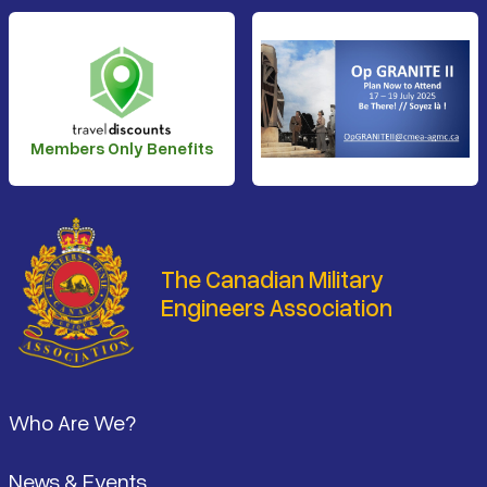
Members Only Benefits
The Canadian Military
Engineers Association
Footer
Who Are We?
News & Events