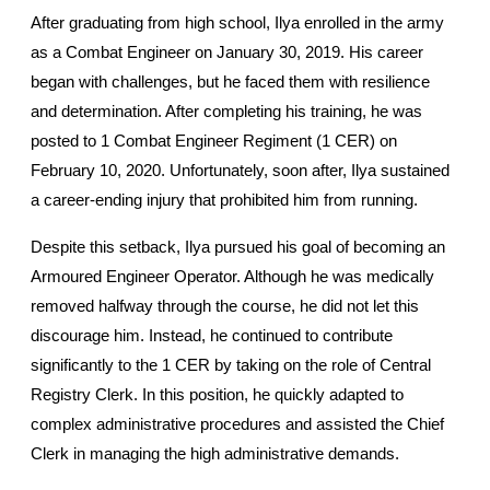
After graduating from high school, Ilya enrolled in the army 
as a Combat Engineer on January 30, 2019. His career 
began with challenges, but he faced them with resilience 
and determination. After completing his training, he was 
posted to 1 Combat Engineer Regiment (1 CER) on 
February 10, 2020. Unfortunately, soon after, Ilya sustained 
a career-ending injury that prohibited him from running.
Despite this setback, Ilya pursued his goal of becoming an 
Armoured Engineer Operator. Although he was medically 
removed halfway through the course, he did not let this 
discourage him. Instead, he continued to contribute 
significantly to the 1 CER by taking on the role of Central 
Registry Clerk. In this position, he quickly adapted to 
complex administrative procedures and assisted the Chief 
Clerk in managing the high administrative demands.