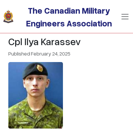
Skip to main content
The Canadian Military
Engineers Association
Cpl Ilya Karassev
Published February 24, 2025