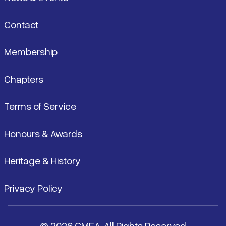
Contact
Membership
Chapters
Terms of Service
Honours & Awards
Heritage & History
Privacy Policy
© 2026 CMEA. All Rights Reserved