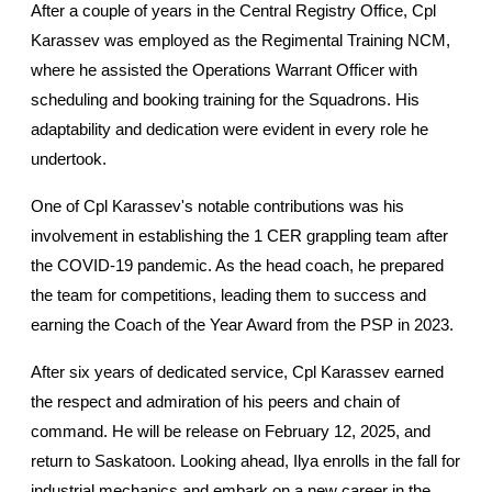
After a couple of years in the Central Registry Office, Cpl 
Karassev was employed as the Regimental Training NCM, 
where he assisted the Operations Warrant Officer with 
scheduling and booking training for the Squadrons. His 
adaptability and dedication were evident in every role he 
undertook.
One of Cpl Karassev's notable contributions was his 
involvement in establishing the 1 CER grappling team after 
the COVID-19 pandemic. As the head coach, he prepared 
the team for competitions, leading them to success and 
earning the Coach of the Year Award from the PSP in 2023.
After six years of dedicated service, Cpl Karassev earned 
the respect and admiration of his peers and chain of 
command. He will be release on February 12, 2025, and 
return to Saskatoon. Looking ahead, Ilya enrolls in the fall for 
industrial mechanics and embark on a new career in the 