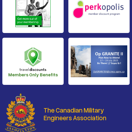
Members Only Benefits
The Canadian Military
Engineers Association