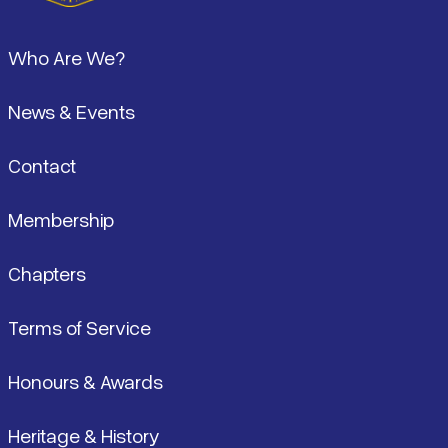
Footer
Who Are We?
News & Events
Contact
Membership
Chapters
Terms of Service
Honours & Awards
Heritage & History