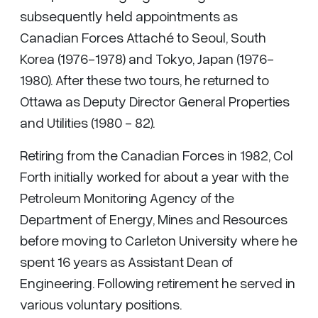
subsequently held appointments as
Canadian Forces Attaché to Seoul, South
Korea (1976-1978) and Tokyo, Japan (1976-
1980). After these two tours, he returned to
Ottawa as Deputy Director General Properties
and Utilities (1980 - 82).
Retiring from the Canadian Forces in 1982, Col
Forth initially worked for about a year with the
Petroleum Monitoring Agency of the
Department of Energy, Mines and Resources
before moving to Carleton University where he
spent 16 years as Assistant Dean of
Engineering. Following retirement he served in
various voluntary positions.