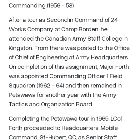
Commanding (1956 - 58).
After a tour as Second in Command of 24
Works Company at Camp Borden, he
attended the Canadian Army Staff College in
Kingston. From there was posted to the Office
of Chief of Engineering at Army Headquarters.
On completion of this assignment, Major Forth
was appointed Commanding Officer 1 Field
Squadron (1962 - 64) and then remained in
Petawawa for another year with the Army
Tactics and Organization Board.
Completing the Petawawa tour, in 1965, LCol
Forth proceeded to Headquarters, Mobile
Command, St-Hubert, QC, as Senior Staff