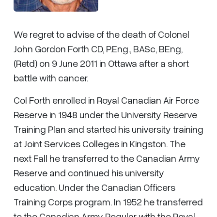
We regret to advise of the death of Colonel
John Gordon Forth CD, P.Eng., BASc, BEng,
(Retd) on 9 June 2011 in Ottawa after a short
battle with cancer.
Col Forth enrolled in Royal Canadian Air Force
Reserve in 1948 under the University Reserve
Training Plan and started his university training
at Joint Services Colleges in Kingston. The
next Fall he transferred to the Canadian Army
Reserve and continued his university
education. Under the Canadian Officers
Training Corps program. In 1952 he transferred
to the Canadian Army Regular with the Royal