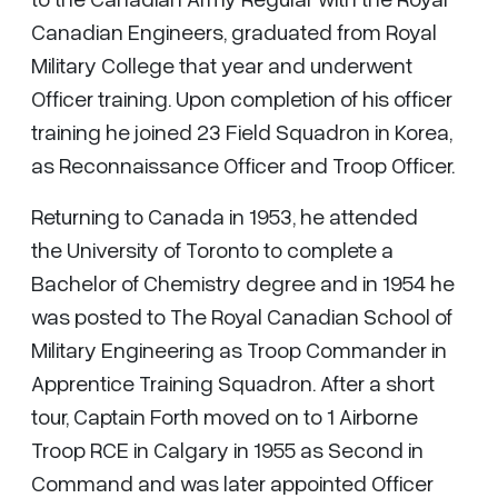
Canadian Engineers, graduated from Royal
Military College that year and underwent
Officer training. Upon completion of his officer
training he joined 23 Field Squadron in Korea,
as Reconnaissance Officer and Troop Officer.
Returning to Canada in 1953, he attended
the University of Toronto to complete a
Bachelor of Chemistry degree and in 1954 he
was posted to The Royal Canadian School of
Military Engineering as Troop Commander in
Apprentice Training Squadron. After a short
tour, Captain Forth moved on to 1 Airborne
Troop RCE in Calgary in 1955 as Second in
Command and was later appointed Officer