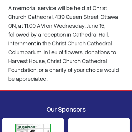
A memorial service will be held at Christ
Church Cathedral, 439 Queen Street, Ottawa
ON, at 11:00 AM on Wednesday, June 15,
followed by a reception in Cathedral Hall.
Internment in the Christ Church Cathedral
Columbarium. In lieu of flowers, donations to
Harvest House, Christ Church Cathedral
Foundation, or a charity of your choice would
be appreciated.
Our Sponsors