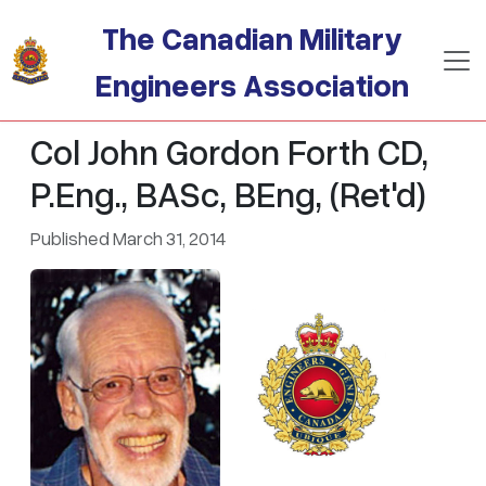
Skip to main content
The Canadian Military
Engineers Association
Col John Gordon Forth CD,
P.Eng., BASc, BEng, (Ret'd)
Published March 31, 2014