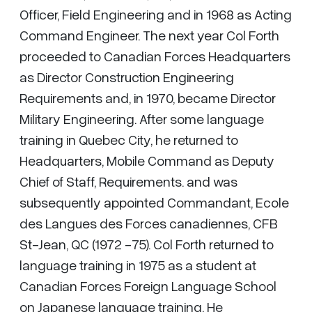
Officer, Field Engineering and in 1968 as Acting
Command Engineer. The next year Col Forth
proceeded to Canadian Forces Headquarters
as Director Construction Engineering
Requirements and, in 1970, became Director
Military Engineering. After some language
training in Quebec City, he returned to
Headquarters, Mobile Command as Deputy
Chief of Staff, Requirements. and was
subsequently appointed Commandant, Ecole
des Langues des Forces canadiennes, CFB
St-Jean, QC (1972 -75). Col Forth returned to
language training in 1975 as a student at
Canadian Forces Foreign Language School
on Japanese language training. He