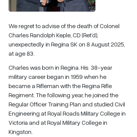
We regret to advise of the death of Colonel
Charles Randolph Keple, CD (Ret’d),
unexpectedly in Regina SK on 8 August 2025,
at age 83.
Charles was born in Regina. His 38-year
military career began in 1959 when he
became a Rifleman with the Regina Rifle
Regiment. The following year, he joined the
Regular Officer Training Plan and studied Civil
Engineering at Royal Roads Military College in
Victoria and at Royal Military College in
Kingston.