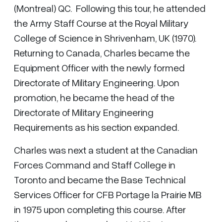
(Montreal) QC. Following this tour, he attended
the Army Staff Course at the Royal Military
College of Science in Shrivenham, UK (1970).
Returning to Canada, Charles became the
Equipment Officer with the newly formed
Directorate of Military Engineering. Upon
promotion, he became the head of the
Directorate of Military Engineering
Requirements as his section expanded.
Charles was next a student at the Canadian
Forces Command and Staff College in
Toronto and became the Base Technical
Services Officer for CFB Portage la Prairie MB
in 1975 upon completing this course. After