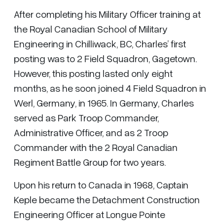
After completing his Military Officer training at
the Royal Canadian School of Military
Engineering in Chilliwack, BC, Charles’ first
posting was to 2 Field Squadron, Gagetown.
However, this posting lasted only eight
months, as he soon joined 4 Field Squadron in
Werl, Germany, in 1965. In Germany, Charles
served as Park Troop Commander,
Administrative Officer, and as 2 Troop
Commander with the 2 Royal Canadian
Regiment Battle Group for two years.
Upon his return to Canada in 1968, Captain
Keple became the Detachment Construction
Engineering Officer at Longue Pointe