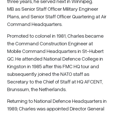
three years, he served next in Winnipeg.
MB as Senior Staff Officer Military Engineer
Plans, and Senior Staff Officer Quartering at Air
Command Headquarters.
Promoted to colonel in 1981, Charles became
the Command Construction Engineer at
Mobile Command Headquarters in St-Hubert
QC. He attended National Defence College in
Kingston in 1985 after this FMC HQ tour and
subsequently joined the NATO staff as
Secretary to the Chief of Staff at HQ AFCENT,
Brunssum, the Netherlands.
Returning to National Defence Headquarters in
1989, Charles was appointed Director General