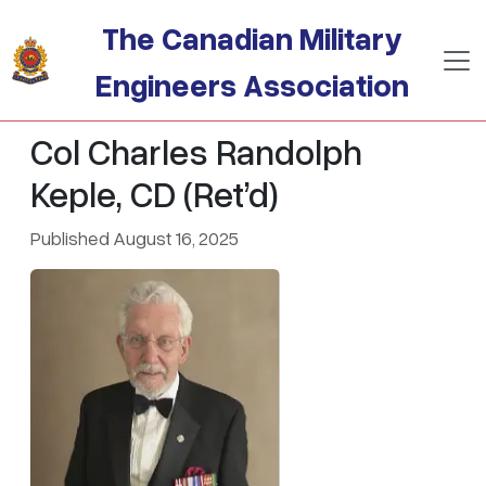
Skip to main content
The Canadian Military
Engineers Association
Col Charles Randolph
Keple, CD (Ret’d)
Published August 16, 2025