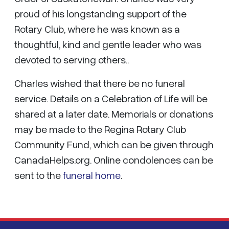
proud of his longstanding support of the
Rotary Club, where he was known as a
thoughtful, kind and gentle leader who was
devoted to serving others..
Charles wished that there be no funeral
service. Details on a Celebration of Life will be
shared at a later date. Memorials or donations
may be made to the Regina Rotary Club
Community Fund, which can be given through
CanadaHelps.org. Online condolences can be
sent to the
funeral home
.