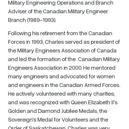
Military Engineering Operations and Branch
Adviser of the Canadian Military Engineer
Branch (1989-1993).
Following his retirement from the Canadian
Forces in 1993, Charles served as president of
the Military Engineers Association of Canada
and led the formation of the Canadian Military
Engineers Association in 2000. He mentored
many engineers and advocated for women
and engineers in the Canadian Armed Forces.
He actively volunteered with many charities,
and was recognized with Queen Elizabeth II's
Golden and Diamond Jubilee Medals, the
Sovereign's Medal for Volunteers and the
Order of Saskatchewan. Charles was very