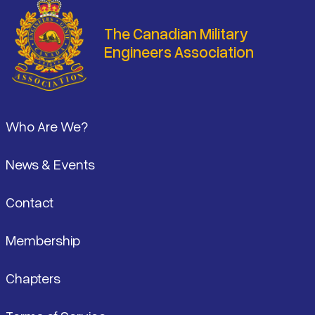
The Canadian Military
Engineers Association
Footer
Who Are We?
News & Events
Contact
Membership
Chapters