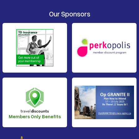
Our Sponsors
Members Only Benefits