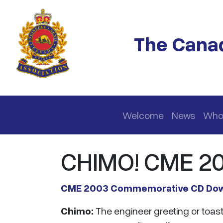
Skip to main content
The Canad
Main navigation
Welcome
News
Who
CHIMO! CME 2
CME 2003 Commemorative CD Do
Chimo:
The engineer greeting or toast 