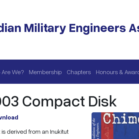
ian Military Engineers A
 Are We?
Membership
Chapters
Honours & Awar
003 Compact Disk
wnload
is derived from an Inukitut