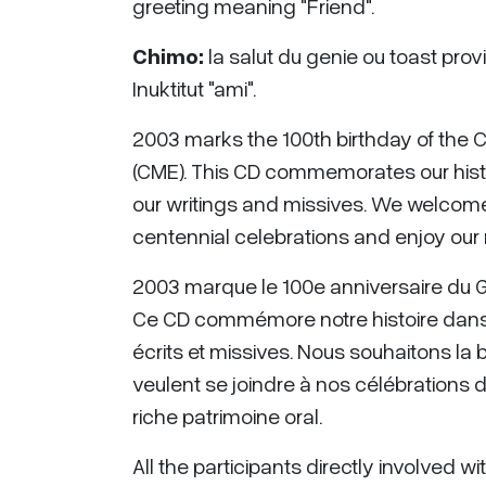
greeting meaning "Friend".
Chimo:
la salut du genie ou toast provie
Inuktitut "ami".
2003 marks the 100th birthday of the 
(CME). This CD commemorates our histo
our writings and missives. We welcome 
centennial celebrations and enjoy our r
2003 marque le 100e anniversaire du Ge
Ce CD commémore notre histoire dans
écrits et missives. Nous souhaitons la
veulent se joindre à nos célébrations 
riche patrimoine oral.
All the participants directly involved w