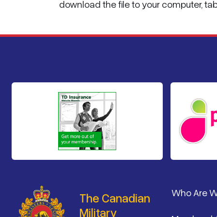
download the file to your computer, ta
Footer
Who Are 
The Canadian
Military