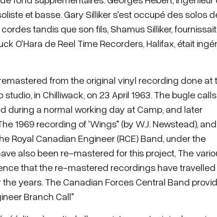
oliste et basse. Gary Silliker s'est occupé des solos d
des tandis que son fils, Shamus Silliker, fournissait
ck O'Hara de Reel Time Recorders, Halifax, était ingé
emastered from the original vinyl recording done at 
studio, in Chilliwack, on 23 April 1963. The bugle calls
ed during a normal working day at Camp, and later
The 1969 recording of 'Wings" (by W.J. Newstead), and
 the Royal Canadian Engineer (RCE) Band, under the
have also been re-mastered for this project, The vari
idence that the re-mastered recordings have travelled
 the years. The Canadian Forces Central Band provi
ineer Branch Call"