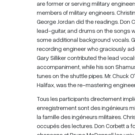
are former or serving military engineers
members of military engineers. Christ
George Jordan did the readings. Don C
lead-guitar, and drums on the songs w
some additional background vocals. 
recording engineer who graciously ad
Gary Silliker contributed the lead vocal
accompaniment, while his son Shamus 
tunes on the shuttle pipes. Mr. Chuck 
Halifax, was the re-mastering engineer
Tous les participants directement impli
enregistrement sont des ingénieurs mili
la famille des ingéneurs militaires. Ch
occupés des lectures. Don Corbett a fou
chansons et Bryne McDonnell les voix