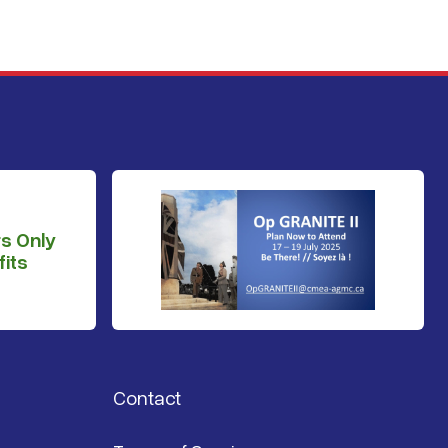
s Only
its
Contact