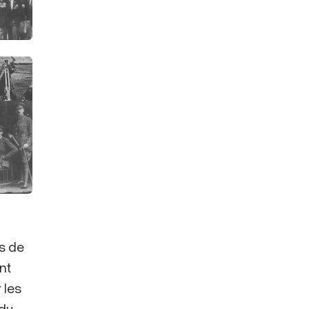
es de
nt
 les
 du