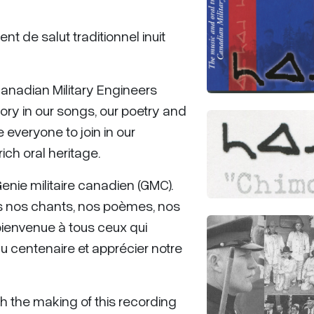
nt de salut traditionnel inuit
Canadian Military Engineers
ry in our songs, our poetry and
everyone to join in our
ich oral heritage.
nie militaire canadien (GMC).
 nos chants, nos poèmes, nos
 bienvenue à tous ceux qui
du centenaire et apprécier notre
ith the making of this recording