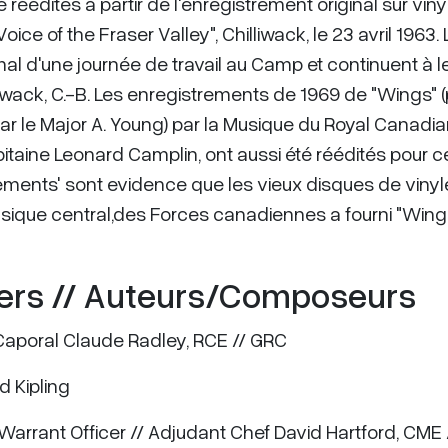
réédites à partir de l'enregistrement original sur vinyl
ce of the Fraser Valley", Chilliwack, le 23 avril 1963. 
mal d'une journée de travail au Camp et continuent à le
iwack, C.-B. Les enregistrements de 1969 de "Wings" (
par le Major A. Young) par la Musique du Royal Canadi
pitaine Leonard Camplin, ont aussi été réédités pour c
sifflements' sont evidence que les vieux disques de vinyl
usique central,des Forces canadiennes a fourni "Wings
ers // Auteurs/Composeurs
 Caporal Claude Radley, RCE // GRC
d Kipling
f Warrant Officer // Adjudant Chef David Hartford, CME 