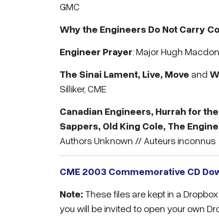
GMC
Why the Engineers Do Not Carry Co
Engineer Prayer
: Major Hugh Macdon
The Sinai Lament, Live, Move
and
Wo
Silliker, CME
Canadian Engineers, Hurrah for the
Sappers, Old King Cole, The Engin
Authors Unknown // Auteurs inconnus
CME 2003 Commemorative CD Do
Note:
These files are kept in a Dropb
you will be invited to open your own D