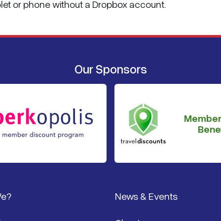
blet or phone without a Dropbox account.
Our Sponsors
Member
Benef
We?
News & Events