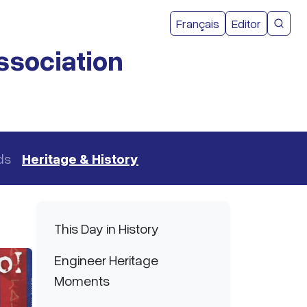
User acco
Français
Editor
CMEA 
ssociation
ds
Heritage & History
Main navigation
This Day in History
Engineer Heritage
Moments