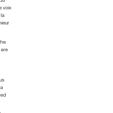
e voix
 la
nieur
the
 are
ous
 a
ded