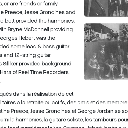
, or are friends or family
ine Preece, Jesse Grondines and
orbett provided the harmonies,
ith Bryne McDonnell providing
Georges Hebert was the
ded some lead & bass guitar.
s and 12-string guitar
Silliker provided background
O'Hara of Reel Time Recorders,
.
qués dans la réalisation de cet
taires a la retraite ou actifs, des amis et des membr
ristine Preece, Jesse Grondines et George Jordan se so
rni la harmonies, la guitare soliste, les tambours pour
 de fond supplémentaires. Georges Hebert, ingénieur