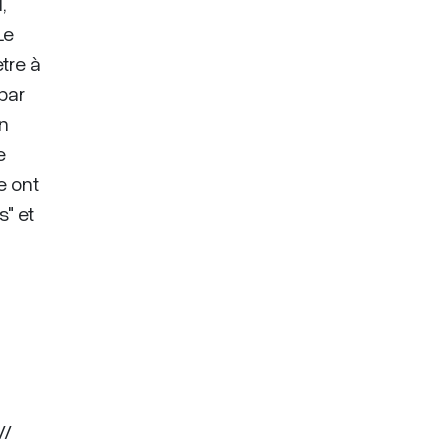
,
Le
tre à
par
an
e
e ont
" et
//