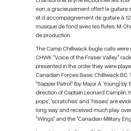
son, a gracieusement offert la guitare s
et d accompagnement de guitare à 12 cor
musique de fond avec les flutes. M. Chu
de production.
The Camp Chilliwack bugle calls were r
CHWK "Voice of the Fraser Valley" radio 
presented in the order they were play
Canadian Forces Base, Chilliwack BC. 
"Sapper Patrol" (by Major A. Young) by
direction of Captain Leonard Camplin, 
pops', 'scratches' and 'hisses' are ev
long way and received much play over
"Wings" and the "Canadian Military Eng