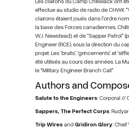
Les clairons du Camp Chilliwack ont été 
effectue au studio de radio de CHWK "Voi
clairons étaient joués dans l'ordre nor
la base des Forces canadiennes, Chill
W.J. Newstead), et de "Sapper Patrol" (
Engineer (RCE), sous la direction du ca
projet. Les 'bruits', 'grincements' et '
été utilisés au cours des années. La M
le "Military Engineer Branch Call".
Authors and Compos
Salute to the Engineers
: Corporal //
Sappers, The Perfect Corps
: Rudyar
Trip Wires
and
Gridiron Glory
: Chie