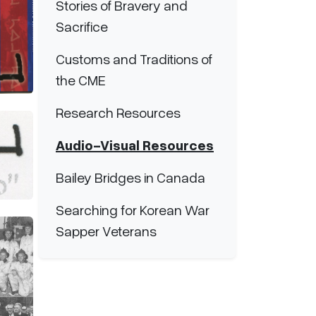
Stories of Bravery and
Sacrifice
Customs and Traditions of
the CME
Research Resources
Audio-Visual Resources
Bailey Bridges in Canada
Searching for Korean War
Sapper Veterans