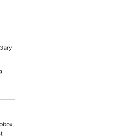
 Gary
p
pbox,
t