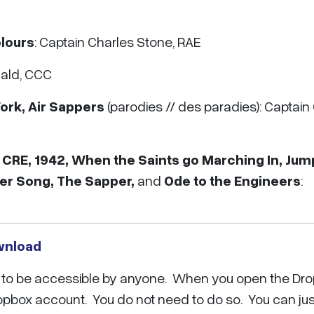
lours
: Captain Charles Stone, RAE
ald, CCC
rk, Air Sappers
(parodies // des paradies): Captain
 CRE, 1942, When the Saints go Marching In, Jum
eer Song, The Sapper,
and
Ode to the Engineers
:
wnload
ox to be accessible by anyone. When you open the Dro
ropbox account. You do not need to do so. You can jus