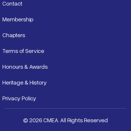
Contact
Membership
Chapters
Terms of Service
Honours & Awards
Heritage & History
Privacy Policy
© 2026 CMEA. All Rights Reserved