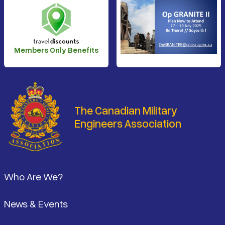
Members Only Benefits
The Canadian Military
Engineers Association
Footer
Who Are We?
News & Events