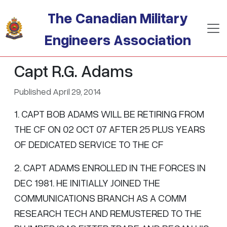
Skip to main content
The Canadian Military
Engineers Association
Capt R.G. Adams
Published April 29, 2014
1. CAPT BOB ADAMS WILL BE RETIRING FROM
THE CF ON 02 OCT 07 AFTER 25 PLUS YEARS
OF DEDICATED SERVICE TO THE CF
2. CAPT ADAMS ENROLLED IN THE FORCES IN
DEC 1981. HE INITIALLY JOINED THE
COMMUNICATIONS BRANCH AS A COMM
RESEARCH TECH AND REMUSTERED TO THE