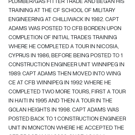
PLUMBER/GAS FITTER TRADE AND BEGAN HIS
TRAINING AT THE CF SCHOOL OF MILITARY
ENGINEERING AT CHILLIWACK IN 1982. CAPT
ADAMS WAS POSTED TO CFB BORDEN UPON
COMPLETION OF INITIAL TRADES TRAINING
WHERE HE COMPLETED A TOUR IN NICOSIA,
CYPRUS IN 1986, BEFORE BEING POSTED TO 1
CONSTRUCTION ENGINEER UNIT WINNIPEG IN
1989. CAPT ADAMS THEN MOVED INTO WING
CE AT CFB WINNIPEG IN 1992 WHERE HE
COMPLETED TWO MORE TOURS, FIRST A TOUR
IN HAITI IN 1995 AND THEN A TOUR IN THE
GOLAN HEIGHTS IN 1998. CAPT ADAMS WAS
POSTED BACK TO 1 CONSTRUCTION ENGINEER
UNIT IN MONCTON WHERE HE ACCEPTED THE