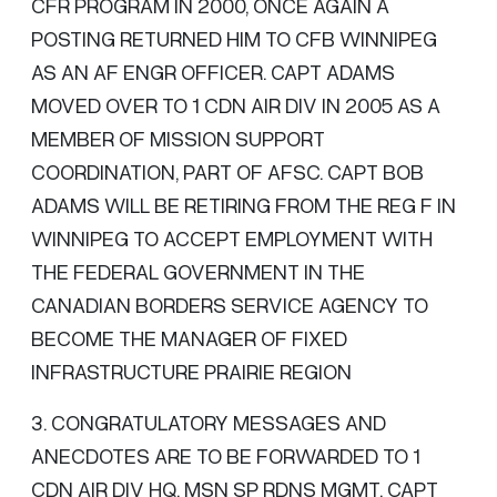
CFR PROGRAM IN 2000, ONCE AGAIN A
POSTING RETURNED HIM TO CFB WINNIPEG
AS AN AF ENGR OFFICER. CAPT ADAMS
MOVED OVER TO 1 CDN AIR DIV IN 2005 AS A
MEMBER OF MISSION SUPPORT
COORDINATION, PART OF AFSC. CAPT BOB
ADAMS WILL BE RETIRING FROM THE REG F IN
WINNIPEG TO ACCEPT EMPLOYMENT WITH
THE FEDERAL GOVERNMENT IN THE
CANADIAN BORDERS SERVICE AGENCY TO
BECOME THE MANAGER OF FIXED
INFRASTRUCTURE PRAIRIE REGION
3. CONGRATULATORY MESSAGES AND
ANECDOTES ARE TO BE FORWARDED TO 1
CDN AIR DIV HQ, MSN SP RDNS MGMT, CAPT