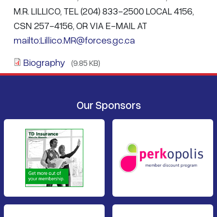
M.R. LILLICO, TEL (204) 833-2500 LOCAL 4156,
CSN 257-4156, OR VIA E-MAIL AT
mailto:Lillico.MR@forces.gc.ca
Biography
(9.85 KB)
Our Sponsors