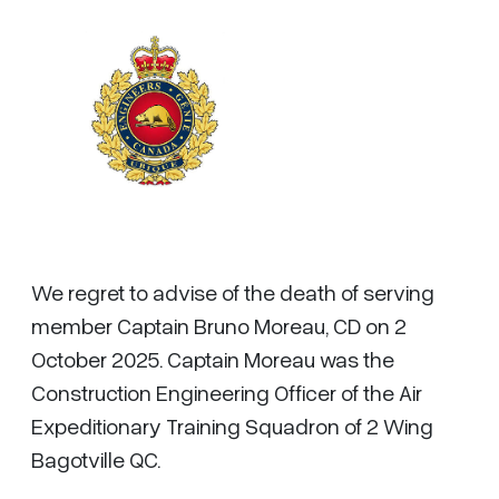
We regret to advise of the death of serving
member Captain Bruno Moreau, CD on 2
October 2025. Captain Moreau was the
Construction Engineering Officer of the Air
Expeditionary Training Squadron of 2 Wing
Bagotville QC.