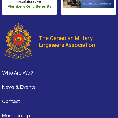
Members Only Benefits
The Canadian Military
Engineers Association
Footer
Who Are We?
News & Events
Contact
Membership