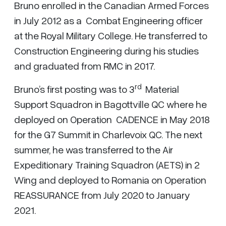
Bruno enrolled in the Canadian Armed Forces
in July 2012 as a Combat Engineering officer
at the Royal Military College. He transferred to
Construction Engineering during his studies
and graduated from RMC in 2017.
rd
Bruno’s first posting was to 3
Material
Support Squadron in Bagottville QC where he
deployed on Operation CADENCE in May 2018
for the G7 Summit in Charlevoix QC. The next
summer, he was transferred to the Air
Expeditionary Training Squadron (AETS) in 2
Wing and deployed to Romania on Operation
REASSURANCE from July 2020 to January
2021.