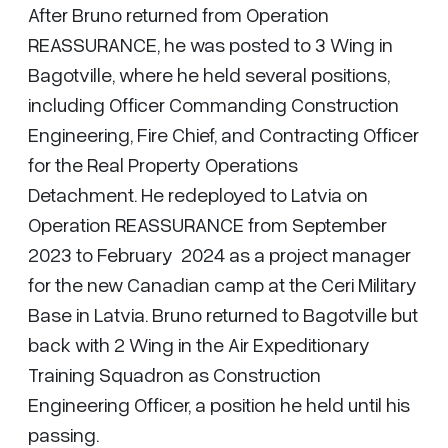
After Bruno returned from Operation
REASSURANCE, he was posted to 3 Wing in
Bagotville, where he held several positions,
including Officer Commanding Construction
Engineering, Fire Chief, and Contracting Officer
for the Real Property Operations
Detachment. He redeployed to Latvia on
Operation REASSURANCE from September
2023 to February 2024 as a project manager
for the new Canadian camp at the Ceri Military
Base in Latvia. Bruno returned to Bagotville but
back with 2 Wing in the Air Expeditionary
Training Squadron as Construction
Engineering Officer, a position he held until his
passing.