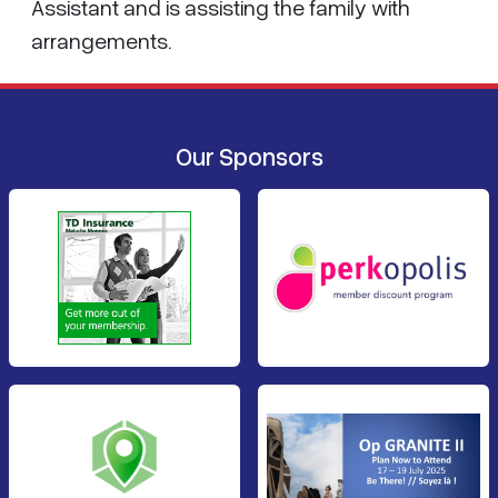
Assistant and is assisting the family with
arrangements.
Our Sponsors