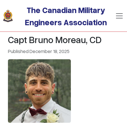
Skip to main content
The Canadian Military
Engineers Association
Capt Bruno Moreau, CD
Published December 18, 2025