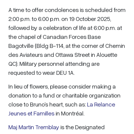
A time to offer condolences is scheduled from
2:00 p.m. to 6:00 p.m. on 19 October 2025,
followed by a celebration of life at 6:00 p.m. at
the chapel of Canadian Forces Base
Bagotville {Bldg B-114, at the corner of Chemin
des Aviateurs and Ottawa Street in Alouette
QC}. Military personnel attending are
requested to wear DEU 1A.
In lieu of flowers, please consider making a
donation to a fund or charitable organization
close to Bruno’s heart, such as:
La Relance
Jeunes et Familles
in Montréal.
Maj Martin Tremblay
is the Designated