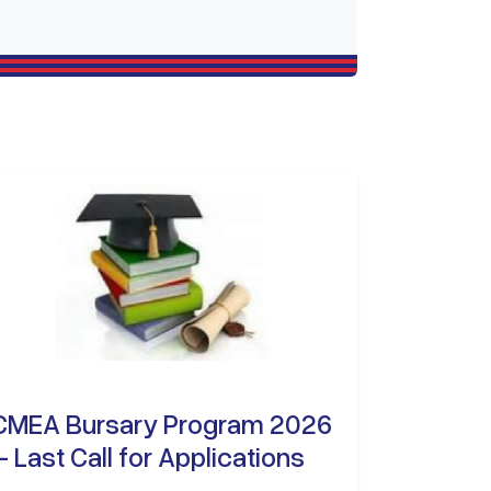
CMEA Bursary Program 2026
– Last Call for Applications