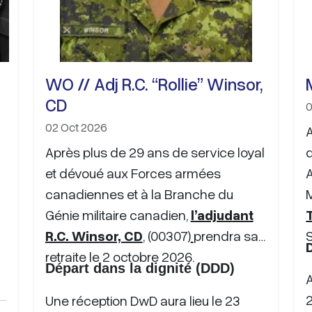
WO // Adj R.C. “Rollie” Winsor,
CD
0
02 Oct 2026
A
Après plus de 29 ans de service loyal
et dévoué aux Forces armées
canadiennes et à la Branche du
M
Génie militaire canadien,
l’adjudant
T
R.C. Winsor, CD
, (00307)
prendra sa
retraite le
2 octobre 2026.
Départ dans la dignité (DDD)
Une réception DwD aura lieu le 23