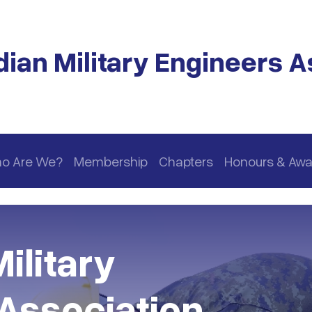
ian Military Engineers A
o Are We?
Membership
Chapters
Honours & Awa
ilitary
Association