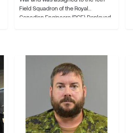
d
Field Squadron of the Royal
th
Canadian Engineers (RCE). Deployed
e
to Italy in the Fall of 1943, he
r
sustained serious injuries in February
1944 but went on to serve with
distinction through the…