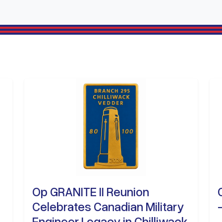
Op GRANITE II Reunion
Celebrates Canadian Military
Engineer Legacy in Chilliwack