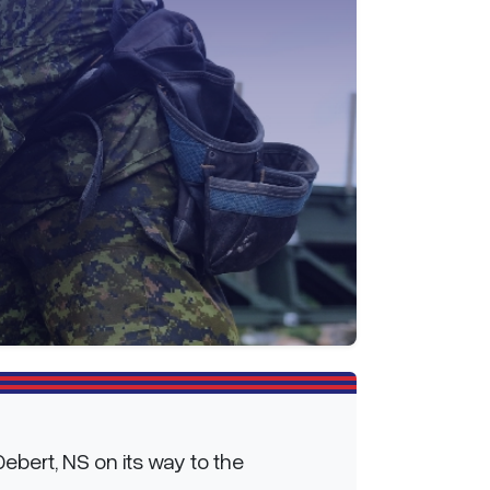
ebert, NS on its way to the