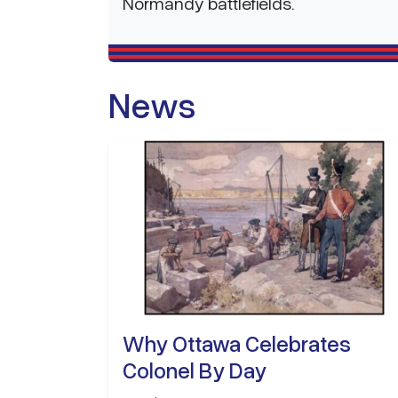
Normandy battlefields.
News
Why Ottawa Celebrates
Colonel By Day