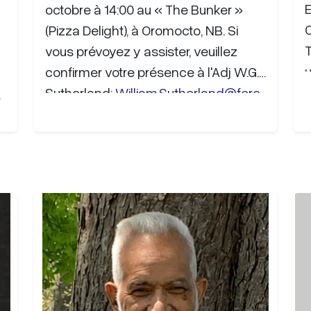
octobre à 14:00 au « The Bunker »
(Pizza Delight), à Oromocto, NB. Si
T
vous prévoyez y assister, veuillez
u
confirmer votre présence à l'Adj W.G.
Sutherland:
William.Sutherland@forc
b
es.gc.ca
. Des…
e
9
F
T
g