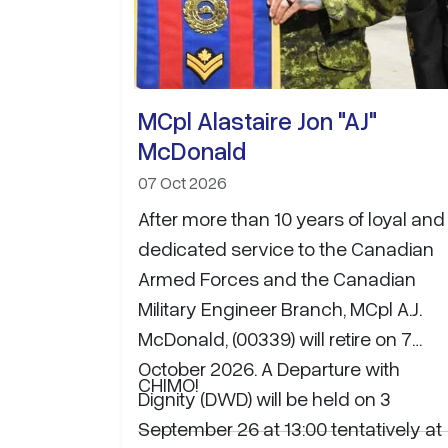
MCpl Alastaire Jon "AJ"
McDonald
07 Oct 2026
After more than 10 years of loyal and
dedicated service to the Canadian
Armed Forces and the Canadian
Military Engineer Branch, MCpl A.J.
McDonald, (00339) will retire on 7
October 2026. A Departure with
CHIMO!
Dignity (DWD) will be held on 3
September 26 at 13:00 tentatively at