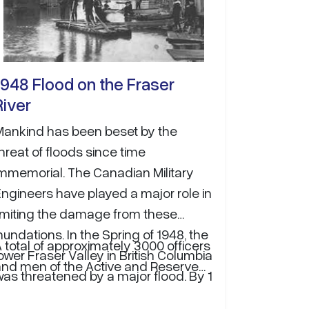
1948 Flood on the Fraser
River
Mankind has been beset by the
hreat of floods since time
immemorial. The Canadian Military
ngineers have played a major role in
limiting the damage from these
nundations. In the Spring of 1948, the
 total of approximately 3000 officers
ower Fraser Valley in British Columbia
and men of the Active and Reserve…
as threatened by a major flood. By 1
June, a state of emergency was