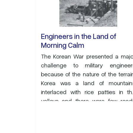
Engineers in the Land of
Morning Calm
The Korean War presented a majo
challenge to military engineer
because of the nature of the terrain
Korea was a land of mountain
interlaced with rice patties in th
valleys and there were few road
capable of carrying sustained heav
military traffic. The area was als
subject to heavy monsoon rains tha