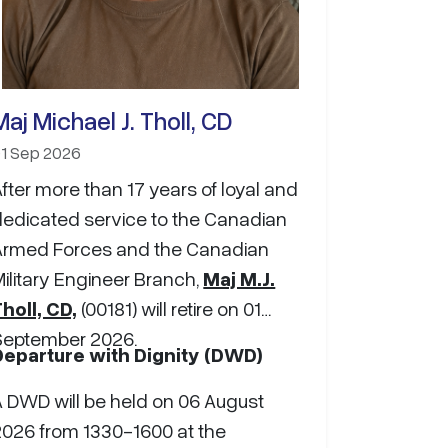
Maj Michael J. Tholl, CD
1 Sep 2026
fter more than 17 years of loyal and
dedicated service to the Canadian
Armed Forces and the Canadian
ilitary Engineer Branch,
Maj M.J.
holl, CD,
(00181) will retire on 01
September 2026.
Departure with Dignity (DWD)
A DWD will be held on 06 August
2026 from 1330-1600 at the