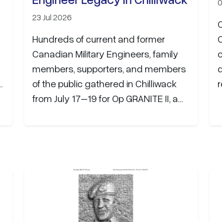
0
23 Jul 2026
Hundreds of current and former
Canadian Military Engineers, family
members, supporters, and members
of the public gathered in Chilliwack
r
from July 17–19 for Op GRANITE II, a
weekend dedicated to honouring the
history, service, and enduring legacy
of the Canadian Military Engineers.
The organizing committee extends
its sincere appreciation to the many
organizations whose generous
support helped make the event
possible. Contributions will fund the