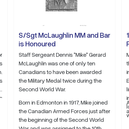
planning, delivery, and…
S/Sgt McLaughlin MM and Bar
is Honoured
r
Staff Sergeant Dennis "Mike" Gerard
s
McLaughlin was one of only ten
t
.
Canadians to have been awarded
s
the Military Medal twice during the
E
e
Second World War.
s
i
Born in Edmonton in 1917, Mike joined
A
y
l
the Canadian Armed Forces just after
o
w
the beginning of the Second World
t
War and was assigned to the 10th