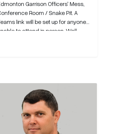
Edmonton Garrison Officers' Mess,
Conference Room / Snake Pit. A
eams link will be set up for anyone
nable to attend in person. Well-
wishes, questions, or comments can
e sent directly to Maj Tholl either by
mail, at
michael.tholl@forces.gc.ca
,
on Teams, or by phone (+1 825 437
720).Major Michael Tholl, P.Eng,
enrolled in the Canadian Armed
orces through the Regular Officer
raining Plan in July 2009 and
raduated from the Royal Military…