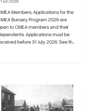
1 Jun 2026
CMEA Members, Applications for the
CMEA Bursary Program 2026 are
open to CMEA members and their
dependents. Applications must be
eceived before 31 July 2026. See the
CMEA website for additional
information: CMEA Bursary Program |
Canadian Military Engineers (cmea-
agmc.ca) CHIMO!