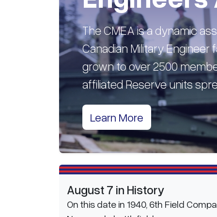
The CMEA is a dynamic asso
Canadian Military Engineer fa
grown to over 2500 member
affiliated Reserve units sp
Learn More
August 7 in History
On this date in 1940, 6th Field Comp