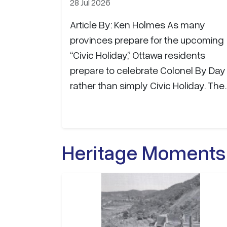
28 Jul 2026
Article By: Ken Holmes As many
provinces prepare for the upcoming
“Civic Holiday,” Ottawa residents
prepare to celebrate Colonel By Day
rather than simply Civic Holiday. The
name honours Lieutenant-Colonel
John By, the British Royal Engineers
officer whose vision and leadership
Heritage Moments
gave birth to both the Rideau Canal
and the city that would become
Canada's capital. Between 1826 and
1832, Colonel By directed the
construction of the 202-kilometre
Rideau Canal, one of the greatest…