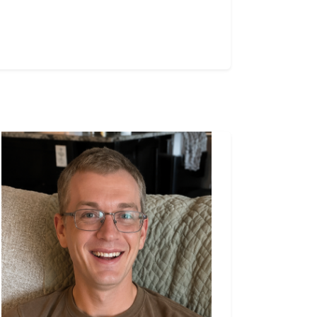
declared by the Province and control
over the emergency operation was
passed over to the Canadian Army.