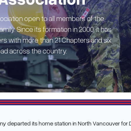
ciation open to all members of the
mily. Since its formation in 2000, it has
s with more than 21 Chapters and six
read across the country.
any departed its home station in North Vancouver for D