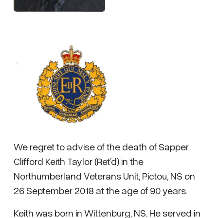
We regret to advise of the death of Sapper
Clifford Keith Taylor (Ret’d) in the
Northumberland Veterans Unit, Pictou, NS on
26 September 2018 at the age of 90 years.
Keith was born in Wittenburg, NS. He served in