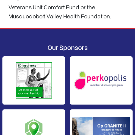
Veterans Unit Comfort Fund or the
Musquodoboit Valley Health Foundation.
Our Sponsors