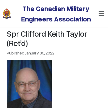
Skip to main content
The Canadian Military
Engineers Association
Spr Clifford Keith Taylor
(Ret’d)
Published January 30, 2022