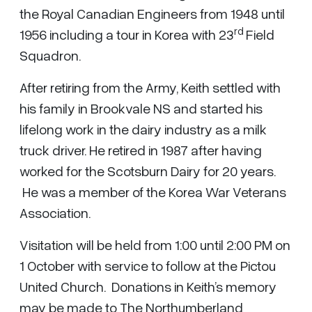
the Royal Canadian Engineers from 1948 until
rd
1956 including a tour in Korea with 23
Field
Squadron.
After retiring from the Army, Keith settled with
his family in Brookvale NS and started his
lifelong work in the dairy industry as a milk
truck driver. He retired in 1987 after having
worked for the Scotsburn Dairy for 20 years.
He was a member of the Korea War Veterans
Association.
Visitation will be held from 1:00 until 2:00 PM on
1 October with service to follow at the Pictou
United Church. Donations in Keith’s memory
may be made to The Northumberland