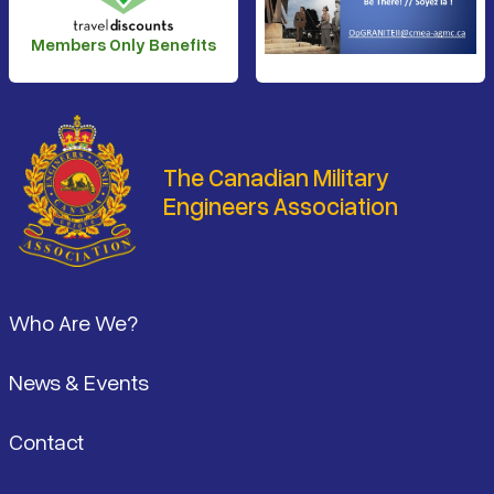
Members Only Benefits
The Canadian Military
Engineers Association
Footer
Who Are We?
News & Events
Contact