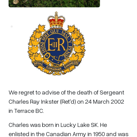
We regret to advise of the death of Sergeant
Charles Ray Inkster (Ret'd) on 24 March 2002
in Terrace BC.
Charles was born in Lucky Lake SK. He
enlisted in the Canadian Army in 1950 and was