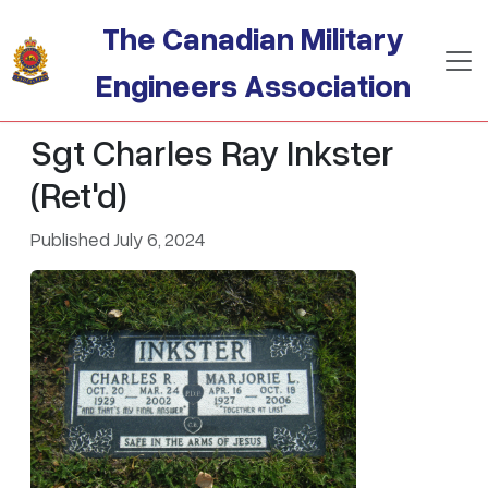
Skip to main content
The Canadian Military
Engineers Association
Sgt Charles Ray Inkster
(Ret'd)
Published July 6, 2024