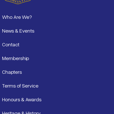
Footer
Who Are We?
News & Events
Contact
Membership
Chapters
Terms of Service
Honours & Awards
Heritage & History