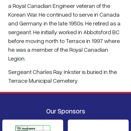
a Royal Canadian Engineer veteran of the
Korean War. He continued to serve in Canada
and Germany in the late 1950s. He retired as a
sergeant. He initially worked in Abbotsford BC
before moving north to Terrace in 1997 where
he was a member of the Royal Canadian
Legion.
Sergeant Charles Ray Inkster is buried in the
Terrace Municipal Cemetery.
Our Sponsors