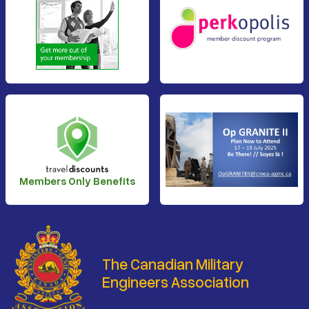
Members Only Benefits
The Canadian Military
Engineers Association