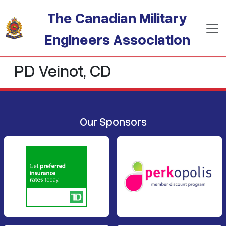
Skip to main content
The Canadian Military
Engineers Association
PD Veinot, CD
Our Sponsors