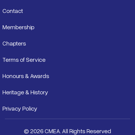
Contact
Membership
Chapters
Terms of Service
Honours & Awards
Heritage & History
Privacy Policy
© 2026 CMEA. All Rights Reserved