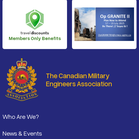
Members Only Benefits
The Canadian Military
Engineers Association
Footer
Who Are We?
News & Events