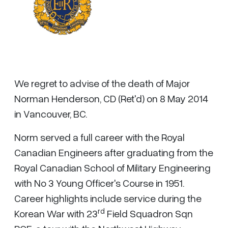
We regret to advise of the death of Major
Norman Henderson, CD (Ret'd) on 8 May 2014
in Vancouver, BC.
Norm served a full career with the Royal
Canadian Engineers after graduating from the
Royal Canadian School of Military Engineering
with No 3 Young Officer's Course in 1951.
Career highlights include service during the
rd
Korean War with 23
Field Squadron Sqn