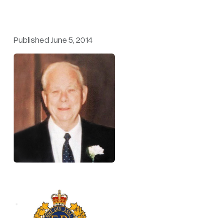
Published June 5, 2014