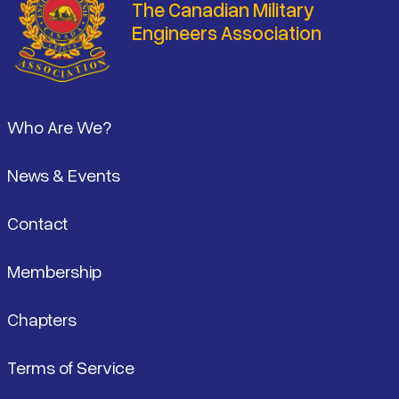
The Canadian Military
Engineers Association
Footer
Who Are We?
News & Events
Contact
Membership
Chapters
Terms of Service