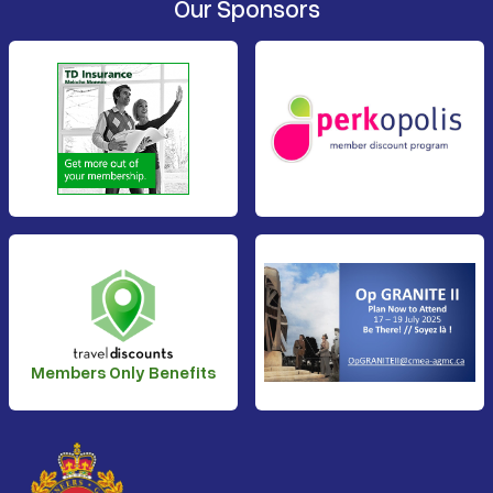
Our Sponsors
Members Only Benefits