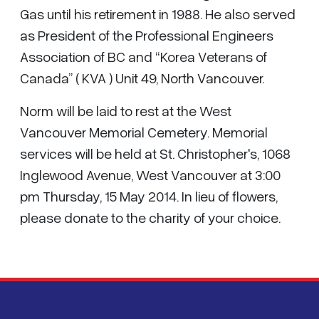
Gas until his retirement in 1988. He also served
as President of the Professional Engineers
Association of BC and “Korea Veterans of
Canada” ( KVA ) Unit 49, North Vancouver.
Norm will be laid to rest at the West
Vancouver Memorial Cemetery. Memorial
services will be held at St. Christopher's, 1068
Inglewood Avenue, West Vancouver at 3:00
pm Thursday, 15 May 2014. In lieu of flowers,
please donate to the charity of your choice.