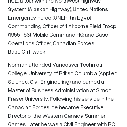
RCE, a tour with the Northwest Highway
System (Alaskan Highway), United Nations
Emergency Force (UNEF I) in Egypt,
Commanding Officer of 1 Airborne Field Troop
(1955 -56), Mobile Command HQ and Base
Operations Officer, Canadian Forces
Base Chilliwack.
Norman attended Vancouver Technical
College, University of British Columbia (Applied
Science, Civil Engineering) and earned a
Master of Business Administration at Simon
Fraser University. Following his service in the
Canadian Forces, he became Executive
Director of the Western Canada Summer
Games. Later he was a Civil Engineer with BC