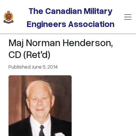
Skip to main content
The Canadian Military
Engineers Association
Maj Norman Henderson,
CD (Ret'd)
Published June 5, 2014