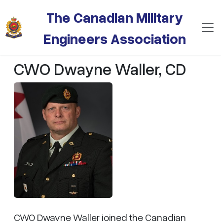
Skip to main content
The Canadian Military
Engineers Association
CWO Dwayne Waller, CD
CWO Dwayne Waller joined the Canadian