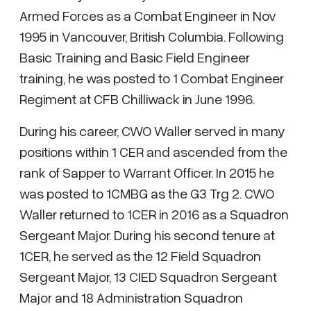
Armed Forces as a Combat Engineer in Nov
1995 in Vancouver, British Columbia. Following
Basic Training and Basic Field Engineer
training, he was posted to 1 Combat Engineer
Regiment at CFB Chilliwack in June 1996.
During his career, CWO Waller served in many
positions within 1 CER and ascended from the
rank of Sapper to Warrant Officer. In 2015 he
was posted to 1CMBG as the G3 Trg 2. CWO
Waller returned to 1CER in 2016 as a Squadron
Sergeant Major. During his second tenure at
1CER, he served as the 12 Field Squadron
Sergeant Major, 13 CIED Squadron Sergeant
Major and 18 Administration Squadron