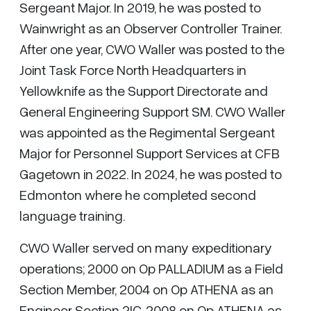
Sergeant Major. In 2019, he was posted to
Wainwright as an Observer Controller Trainer.
After one year, CWO Waller was posted to the
Joint Task Force North Headquarters in
Yellowknife as the Support Directorate and
General Engineering Support SM. CWO Waller
was appointed as the Regimental Sergeant
Major for Personnel Support Services at CFB
Gagetown in 2022. In 2024, he was posted to
Edmonton where he completed second
language training.
CWO Waller served on many expeditionary
operations; 2000 on Op PALLADIUM as a Field
Section Member, 2004 on Op ATHENA as an
Engineer Section 2IC, 2008 on Op ATHENA as