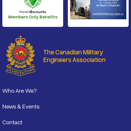
Members Only Benefits
The Canadian Military
Engineers Association
Footer
Who Are We?
News & Events
Contact