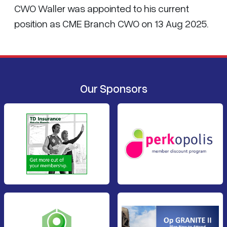
CWO Waller was appointed to his current
position as CME Branch CWO on 13 Aug 2025.
Our Sponsors