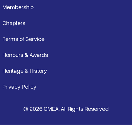
Membership
Chapters
Terms of Service
Honours & Awards
Heritage & History
Privacy Policy
© 2026 CMEA. All Rights Reserved