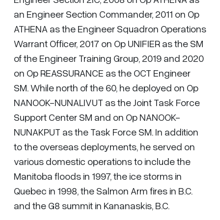
an Engineer Section Commander, 2011 on Op
ATHENA as the Engineer Squadron Operations
Warrant Officer, 2017 on Op UNIFIER as the SM
of the Engineer Training Group, 2019 and 2020
on Op REASSURANCE as the OCT Engineer
SM. While north of the 60, he deployed on Op
NANOOK-NUNALIVUT as the Joint Task Force
Support Center SM and on Op NANOOK-
NUNAKPUT as the Task Force SM. In addition
to the overseas deployments, he served on
various domestic operations to include the
Manitoba floods in 1997, the ice storms in
Quebec in 1998, the Salmon Arm fires in B.C.
and the G8 summit in Kananaskis, B.C.