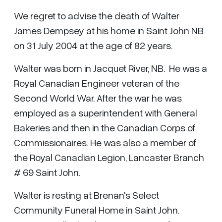
We regret to advise the death of Walter
James Dempsey at his home in Saint John NB
on 31 July 2004 at the age of 82 years.
Walter was born in Jacquet River, NB. He was a
Royal Canadian Engineer veteran of the
Second World War. After the war he was
employed as a superintendent with General
Bakeries and then in the Canadian Corps of
Commissionaires. He was also a member of
the Royal Canadian Legion, Lancaster Branch
# 69 Saint John.
Walter is resting at Brenan's Select
Community Funeral Home in Saint John.