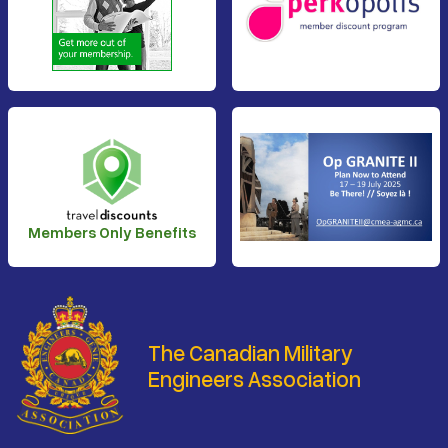
Members Only Benefits
The Canadian Military
Engineers Association