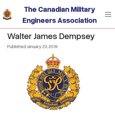
Skip to main content
The Canadian Military
Engineers Association
Walter James Dempsey
Published January 23, 2019