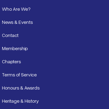
Footer
Who Are We?
News & Events
Contact
Membership
Chapters
Terms of Service
Honours & Awards
Heritage & History