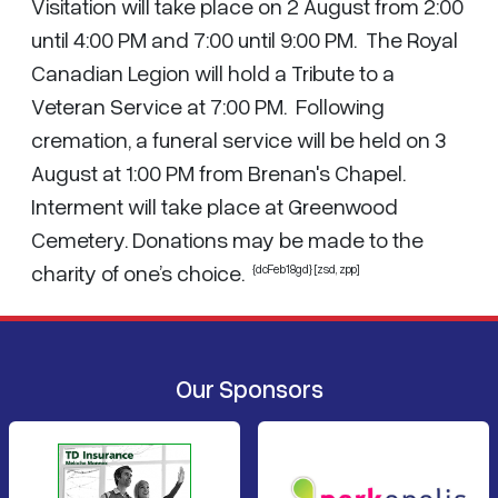
Visitation will take place on 2 August from 2:00
until 4:00 PM and 7:00 until 9:00 PM. The Royal
Canadian Legion will hold a Tribute to a
Veteran Service at 7:00 PM. Following
cremation, a funeral service will be held on 3
August at 1:00 PM from Brenan's Chapel.
Interment will take place at Greenwood
Cemetery. Donations may be made to the
charity of one’s choice.
{dcFeb18gd} [zsd, zpp]
Our Sponsors