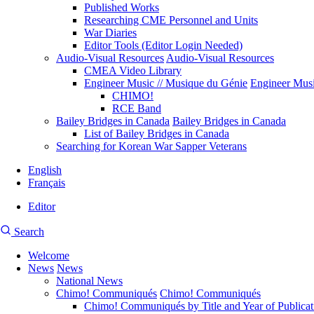
Published Works
Researching CME Personnel and Units
War Diaries
Editor Tools (Editor Login Needed)
Audio-Visual Resources
Audio-Visual Resources
CMEA Video Library
Engineer Music // Musique du Génie
Engineer Musi
CHIMO!
RCE Band
Bailey Bridges in Canada
Bailey Bridges in Canada
List of Bailey Bridges in Canada
Searching for Korean War Sapper Veterans
English
Français
Editor
User
CMEA
Search
account
Site
menu
Welcome
Search
News
News
Main
National News
navigation
Chimo! Communiqués
Chimo! Communiqués
Chimo! Communiqués by Title and Year of Publicat