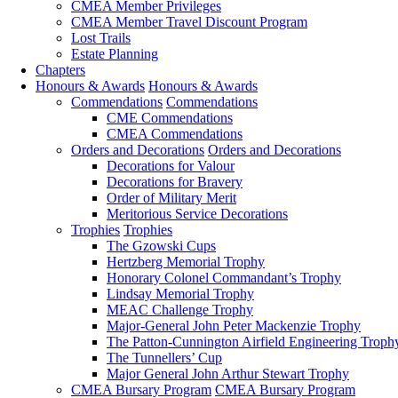
CMEA Member Privileges
CMEA Member Travel Discount Program
Lost Trails
Estate Planning
Chapters
Honours & Awards
Honours & Awards
Commendations
Commendations
CME Commendations
CMEA Commendations
Orders and Decorations
Orders and Decorations
Decorations for Valour
Decorations for Bravery
Order of Military Merit
Meritorious Service Decorations
Trophies
Trophies
The Gzowski Cups
Hertzberg Memorial Trophy
Honorary Colonel Commandant’s Trophy
Lindsay Memorial Trophy
MEAC Challenge Trophy
Major-General John Peter Mackenzie Trophy
The Patton-Cunnington Airfield Engineering Troph
The Tunnellers’ Cup
Major General John Arthur Stewart Trophy
CMEA Bursary Program
CMEA Bursary Program