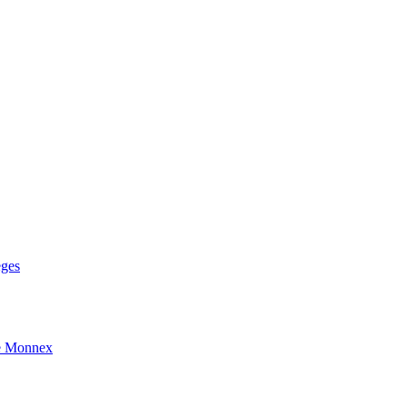
eges
e Monnex