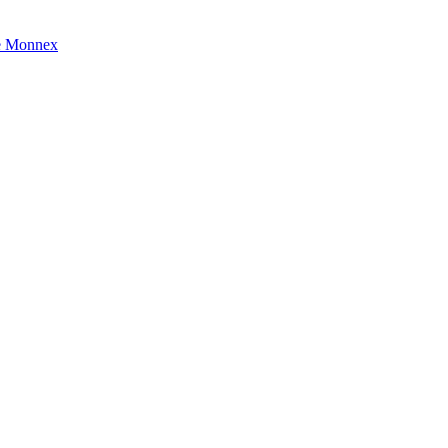
e Monnex