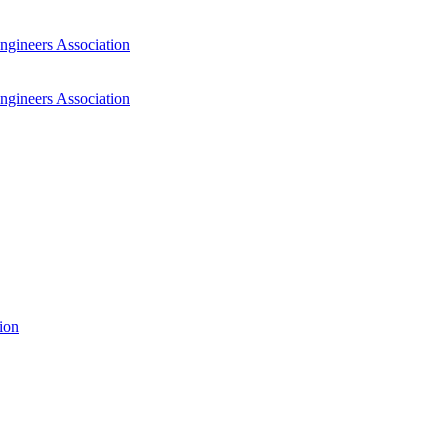
ngineers Association
ngineers Association
ion