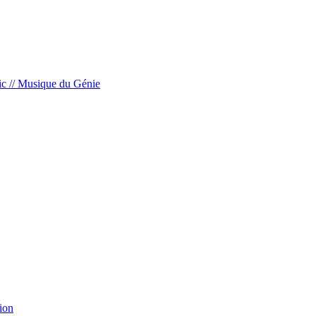
c // Musique du Génie
ion