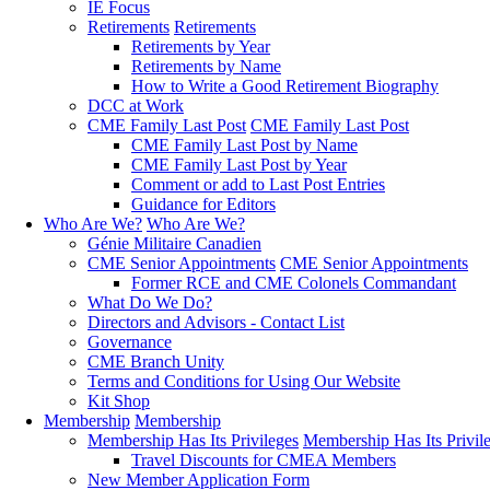
IE Focus
Retirements
Retirements
Retirements by Year
Retirements by Name
How to Write a Good Retirement Biography
DCC at Work
CME Family Last Post
CME Family Last Post
CME Family Last Post by Name
CME Family Last Post by Year
Comment or add to Last Post Entries
Guidance for Editors
Who Are We?
Who Are We?
Génie Militaire Canadien
CME Senior Appointments
CME Senior Appointments
Former RCE and CME Colonels Commandant
What Do We Do?
Directors and Advisors - Contact List
Governance
CME Branch Unity
Terms and Conditions for Using Our Website
Kit Shop
Membership
Membership
Membership Has Its Privileges
Membership Has Its Privil
Travel Discounts for CMEA Members
New Member Application Form