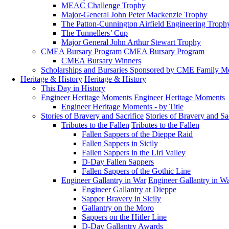
MEAC Challenge Trophy
Major-General John Peter Mackenzie Trophy
The Patton-Cunnington Airfield Engineering Troph
The Tunnellers’ Cup
Major General John Arthur Stewart Trophy
CMEA Bursary Program
CMEA Bursary Program
CMEA Bursary Winners
Scholarships and Bursaries Sponsored by CME Family 
Heritage & History
Heritage & History
This Day in History
Engineer Heritage Moments
Engineer Heritage Moments
Engineer Heritage Moments - by Title
Stories of Bravery and Sacrifice
Stories of Bravery and Sa
Tributes to the Fallen
Tributes to the Fallen
Fallen Sappers of the Dieppe Raid
Fallen Sappers in Sicily
Fallen Sappers in the Liri Valley
D-Day Fallen Sappers
Fallen Sappers of the Gothic Line
Engineer Gallantry in War
Engineer Gallantry in W
Engineer Gallantry at Dieppe
Sapper Bravery in Sicily
Gallantry on the Moro
Sappers on the Hitler Line
D-Day Gallantry Awards