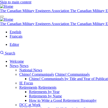
Skip to main content
The Canadian Military Engineers Association
The Canadian Military E
The Canadian Military Engineers Association
The Canadian Military E
English
Français
Editor
User
CMEA
Search
account
Site
menu
Welcome
Search
News
News
Main
National News
navigation
Chimo! Communiqués
Chimo! Communiqués
Chimo! Communiqués by Title and Year of Publicat
IE Focus
Retirements
Retirements
Retirements by Year
Retirements by Name
How to Write a Good Retirement Biography
DCC at Work