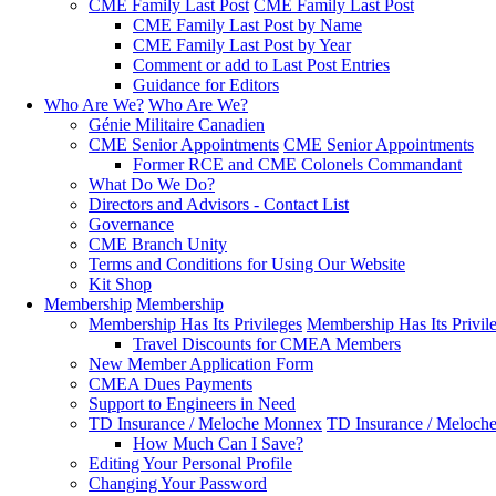
CME Family Last Post
CME Family Last Post
CME Family Last Post by Name
CME Family Last Post by Year
Comment or add to Last Post Entries
Guidance for Editors
Who Are We?
Who Are We?
Génie Militaire Canadien
CME Senior Appointments
CME Senior Appointments
Former RCE and CME Colonels Commandant
What Do We Do?
Directors and Advisors - Contact List
Governance
CME Branch Unity
Terms and Conditions for Using Our Website
Kit Shop
Membership
Membership
Membership Has Its Privileges
Membership Has Its Privil
Travel Discounts for CMEA Members
New Member Application Form
CMEA Dues Payments
Support to Engineers in Need
TD Insurance / Meloche Monnex
TD Insurance / Meloch
How Much Can I Save?
Editing Your Personal Profile
Changing Your Password