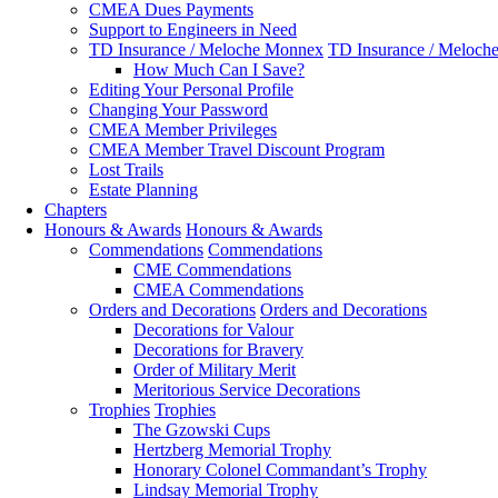
CMEA Dues Payments
Support to Engineers in Need
TD Insurance / Meloche Monnex
TD Insurance / Meloch
How Much Can I Save?
Editing Your Personal Profile
Changing Your Password
CMEA Member Privileges
CMEA Member Travel Discount Program
Lost Trails
Estate Planning
Chapters
Honours & Awards
Honours & Awards
Commendations
Commendations
CME Commendations
CMEA Commendations
Orders and Decorations
Orders and Decorations
Decorations for Valour
Decorations for Bravery
Order of Military Merit
Meritorious Service Decorations
Trophies
Trophies
The Gzowski Cups
Hertzberg Memorial Trophy
Honorary Colonel Commandant’s Trophy
Lindsay Memorial Trophy