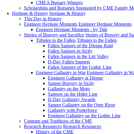
CMEA Bursary Winners
Scholarships and Bursaries Sponsored by CME Family 
Heritage & History
Heritage & History
This Day in History
Engineer Heritage Moments
Engineer Heritage Moments
Engineer Heritage Moments - by Title
Stories of Bravery and Sacrifice
Stories of Bravery and Sa
Tributes to the Fallen
Tributes to the Fallen
Fallen Sappers of the Dieppe Raid
Fallen Sappers in Sicily
Fallen Sappers in the Liri Valley
D-Day Fallen Sappers
Fallen Sappers of the Gothic Line
Engineer Gallantry in War
Engineer Gallantry in W
Engineer Gallantry at Dieppe
Sapper Bravery in Sicily
Gallantry on the Moro
Sappers on the Hitler Line
D-Day Gallantry Awards
Sapper Gallantry on the Orne River
Gallantry with Porterforce
Engineer Gallantry on the Gothic Line
Customs and Traditions of the CME
Research Resources
Research Resources
History of the CME