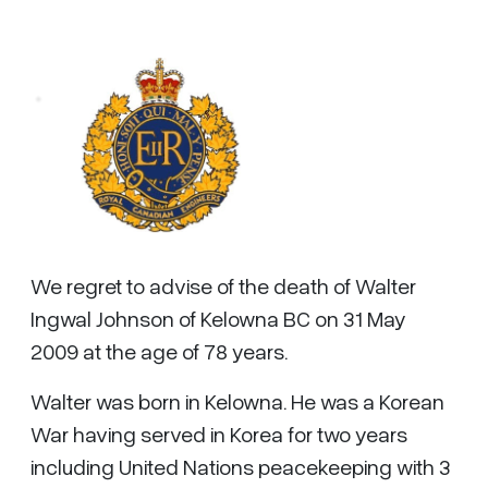
We regret to advise of the death of Walter
Ingwal Johnson of Kelowna BC on 31 May
2009 at the age of 78 years.
Walter was born in Kelowna. He was a Korean
War having served in Korea for two years
including United Nations peacekeeping with 3