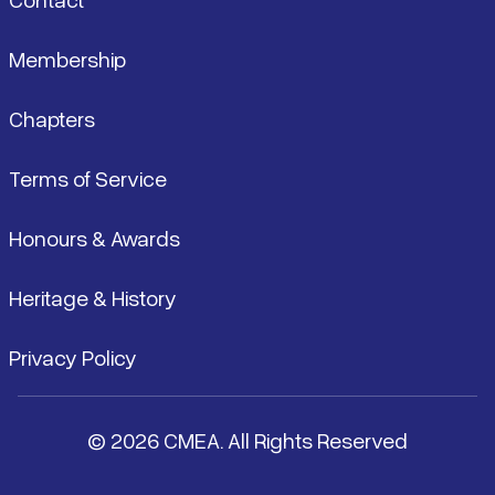
Membership
Chapters
Terms of Service
Honours & Awards
Heritage & History
Privacy Policy
© 2026 CMEA. All Rights Reserved