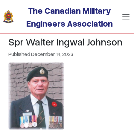
Skip to main content
The Canadian Military
Engineers Association
Spr Walter Ingwal Johnson
Published December 14, 2023