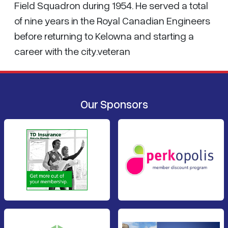
Field Squadron during 1954. He served a total
of nine years in the Royal Canadian Engineers
before returning to Kelowna and starting a
career with the city.veteran
Our Sponsors