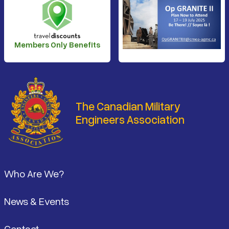
Members Only Benefits
The Canadian Military
Engineers Association
Footer
Who Are We?
News & Events
Contact