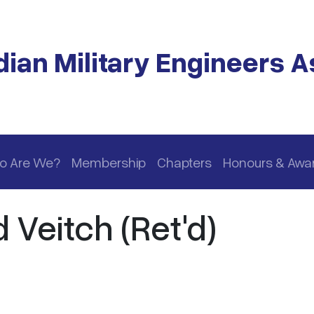
ian Military Engineers A
o Are We?
Membership
Chapters
Honours & Awa
 Veitch (Ret'd)