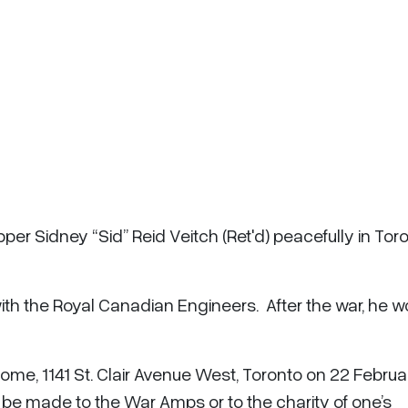
per Sidney “Sid” Reid Veitch (Ret'd) peacefully in Tor
th the Royal Canadian Engineers. After the war, he 
l Home, 1141 St. Clair Avenue West, Toronto on 22 Februa
e made to the War Amps or to the charity of one’s