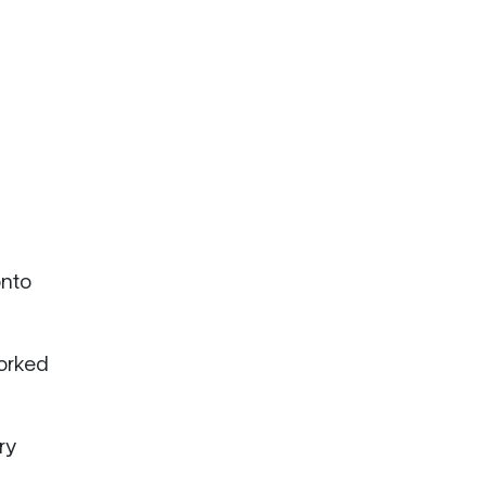
onto
worked
ry