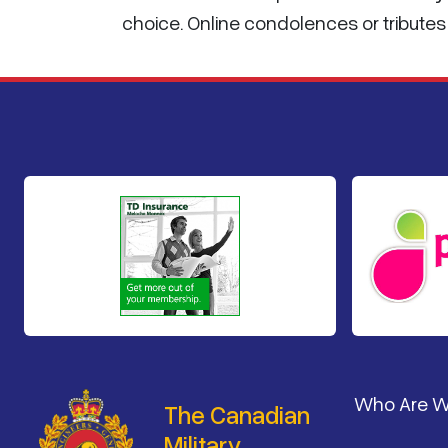
choice. Online condolences or tribut
Footer
Who Are 
The Canadian
Military