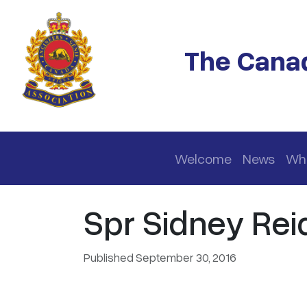
Skip to main content
The Canad
Main navigation
Welcome
News
Wh
Spr Sidney Reid
Published September 30, 2016