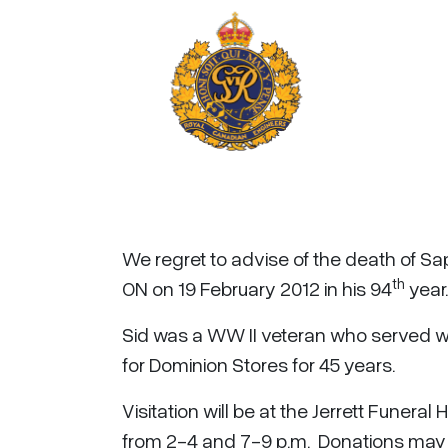
We regret to advise of the death of Sap
th
ON on 19 February 2012 in his 94
year.
Sid was a WW II veteran who served wi
for Dominion Stores for 45 years.
Visitation will be at the Jerrett Funera
from 2-4 and 7-9 p.m. Donations may b