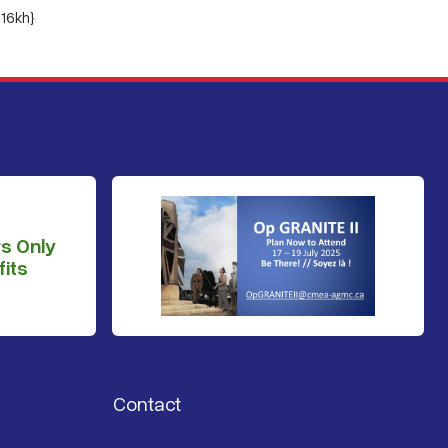
16kh}
s Only
its
Contact