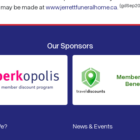
{gdSep20
es may be made at
www.jerrettfuneralhome.ca
.
Our Sponsors
Member
Benef
We?
News & Events