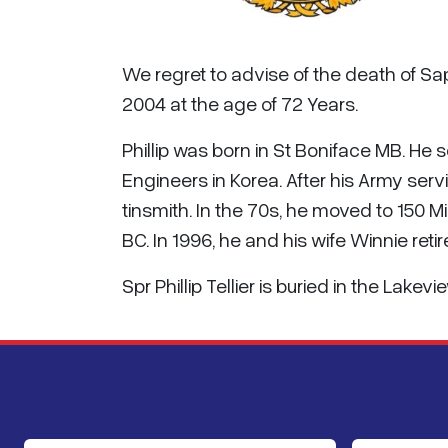
We regret to advise of the death of Sa
2004 at the age of 72 Years.
Phillip was born in St Boniface MB. He 
Engineers in Korea. After his Army ser
tinsmith. In the 70s, he moved to 150 M
BC. In 1996, he and his wife Winnie ret
Spr Phillip Tellier is buried in the Lak