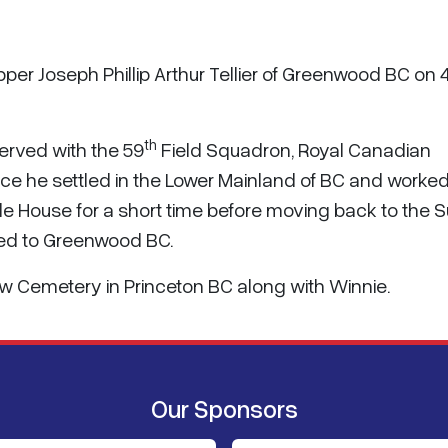
pper Joseph Phillip Arthur Tellier of Greenwood BC on
th
served with the 59
Field Squadron, Royal Canadian
vice he settled in the Lower Mainland of BC and worked
ile House for a short time before moving back to the S
ired to Greenwood BC.
eview Cemetery in Princeton BC along with Winnie.
Our Sponsors