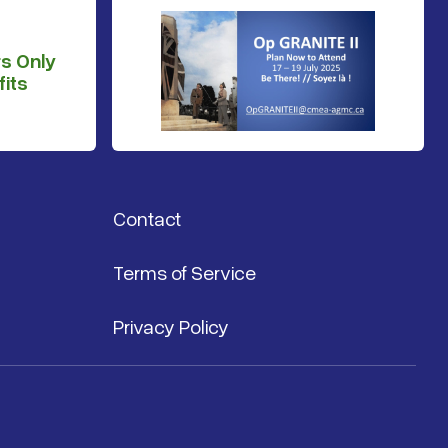
s Only
its
Contact
Terms of Service
Privacy Policy