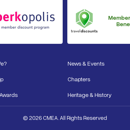
Member
Benef
We?
News & Events
ip
Chapters
 Awards
Heritage & History
© 2026 CMEA. All Rights Reserved