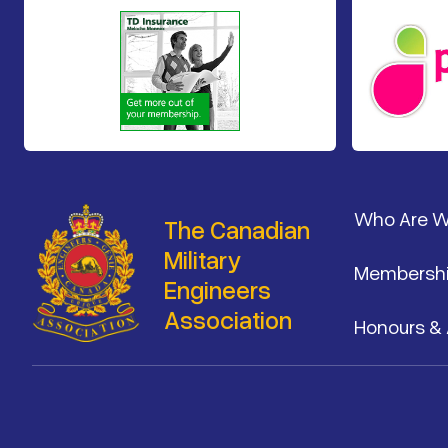
Footer
Who Are 
The Canadian
Military
Membersh
Engineers
Association
Honours &