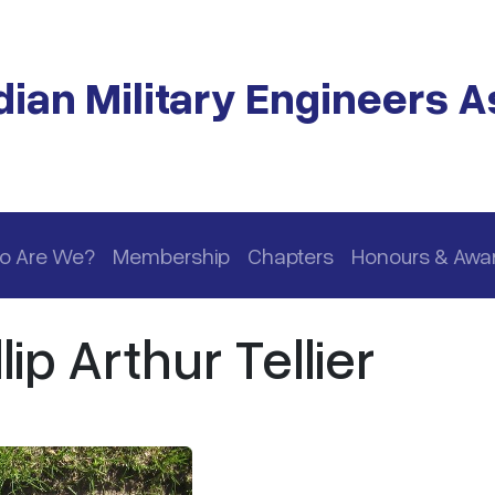
ian Military Engineers A
o Are We?
Membership
Chapters
Honours & Awa
ip Arthur Tellier