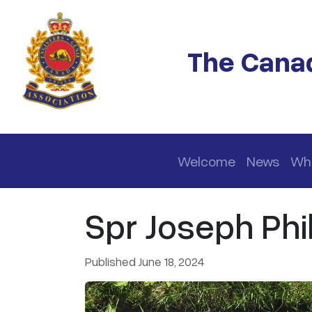
Skip to main content
The Canad
Main navigation
Welcome
News
Wh
Spr Joseph Phill
Published June 18, 2024