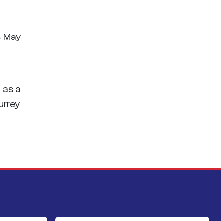
 4 May
 as a
urrey