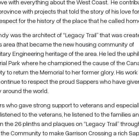
 love with everything about the West Coast. He contri
rovince with projects that told the story of his love fo
spect for the history of the place that he called hom
ndy was the architect of “Legacy Trail” that was crea
rs area (that became the new housing community of
litary Engineering heritage of the area. He led the uphil
orial Park where he championed the cause of the Can
ty to return the Memorial to her former glory. His work
 continue to respect the proud Sappers who have give
ry around the world.
s who gave strong support to veterans and especially
istened to the veterans, he listened to the families a
on the 26 plinths and plaques on “Legacy Trail” throu
 the Community to make Garrison Crossing a rich Sa