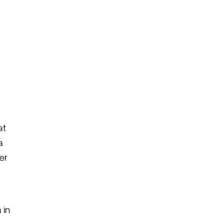
at
a
er
 in