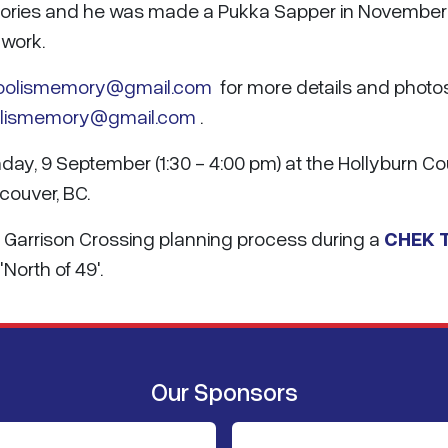
mories and he was made a Pukka Sapper in November
 work.
oolismemory@gmail.com
for more details and photos
olismemory@gmail.com
.
unday, 9 September (1:30 - 4:00 pm) at the Hollyburn C
couver, BC.
 Garrison Crossing planning process during a
CHEK 
North of 49'.
Our Sponsors