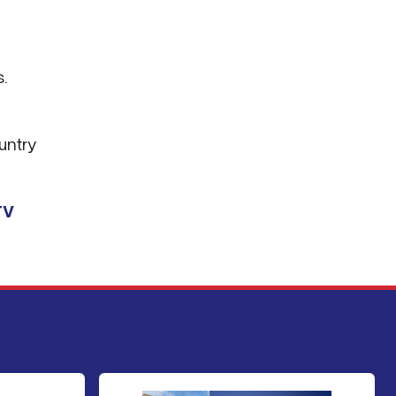
.
ountry
TV