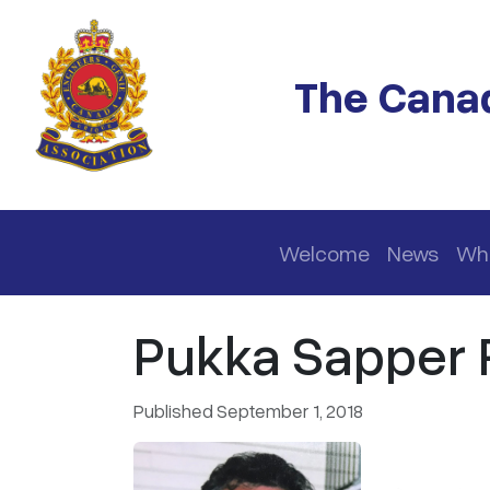
Skip to main content
The Canad
Main navigation
Welcome
News
Wh
Pukka Sapper R
Published September 1, 2018