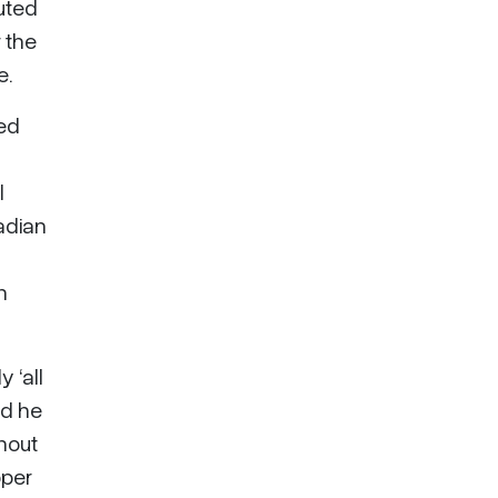
buted
r the
e.
ted
l
adian
n
 ‘all
nd he
ghout
pper