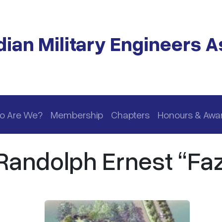
ian Military Engineers A
o Are We?
Membership
Chapters
Honours & Awa
andolph Ernest “Faz