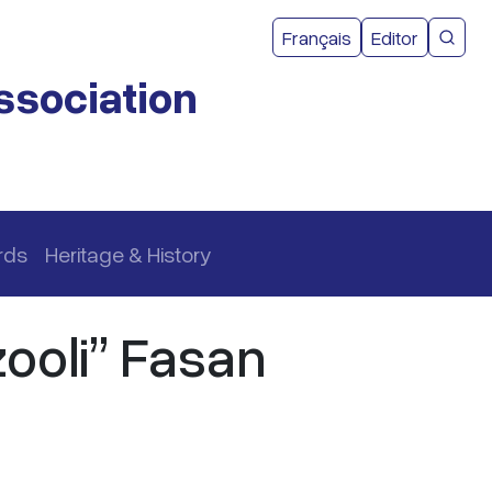
User acco
Français
Editor
CMEA 
ssociation
rds
Heritage & History
ooli” Fasan