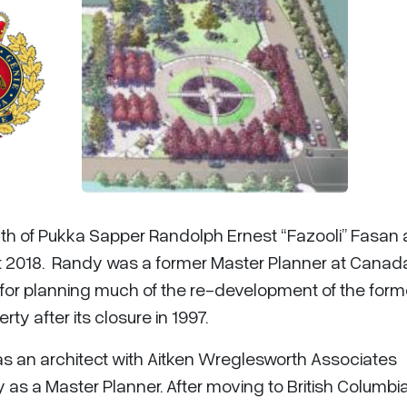
th of Pukka Sapper Randolph Ernest “Fazooli” Fasan 
t 2018. Randy was a former Master Planner at Canad
or planning much of the re-development of the form
y after its closure in 1997.
as an architect with Aitken Wreglesworth Associates
s a Master Planner. After moving to British Columbia