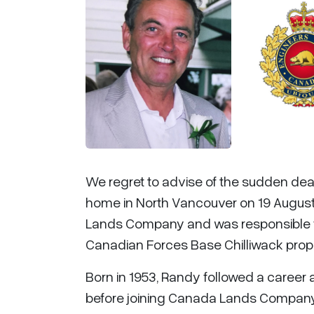
We regret to advise of the sudden dea
home in North Vancouver on 19 Augus
Lands Company and was responsible f
Canadian Forces Base Chilliwack propert
Born in 1953, Randy followed a career 
before joining Canada Lands Company a