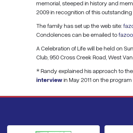
memorial, steeped in history and me
2009 in recognition of this outstanding
The family has set up the web site:
faz
Condolences can be emailed to
fazo
A Celebration of Life will be held on S
Club, 950 Cross Creek Road, West Van
* Randy explained his approach to the
interview
in May 2011 on the program '