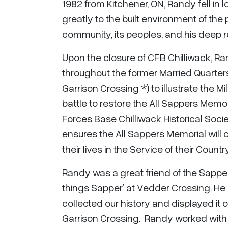
1982 from Kitchener, ON, Randy fell in
greatly to the built environment of the p
community, its peoples, and his deep re
Upon the closure of CFB Chilliwack, Ra
throughout the former Married Quarte
Garrison Crossing *) to illustrate the Mi
battle to restore the All Sappers Mem
Forces Base Chilliwack Historical Socie
ensures the All Sappers Memorial will
their lives in the Service of their Count
Randy was a great friend of the Sapper
things Sapper’ at Vedder Crossing. He l
collected our history and displayed it 
Garrison Crossing. Randy worked with