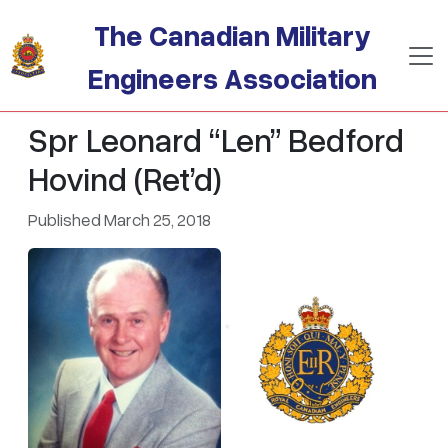
Skip to main content
The Canadian Military
Engineers Association
Spr Leonard “Len” Bedford
Hovind (Ret’d)
Published March 25, 2018