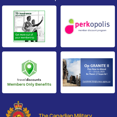
Members Only Benefits
The Canadian Military