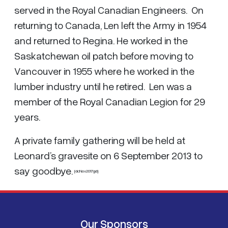
served in the Royal Canadian Engineers. On
returning to Canada, Len left the Army in 1954
and returned to Regina. He worked in the
Saskatchewan oil patch before moving to
Vancouver in 1955 where he worked in the
lumber industry until he retired. Len was a
member of the Royal Canadian Legion for 29
years.
A private family gathering will be held at
Leonard’s gravesite on 6 September 2013 to
say goodbye.
{dcNov2017gd}
Our Sponsors