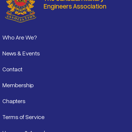
Engineers Association
Footer
Who Are We?
News & Events
Contact
Membership
Chapters
Terms of Service