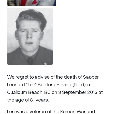
We regret to advise of the death of Sapper
Leonard “Len” Bedford Hovind (Ret’d) in
Qualicum Beach, BC on 3 September 2013 at
the age of 81 years.
Len was a veteran of the Korean War and