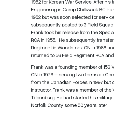
1952 for Korean War Service. After his t
Engineering in Camp Chilliwack BC he
1952 but was soon selected for servic
subsequently posted to 3 Field Squadr
Frank took his release from the Specia
RCA in 1955. He subsequently transfer
Regiment in Woodstock ON in 1968 an
returned to 56 Field Regiment RCA an
Frank was a founding member of 153 V
ON in 1976 – serving two terms as Comm
from the Canadian Forces in 1997 but co
instructor. Frank was a member of the 
Tillsonburg. He had started his military 
Norfolk County some 50 years later.