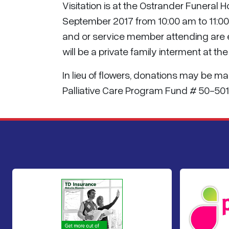
Visitation is at the Ostrander Funeral 
September 2017 from 10:00 am to 11:00 a
and or service member attending are e
will be a private family interment at th
In lieu of flowers, donations may be 
Palliative Care Program Fund # 50-501