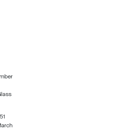
ember
Glass
51
March