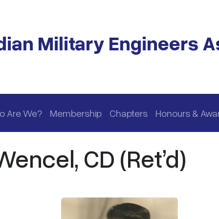
ian Military Engineers A
o Are We?
Membership
Chapters
Honours & Awa
Wencel, CD (Ret’d)