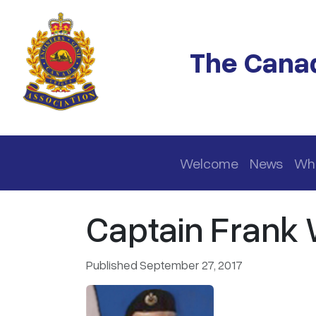
Skip to main content
The Canad
Main navigation
Welcome
News
Wh
Captain Frank 
Published September 27, 2017