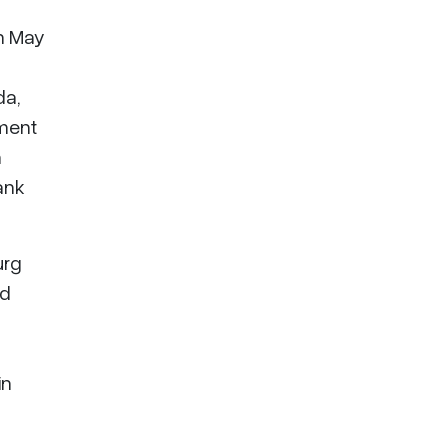
in May
da,
iment
n
ank
urg
ed
in