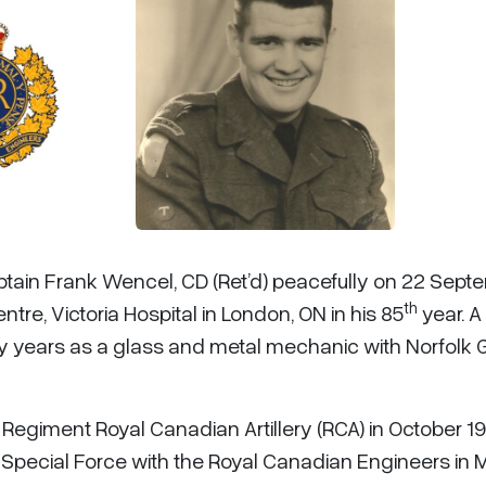
aptain Frank Wencel, CD (Ret’d) peacefully on 22 Sept
th
re, Victoria Hospital in London, ON in his 85
year. A
y years as a glass and metal mechanic with Norfolk 
Regiment Royal Canadian Artillery (RCA) in October 19
Special Force with the Royal Canadian Engineers in 