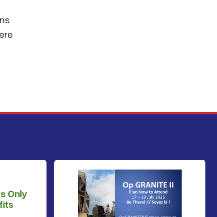
ans
ere
s Only
its