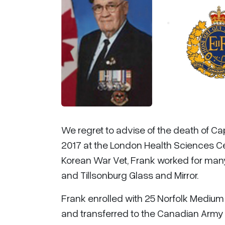
We regret to advise of the death of C
2017 at the London Health Sciences Cent
Korean War Vet, Frank worked for man
and Tillsonburg Glass and Mirror.
Frank enrolled with 25 Norfolk Medium 
and transferred to the Canadian Army 