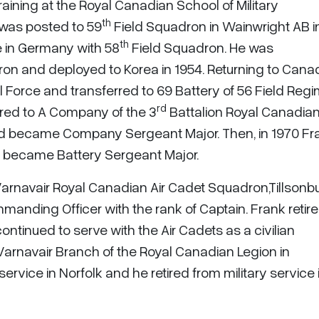
raining at the Royal Canadian School of Military
th
 was posted to 59
Field Squadron in Wainwright AB 
th
e in Germany with 58
Field Squadron. He was
on and deployed to Korea in 1954. Returning to Cana
l Force and transferred to 69 Battery of 56 Field Reg
rd
red to A Company of the 3
Battalion Royal Canadia
d became Company Sergeant Major. Then, in 1970 Fr
d became Battery Sergeant Major.
arnavair Royal Canadian Air Cadet Squadron,Tillsonb
anding Officer with the rank of Captain. Frank retir
ntinued to serve with the Air Cadets as a civilian
Varnavair Branch of the Royal Canadian Legion in
service in Norfolk and he retired from military service 