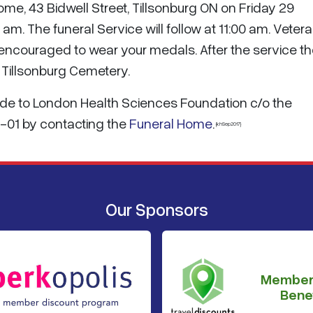
Home, 43 Bidwell Street, Tillsonburg ON on Friday 29
m. The funeral Service will follow at 11:00 am. Veter
ncouraged to wear your medals. After the service th
e Tillsonburg Cemetery.
made to London Health Sciences Foundation c/o the
-01 by contacting the
Funeral Home
.
{khSep2017}
Our Sponsors
Member
Benef