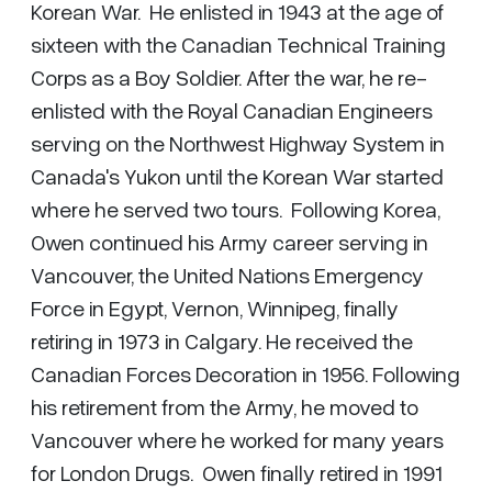
Korean War. He enlisted in 1943 at the age of
sixteen with the Canadian Technical Training
Corps as a Boy Soldier. After the war, he re-
enlisted with the Royal Canadian Engineers
serving on the Northwest Highway System in
Canada's Yukon until the Korean War started
where he served two tours. Following Korea,
Owen continued his Army career serving in
Vancouver, the United Nations Emergency
Force in Egypt, Vernon, Winnipeg, finally
retiring in 1973 in Calgary. He received the
Canadian Forces Decoration in 1956. Following
his retirement from the Army, he moved to
Vancouver where he worked for many years
for London Drugs. Owen finally retired in 1991