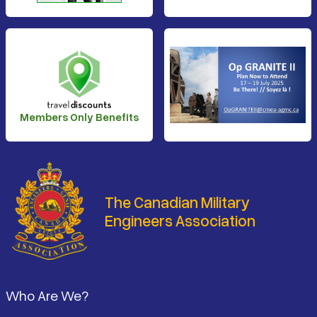
Members Only Benefits
The Canadian Military
Engineers Association
Footer
Who Are We?