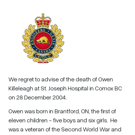
We regret to advise of the death of Owen
Killeleagh at St. Joseph Hospital in Comox BC
on 28 December 2004.
Owen was born in Brantford, ON, the first of
eleven children - five boys and six girls. He
was a veteran of the Second World War and