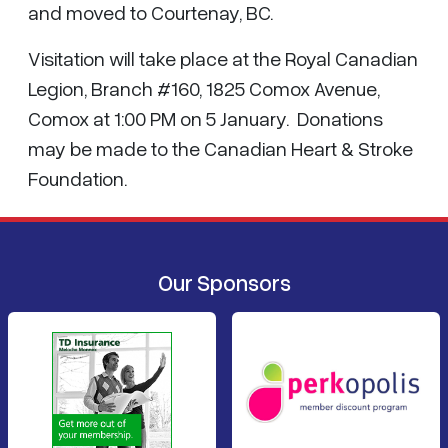
and moved to Courtenay, BC.
Visitation will take place at the Royal Canadian
Legion, Branch #160, 1825 Comox Avenue,
Comox at 1:00 PM on 5 January. Donations
may be made to the Canadian Heart & Stroke
Foundation.
Our Sponsors