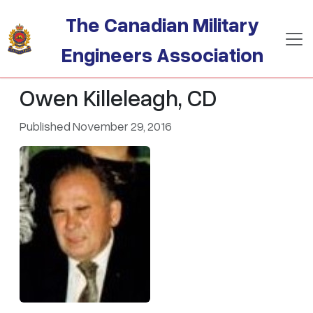
Skip to main content
The Canadian Military
Engineers Association
Owen Killeleagh, CD
Published November 29, 2016