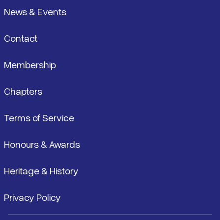
News & Events
Contact
Membership
Chapters
Terms of Service
Honours & Awards
Heritage & History
Privacy Policy