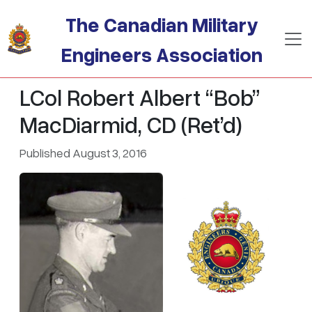
Skip to main content
The Canadian Military
Engineers Association
LCol Robert Albert “Bob”
MacDiarmid, CD (Ret’d)
Published August 3, 2016