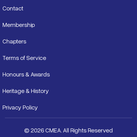
Contact
Membership
Chapters
Terms of Service
Honours & Awards
Heritage & History
Privacy Policy
© 2026 CMEA. All Rights Reserved