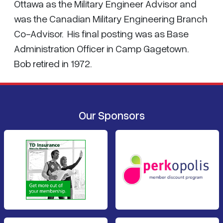
Ottawa as the Military Engineer Advisor and
was the Canadian Military Engineering Branch
Co-Advisor. His final posting was as Base
Administration Officer in Camp Gagetown.
Bob retired in 1972.
Our Sponsors