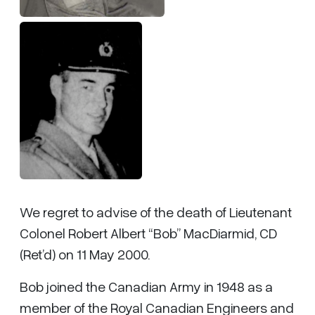
We regret to advise of the death of Lieutenant
Colonel Robert Albert “Bob” MacDiarmid, CD
(Ret’d) on 11 May 2000.
Bob joined the Canadian Army in 1948 as a
member of the Royal Canadian Engineers and