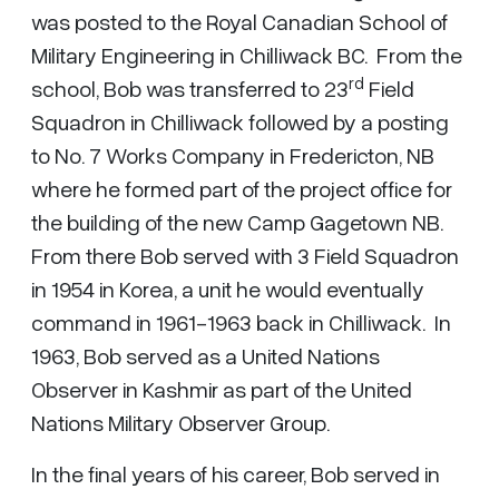
was posted to the Royal Canadian School of
Military Engineering in Chilliwack BC. From the
rd
school, Bob was transferred to 23
Field
Squadron in Chilliwack followed by a posting
to No. 7 Works Company in Fredericton, NB
where he formed part of the project office for
the building of the new Camp Gagetown NB.
From there Bob served with 3 Field Squadron
in 1954 in Korea, a unit he would eventually
command in 1961-1963 back in Chilliwack. In
1963, Bob served as a United Nations
Observer in Kashmir as part of the United
Nations Military Observer Group.
In the final years of his career, Bob served in