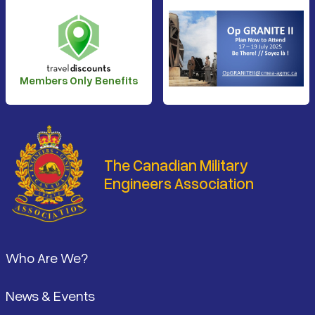
Members Only Benefits
The Canadian Military
Engineers Association
Footer
Who Are We?
News & Events