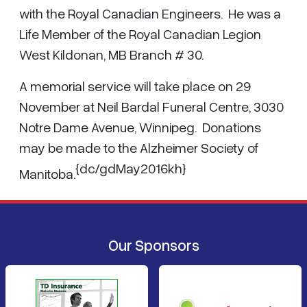
with the Royal Canadian Engineers. He was a
Life Member of the Royal Canadian Legion
West Kildonan, MB Branch # 30.
A memorial service will take place on 29
November at Neil Bardal Funeral Centre, 3030
Notre Dame Avenue, Winnipeg. Donations
may be made to the Alzheimer Society of
{dc/gdMay2016kh}
Manitoba.
Our Sponsors