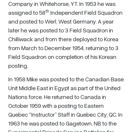
Company in Whitehorse, YT. In 1953 he was
th
assigned to 58
Independent Field Squadron
and posted to Werl, West Germany. A year
later he was posted to 3 Field Squadron in
Chilliwack and from there deployed to Korea
from March to December 1954, returning to 3
Field Squadron on completion of his Korean
posting.
In 1958 Mike was posted to the Canadian Base
Unit Middle East in Egypt as part of the United
Nations force. He returned to Canada in
October 1959 with a posting to Eastern
Quebec “Instructor” Staff in Quebec City, QC. In
1963 he was posted to Gagetown, NB to the