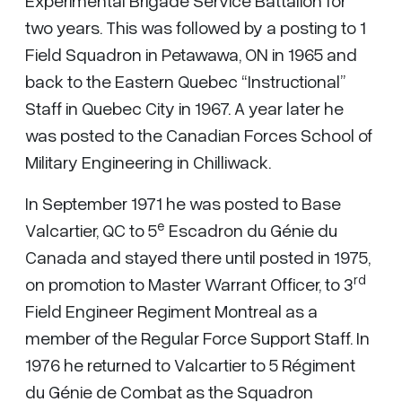
Experimental Brigade Service Battalion for
two years. This was followed by a posting to 1
Field Squadron in Petawawa, ON in 1965 and
back to the Eastern Quebec “Instructional”
Staff in Quebec City in 1967. A year later he
was posted to the Canadian Forces School of
Military Engineering in Chilliwack.
In September 1971 he was posted to Base
e
Valcartier, QC to 5
Escadron du Génie du
Canada and stayed there until posted in 1975,
rd
on promotion to Master Warrant Officer, to 3
Field Engineer Regiment Montreal as a
member of the Regular Force Support Staff. In
1976 he returned to Valcartier to 5 Régiment
du Génie de Combat as the Squadron