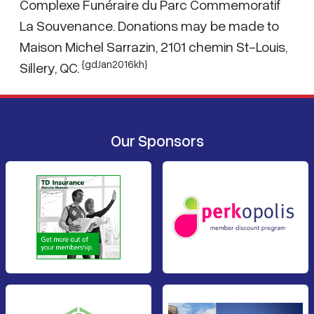
Complexe Funéraire du Parc Commemoratif
La Souvenance. Donations may be made to
Maison Michel Sarrazin, 2101 chemin St-Louis,
{gdJan2016kh}
Sillery, QC.
Our Sponsors