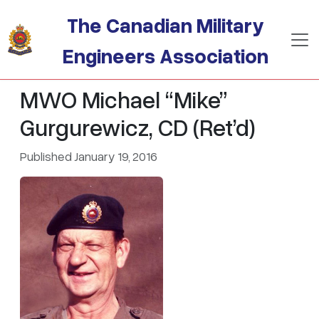
Skip to main content
The Canadian Military
Engineers Association
MWO Michael “Mike”
Gurgurewicz, CD (Ret’d)
Published January 19, 2016