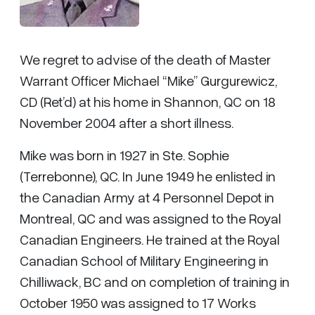
We regret to advise of the death of Master
Warrant Officer Michael “Mike” Gurgurewicz,
CD (Ret’d) at his home in Shannon, QC on 18
November 2004 after a short illness.
Mike was born in 1927 in Ste. Sophie
(Terrebonne), QC. In June 1949 he enlisted in
the Canadian Army at 4 Personnel Depot in
Montreal, QC and was assigned to the Royal
Canadian Engineers. He trained at the Royal
Canadian School of Military Engineering in
Chilliwack, BC and on completion of training in
October 1950 was assigned to 17 Works