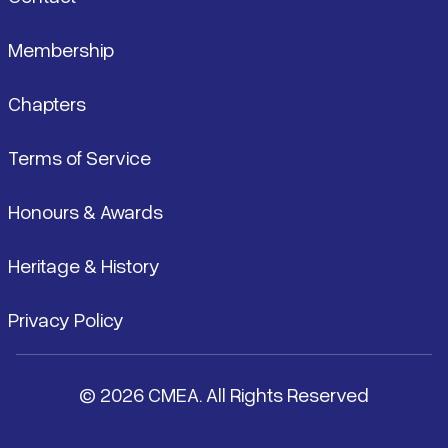
Membership
Chapters
Terms of Service
Honours & Awards
Heritage & History
Privacy Policy
© 2026 CMEA. All Rights Reserved