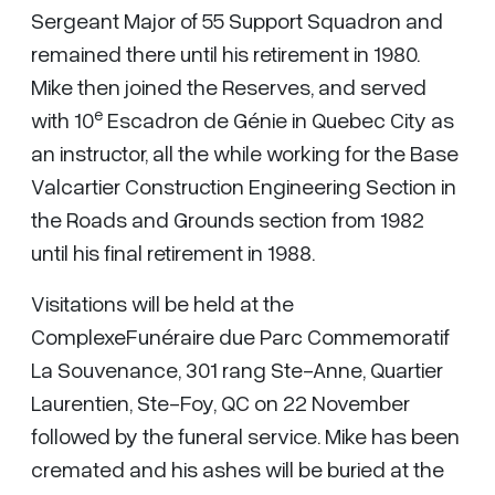
Sergeant Major of 55 Support Squadron and
remained there until his retirement in 1980.
Mike then joined the Reserves, and served
e
with 10
Escadron de Génie in Quebec City as
an instructor, all the while working for the Base
Valcartier Construction Engineering Section in
the Roads and Grounds section from 1982
until his final retirement in 1988.
Visitations will be held at the
ComplexeFunéraire due Parc Commemoratif
La Souvenance, 301 rang Ste-Anne, Quartier
Laurentien, Ste-Foy, QC on 22 November
followed by the funeral service. Mike has been
cremated and his ashes will be buried at the