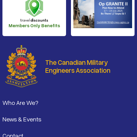
Members Only Benefits
The Canadian Military
Engineers Association
Footer
Who Are We?
News & Events
Contact