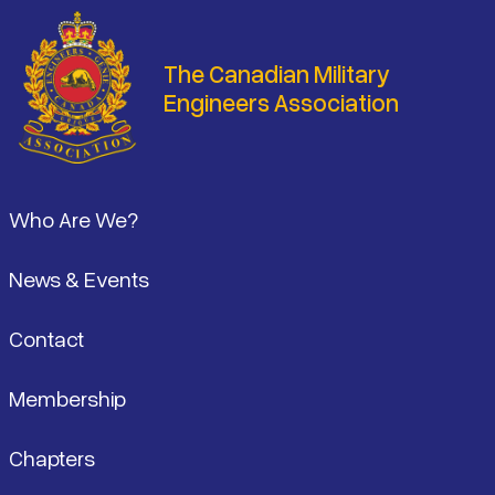
The Canadian Military
Engineers Association
Footer
Who Are We?
News & Events
Contact
Membership
Chapters