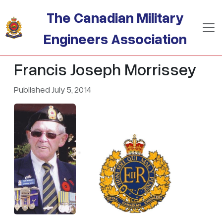
Skip to main content
The Canadian Military
Engineers Association
Francis Joseph Morrissey
Published July 5, 2014