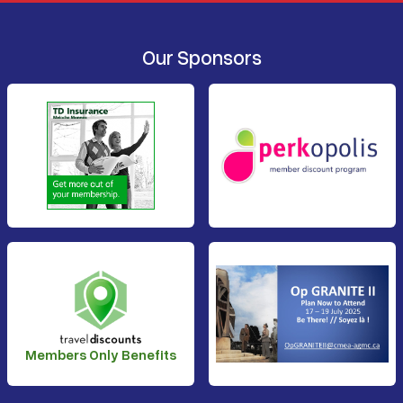
Our Sponsors
Members Only Benefits