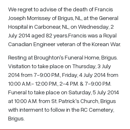
We regret to advise of the death of Francis
Joseph Morrissey of Brigus, NL, at the General
Hospital in Carbonear, NL, on Wednesday, 2
July 2014 aged 82 years.Francis was a Royal
Canadian Engineer veteran of the Korean War.
Resting at Broughton's Funeral Home, Brigus.
Visitation to take place on Thursday, 3 July
2014 from 7-9:00 P.M., Friday, 4 July 2014 from
10:00 A.M.- 12:00 P.M., 2-4 P.M. & 7-9:00 P.M.
Funeral to take place on Saturday, 5 July 2014
at 10:00 A.M. from St. Patrick's Church, Brigus
with interment to follow in the RC Cemetery,
Brigus.