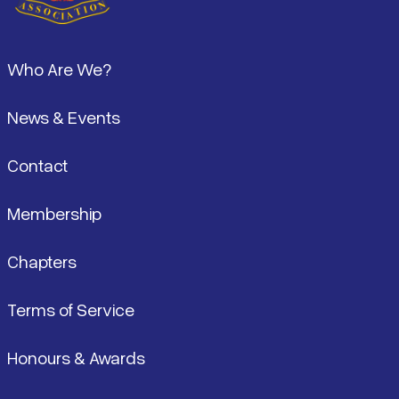
Footer
Who Are We?
News & Events
Contact
Membership
Chapters
Terms of Service
Honours & Awards