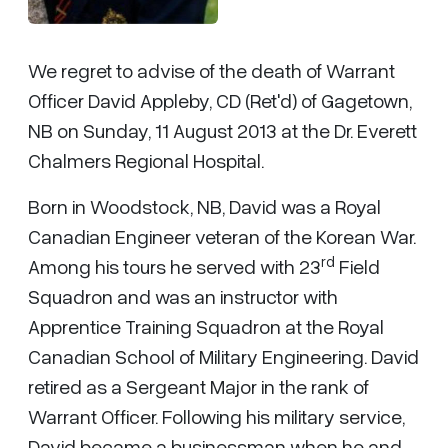
We regret to advise of the death of Warrant
Officer David Appleby, CD (Ret'd) of Gagetown,
NB on Sunday, 11 August 2013 at the Dr. Everett
Chalmers Regional Hospital.
Born in Woodstock, NB, David was a Royal
Canadian Engineer veteran of the Korean War.
rd
Among his tours he served with 23
Field
Squadron and was an instructor with
Apprentice Training Squadron at the Royal
Canadian School of Military Engineering. David
retired as a Sergeant Major in the rank of
Warrant Officer. Following his military service,
David became a businessman when he and