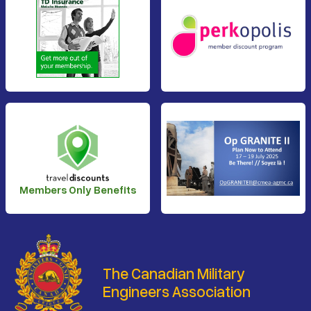
Members Only Benefits
The Canadian Military
Engineers Association