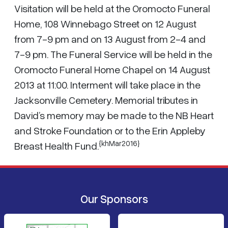
Visitation will be held at the Oromocto Funeral
Home, 108 Winnebago Street on 12 August
from 7-9 pm and on 13 August from 2-4 and
7-9 pm. The Funeral Service will be held in the
Oromocto Funeral Home Chapel on 14 August
2013 at 11:00. Interment will take place in the
Jacksonville Cemetery. Memorial tributes in
David’s memory may be made to the NB Heart
and Stroke Foundation or to the Erin Appleby
{khMar2016}
Breast Health Fund.
Our Sponsors