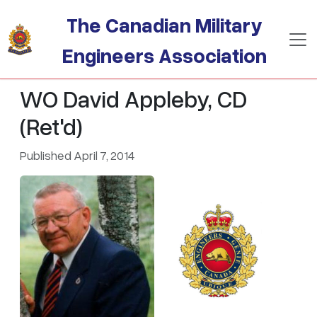
Skip to main content
The Canadian Military
Engineers Association
WO David Appleby, CD
(Ret'd)
Published April 7, 2014