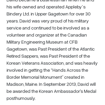
his wife owned and operated Appleby`s
Bindery Ltd. in Upper Gagetown for over 30
years. David was very proud of his military
service and continued to be involved as a
volunteer and organizer at the Canadian
Military Engineering Museum at CFB
Gagetown, was Past President of the Atlantic
Retired Sappers, was Past President of the
Korean Veterans Association, and was heavily
involved in getting the “Hands Across the
Border Memorial Monument” created in
Madison, Maine. In September 2013, David will
be awarded the Korean Ambassador's Medal
posthumously.