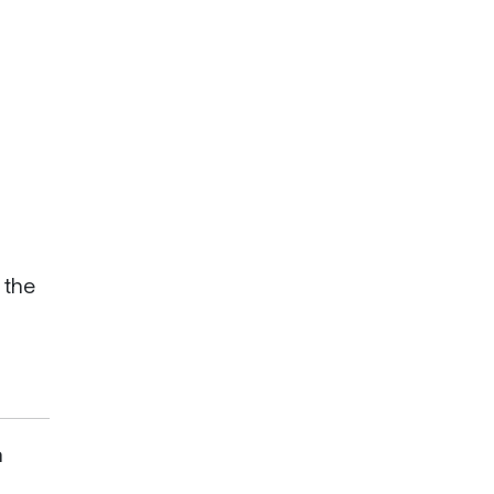
 the
a