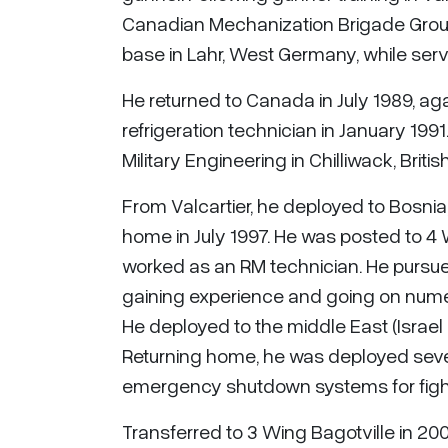
Canadian Mechanization Brigade Group. 
base in Lahr, West Germany, while ser
He returned to Canada in July 1989, aga
refrigeration technician in January 1991
Military Engineering in Chilliwack, Briti
From Valcartier, he deployed to Bosnia
home in July 1997. He was posted to 4 
worked as an RM technician. He pursued
gaining experience and going on numer
He deployed to the middle East (Israel
Returning home, he was deployed sever
emergency shutdown systems for fighte
Transferred to 3 Wing Bagotville in 200