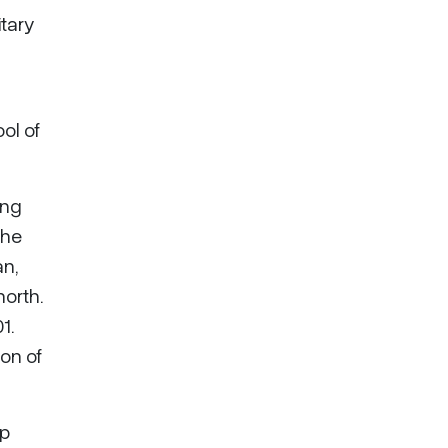
itary
ol of
ing
 he
an,
orth.
1.
on of
op