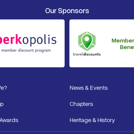
Our Sponsors
Member
Benef
We?
News & Events
ip
Chapters
 Awards
Heritage & History