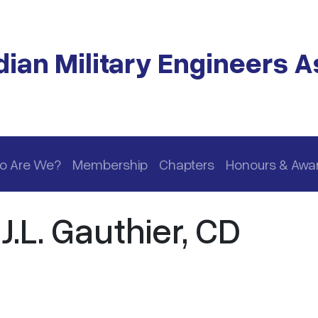
ian Military Engineers A
o Are We?
Membership
Chapters
Honours & Awa
.L. Gauthier, CD