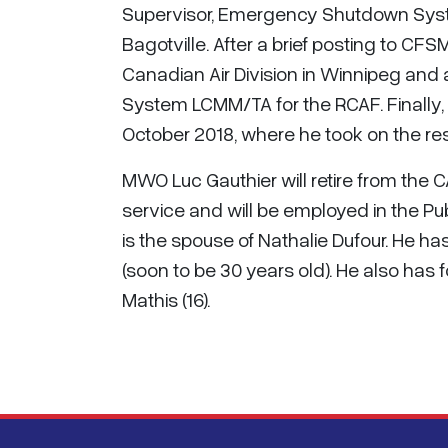
Supervisor, Emergency Shutdown Syste
Bagotville. After a brief posting to C
Canadian Air Division in Winnipeg and a
System LCMM/TA for the RCAF. Finally,
October 2018, where he took on the resp
MWO Luc Gauthier will retire from the
service and will be employed in the Pu
is the spouse of Nathalie Dufour. He has
(soon to be 30 years old). He also has
Mathis (16).