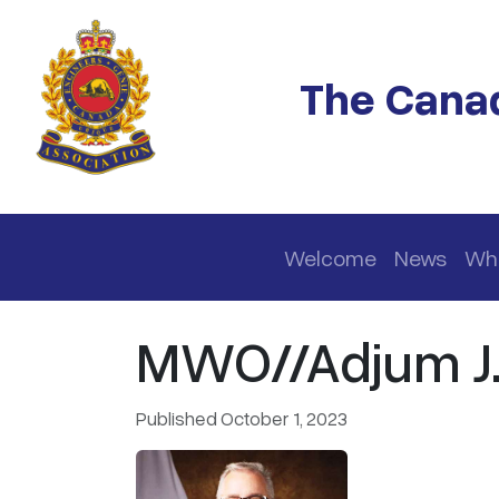
Skip to main content
The Canad
Main navigation
Welcome
News
Wh
MWO//Adjum J.J
Published October 1, 2023