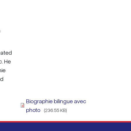
n
cated
c. He
hie
nd
Biographie bilingue avec
photo
(236.55 KB)