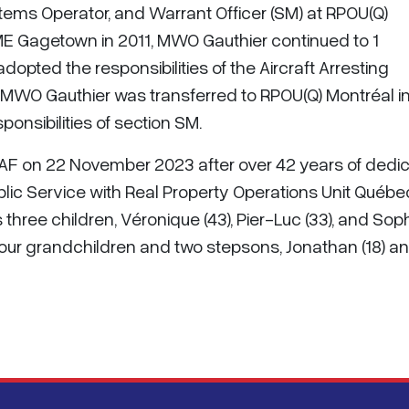
ms Operator, and Warrant Officer (SM) at RPOU(Q)
FSME Gagetown in 2011, MWO Gauthier continued to 1
dopted the responsibilities of the Aircraft Arresting
 MWO Gauthier was transferred to RPOU(Q) Montréal i
onsibilities of section SM.
 CAF on 22 November 2023 after over 42 years of dedi
blic Service with Real Property Operations Unit Québe
 three children, Véronique (43), Pier-Luc (33), and Sop
 four grandchildren and two stepsons, Jonathan (18) a