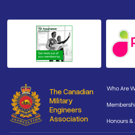
Footer
Who Are 
The Canadian
Military
Membersh
Engineers
Association
Honours &