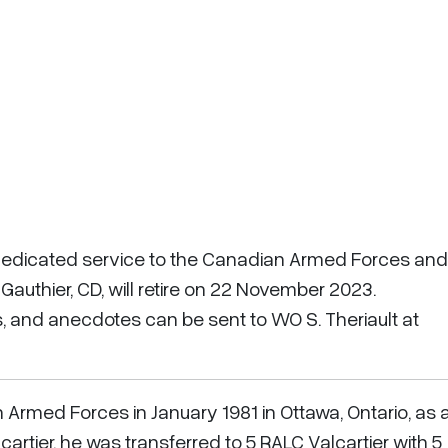
 dedicated service to the Canadian Armed Forces and
authier, CD, will retire on 22 November 2023.
 and anecdotes can be sent to WO S. Theriault at
Armed Forces in January 1981 in Ottawa, Ontario, as 
cartier, he was transferred to 5 RALC Valcartier with 5