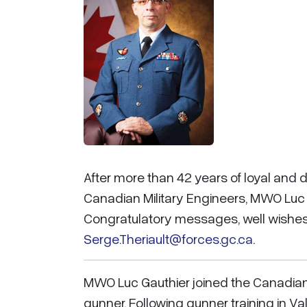
After more than 42 years of loyal and
Canadian Military Engineers, MWO Luc G
Congratulatory messages, well wishes,
Serge.Theriault@forces.gc.ca
.
MWO Luc Gauthier joined the Canadian 
gunner. Following gunner training in Val