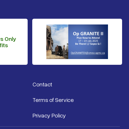
s Only
its
Contact
Terms of Service
Privacy Policy