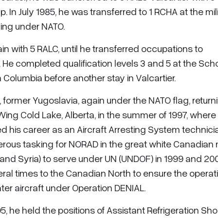
In July 1985, he was transferred to 1 RCHA at the mil
ving under NATO.
in with 5 RALC, until he transferred occupations to
. He completed qualification levels 3 and 5 at the Scho
sh Columbia before another stay in Valcartier.
, former Yugoslavia, again under the NATO flag, return
Wing Cold Lake, Alberta, in the summer of 1997, where
 his career as an Aircraft Arresting System technici
ous tasking for NORAD in the great white Canadian n
 and Syria) to serve under UN (UNDOF) in 1999 and 200
al times to the Canadian North to ensure the operati
r aircraft under Operation DENIAL.
5, he held the positions of Assistant Refrigeration Sh