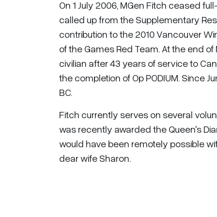
On 1 July 2006, MGen Fitch ceased full
called up from the Supplementary Res
contribution to the 2010 Vancouver Win
of the Games Red Team. At the end of
civilian after 43 years of service to C
the completion of Op PODIUM. Since Jun
BC.
Fitch currently serves on several volun
was recently awarded the Queen's Dia
would have been remotely possible with
dear wife Sharon.