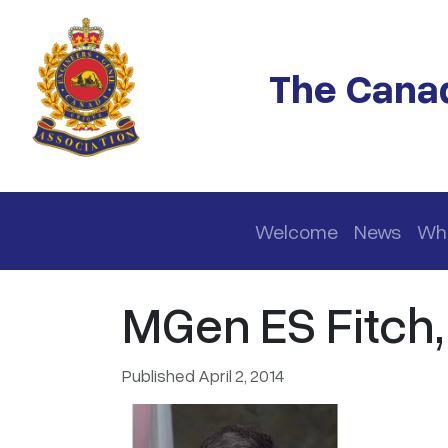
Skip to main content
The Canad
Main navigation
Welcome
News
Wh
MGen ES Fitch
Published April 2, 2014