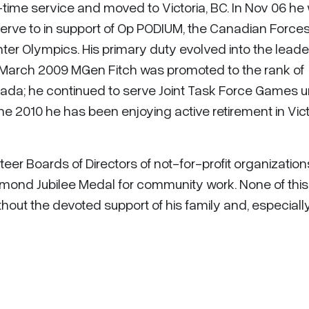
-time service and moved to Victoria, BC. In Nov 06 he
erve to in support of Op PODIUM, the Canadian Force
ter Olympics. His primary duty evolved into the leade
 March 2009 MGen Fitch was promoted to the rank of
anada; he continued to serve Joint Task Force Games un
e 2010 he has been enjoying active retirement in Vict
teer Boards of Directors of not-for-profit organizatio
mond Jubilee Medal for community work. None of this
out the devoted support of his family and, especially