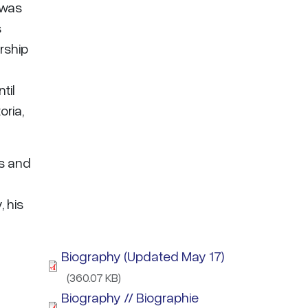
 was
s
rship
til
oria,
ns and
, his
Biography (Updated May 17)
(360.07 KB)
Biography // Biographie