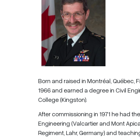
Born and raised in Montréal, Québec, 
1966 and earned a degree in Civil Engine
College (Kingston).
After commissioning in 1971 he had the u
Engineering (Valcartier and Mont Api
Regiment, Lahr, Germany) and teaching