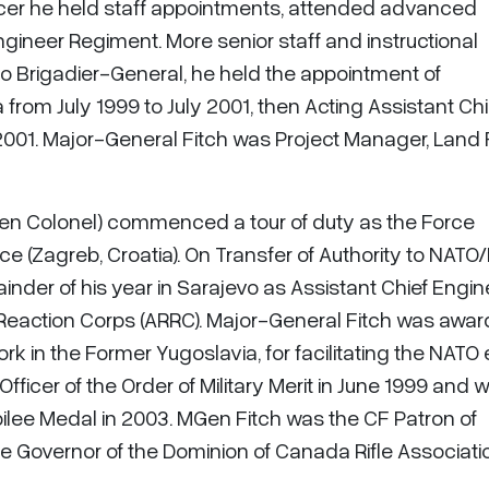
ficer he held staff appointments, attended advanced
neer Regiment. More senior staff and instructional
o Brigadier-General, he held the appointment of
m July 1999 to July 2001, then Acting Assistant Chi
2001. Major-General Fitch was Project Manager, Land
then Colonel) commenced a tour of duty as the Force
ce (Zagreb, Croatia). On Transfer of Authority to NATO/
nder of his year in Sarajevo as Assistant Chief Engin
Reaction Corps (ARRC). Major-General Fitch was awa
rk in the Former Yugoslavia, for facilitating the NATO 
fficer of the Order of Military Merit in June 1999 and 
ilee Medal in 2003. MGen Fitch was the CF Patron of
e Governor of the Dominion of Canada Rifle Associati