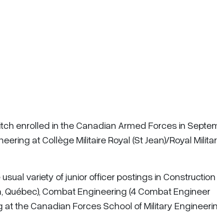
Fitch enrolled in the Canadian Armed Forces in Septe
ering at Collège Militaire Royal (St Jean)/Royal Milita
sual variety of junior officer postings in Construction
ca, Québec), Combat Engineering (4 Combat Engineer
 at the Canadian Forces School of Military Engineeri