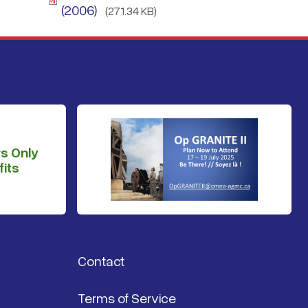
(2006)
(271.34 KB)
s Only
its
Contact
Terms of Service