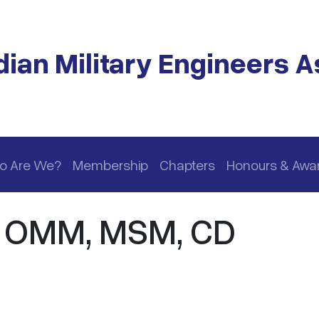
ian Military Engineers A
o Are We?
Membership
Chapters
Honours & Awa
, OMM, MSM, CD