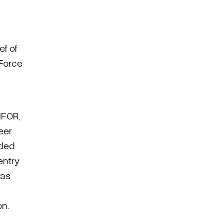
ef of
 Force
IFOR,
eer
rded
entry
was
on.