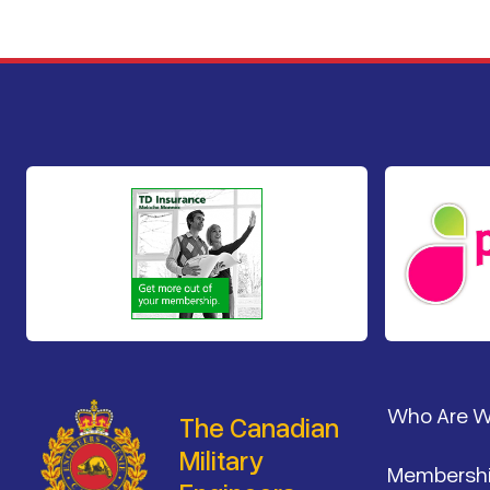
Footer
Who Are 
The Canadian
Military
Membersh