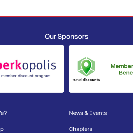
Our Sponsors
Member
Benef
We?
News & Events
ip
Chapters