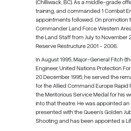
(Chilliwack, BC). As a middle-grade of
training, and commanded 1 Combat Engi
appointments followed. On promotion t
Commander Land Force Western Area fro
the Land Staff from July to November 
Reserve Restructure 2001 - 2006.
In August 1995, Major-General Fitch (
Engineer, United Nations Protection For
20 December 1995, he served the remai
for the Allied Command Europe Rapid 
the Meritorious Service Medal for his wo
into that theatre. He was appointed an O
presented with the Queen’s Golden Jub
Shooting and has been appointed a Lif