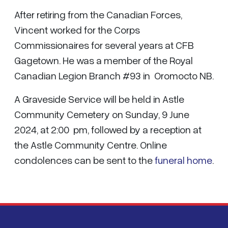
After retiring from the Canadian Forces,
Vincent worked for the Corps
Commissionaires for several years at CFB
Gagetown. He was a member of the Royal
Canadian Legion Branch #93 in Oromocto NB.
A Graveside Service will be held in Astle
Community Cemetery on Sunday, 9 June
2024, at 2:00 pm, followed by a reception at
the Astle Community Centre. Online
condolences can be sent to the
funeral home
.