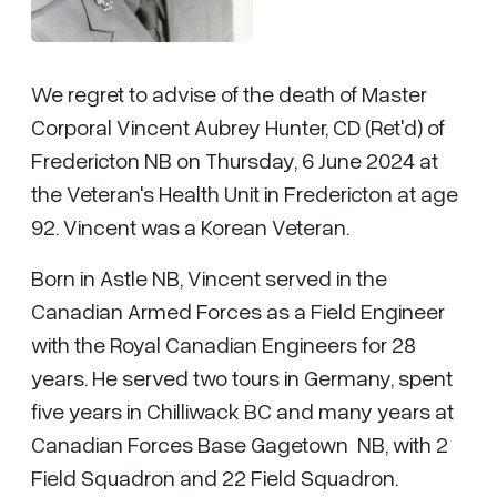
We regret to advise of the death of Master
Corporal Vincent Aubrey Hunter, CD (Ret'd) of
Fredericton NB on Thursday, 6 June 2024 at
the Veteran's Health Unit in Fredericton at age
92. Vincent was a Korean Veteran.
Born in Astle NB, Vincent served in the
Canadian Armed Forces as a Field Engineer
with the Royal Canadian Engineers for 28
years. He served two tours in Germany, spent
five years in Chilliwack BC and many years at
Canadian Forces Base Gagetown NB, with 2
Field Squadron and 22 Field Squadron.