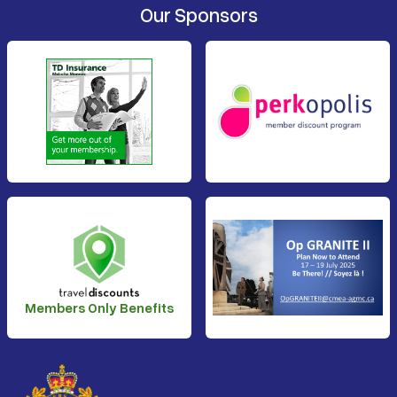
Our Sponsors
Members Only Benefits