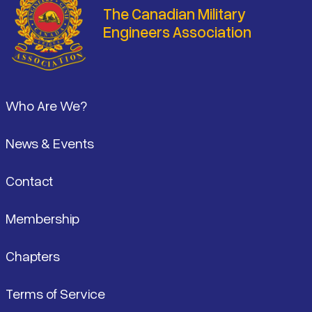
The Canadian Military
Engineers Association
Footer
Who Are We?
News & Events
Contact
Membership
Chapters
Terms of Service