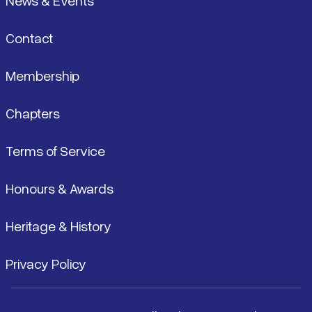
News & Events
Contact
Membership
Chapters
Terms of Service
Honours & Awards
Heritage & History
Privacy Policy