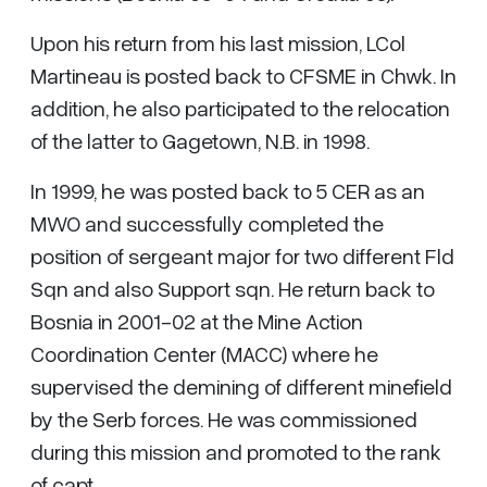
Upon his return from his last mission, LCol
Martineau is posted back to CFSME in Chwk. In
addition, he also participated to the relocation
of the latter to Gagetown, N.B. in 1998.
In 1999, he was posted back to 5 CER as an
MWO and successfully completed the
position of sergeant major for two different Fld
Sqn and also Support sqn. He return back to
Bosnia in 2001-02 at the Mine Action
Coordination Center (MACC) where he
supervised the demining of different minefield
by the Serb forces. He was commissioned
during this mission and promoted to the rank
of capt.