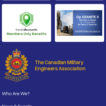
Members Only Benefits
The Canadian Military
Engineers Association
Footer
Who Are We?