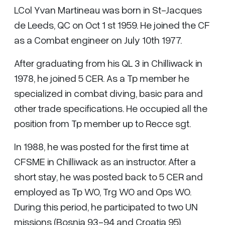
LCol Yvan Martineau was born in St-Jacques
de Leeds, QC on Oct 1 st 1959. He joined the CF
as a Combat engineer on July 10th 1977.
After graduating from his QL 3 in Chilliwack in
1978, he joined 5 CER. As a Tp member he
specialized in combat diving, basic para and
other trade specifications. He occupied all the
position from Tp member up to Recce sgt.
In 1988, he was posted for the first time at
CFSME in Chilliwack as an instructor. After a
short stay, he was posted back to 5 CER and
employed as Tp WO, Trg WO and Ops WO.
During this period, he participated to two UN
missions (Bosnia 93-94 and Croatia 95).