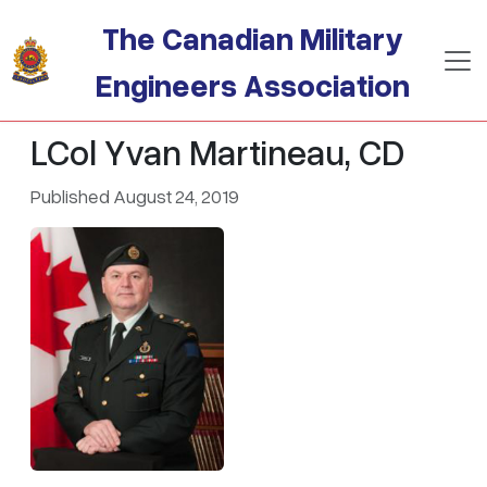
Skip to main content
The Canadian Military
Engineers Association
LCol Yvan Martineau, CD
Published August 24, 2019