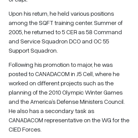
Upon his return, he held various positions
among the SQFT training center. Summer of
2005, he returned to 5 CER as 58 Command
and Service Squadron DCO and OC 55
Support Squadron.
Following his promotion to major, he was
posted to CANADACOM in J5 Cell, where he
worked on different projects such as the
planning of the 2010 Olympic Winter Games
and the America’s Defense Ministers Council.
He also has a secondary task as
CANADACOM representative on the WG for the
CIED Forces.