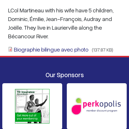
LCol Martineau with his wife have 5 children,
Dominic, Émilie, Jean-François, Audray and
Joëlle. They live in Laurierville along the
Bécancour River.
Biographie bilingue avec photo
(137.87 KB)
Our Sponsors