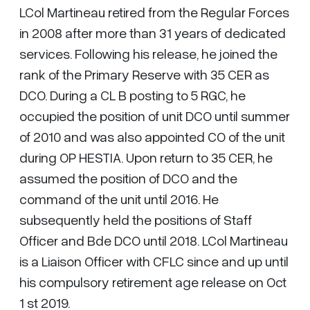
LCol Martineau retired from the Regular Forces
in 2008 after more than 31 years of dedicated
services. Following his release, he joined the
rank of the Primary Reserve with 35 CER as
DCO. During a CL B posting to 5 RGC, he
occupied the position of unit DCO until summer
of 2010 and was also appointed CO of the unit
during OP HESTIA. Upon return to 35 CER, he
assumed the position of DCO and the
command of the unit until 2016. He
subsequently held the positions of Staff
Officer and Bde DCO until 2018. LCol Martineau
is a Liaison Officer with CFLC since and up until
his compulsory retirement age release on Oct
1 st 2019.