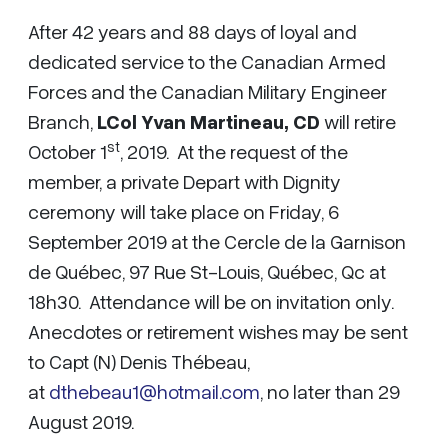
After 42 years and 88 days of loyal and
dedicated service to the Canadian Armed
Forces and the Canadian Military Engineer
Branch,
LCol Yvan Martineau,
CD
will retire
st
October 1
, 2019. At the request of the
member, a private Depart with Dignity
ceremony will take place on Friday, 6
September 2019 at the Cercle de la Garnison
de Québec, 97 Rue St-Louis, Québec, Qc at
18h30. Attendance will be on invitation only.
Anecdotes or retirement wishes may be sent
to Capt (N) Denis Thébeau,
at
dthebeau1@hotmail.com
, no later than 29
August 2019.