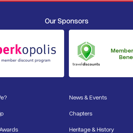
Our Sponsors
Member
Benef
We?
News & Events
ip
Chapters
 Awards
Heritage & History