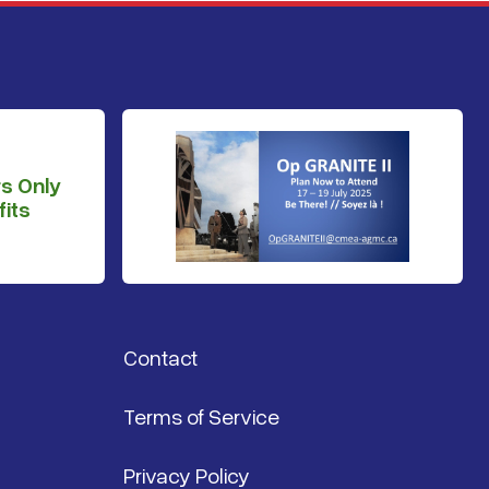
s Only
its
Contact
Terms of Service
Privacy Policy