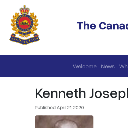
Skip to main content
The Canad
Main navigation
Welcome
News
Wh
Kenneth Josep
Published April 21, 2020