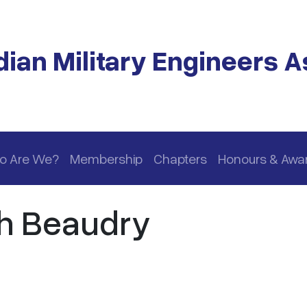
ian Military Engineers A
o Are We?
Membership
Chapters
Honours & Awa
h Beaudry