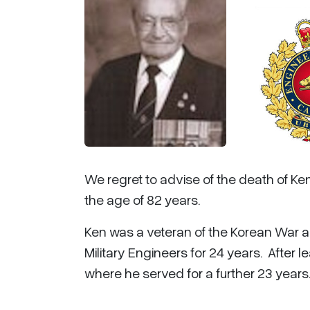
We regret to advise of the death of K
the age of 82 years.
Ken was a veteran of the Korean War 
Military Engineers for 24 years. After
where he served for a further 23 years