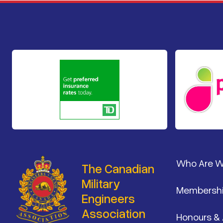
Footer
Who Are 
The Canadian
Military
Membersh
Engineers
Association
Honours &