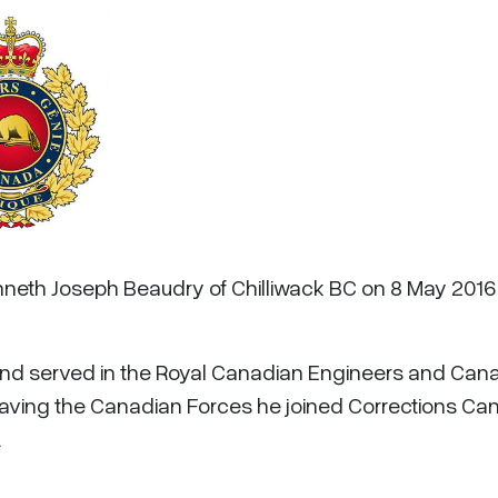
enneth Joseph Beaudry of Chilliwack BC on 8 May 2016
and served in the Royal Canadian Engineers and Can
 leaving the Canadian Forces he joined Corrections C
.