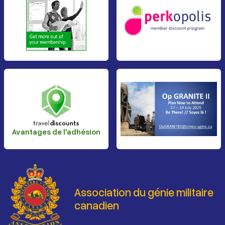
Avantages de l'adhésion
Association du génie militaire
canadien