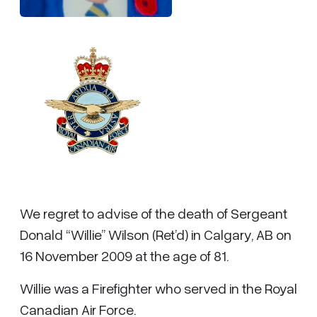
We regret to advise of the death of Sergeant
Donald “Willie” Wilson (Ret’d) in Calgary, AB on
16 November 2009 at the age of 81.
Willie was a Firefighter who served in the Royal
Canadian Air Force.