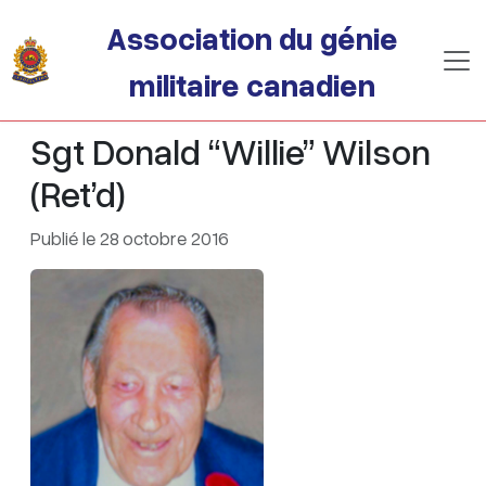
Passer au contenu principal
Association du génie
militaire canadien
Sgt Donald “Willie” Wilson
(Ret’d)
Publié le 28 octobre 2016