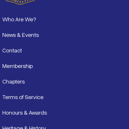
Pied de page
Who Are We?
News & Events
Contact
Membership
Chapters
Terms of Service
Honours & Awards
Heritage & History