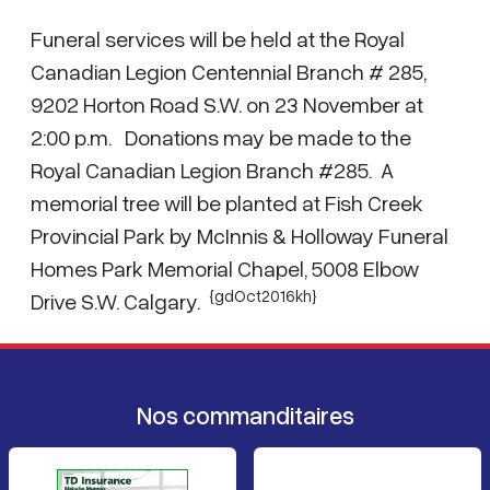
Funeral services will be held at the Royal
Canadian Legion Centennial Branch # 285,
9202 Horton Road S.W. on 23 November at
2:00 p.m. Donations may be made to the
Royal Canadian Legion Branch #285. A
memorial tree will be planted at Fish Creek
Provincial Park by McInnis & Holloway Funeral
Homes Park Memorial Chapel, 5008 Elbow
{gdOct2016kh}
Drive S.W. Calgary.
Nos commanditaires