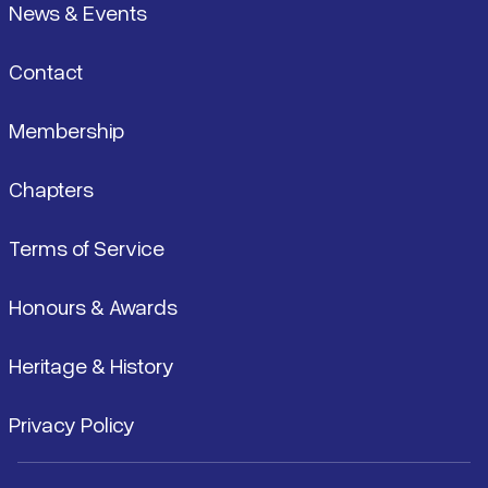
News & Events
Contact
Membership
Chapters
Terms of Service
Honours & Awards
Heritage & History
Privacy Policy