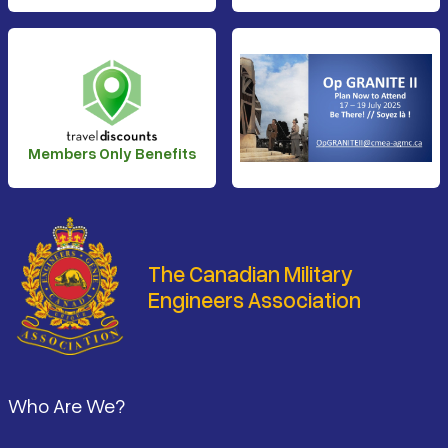
Members Only Benefits
The Canadian Military
Engineers Association
Footer
Who Are We?