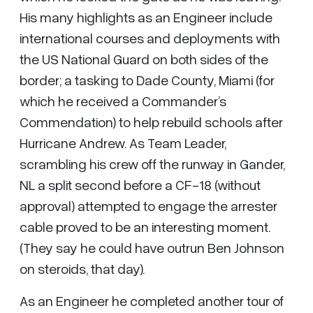
His many highlights as an Engineer include
international courses and deployments with
the US National Guard on both sides of the
border; a tasking to Dade County, Miami (for
which he received a Commander’s
Commendation) to help rebuild schools after
Hurricane Andrew. As Team Leader,
scrambling his crew off the runway in Gander,
NL a split second before a CF-18 (without
approval) attempted to engage the arrester
cable proved to be an interesting moment.
(They say he could have outrun Ben Johnson
on steroids, that day).
As an Engineer he completed another tour of