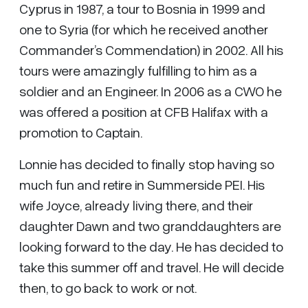
Cyprus in 1987, a tour to Bosnia in 1999 and
one to Syria (for which he received another
Commander’s Commendation) in 2002. All his
tours were amazingly fulfilling to him as a
soldier and an Engineer. In 2006 as a CWO he
was offered a position at CFB Halifax with a
promotion to Captain.
Lonnie has decided to finally stop having so
much fun and retire in Summerside PEI. His
wife Joyce, already living there, and their
daughter Dawn and two granddaughters are
looking forward to the day. He has decided to
take this summer off and travel. He will decide
then, to go back to work or not.