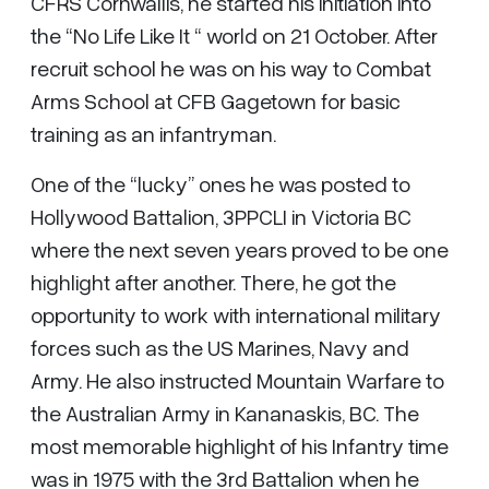
CFRS Cornwallis, he started his initiation into
the “No Life Like It “ world on 21 October. After
recruit school he was on his way to Combat
Arms School at CFB Gagetown for basic
training as an infantryman.
One of the “lucky” ones he was posted to
Hollywood Battalion, 3PPCLI in Victoria BC
where the next seven years proved to be one
highlight after another. There, he got the
opportunity to work with international military
forces such as the US Marines, Navy and
Army. He also instructed Mountain Warfare to
the Australian Army in Kananaskis, BC. The
most memorable highlight of his Infantry time
was in 1975 with the 3rd Battalion when he