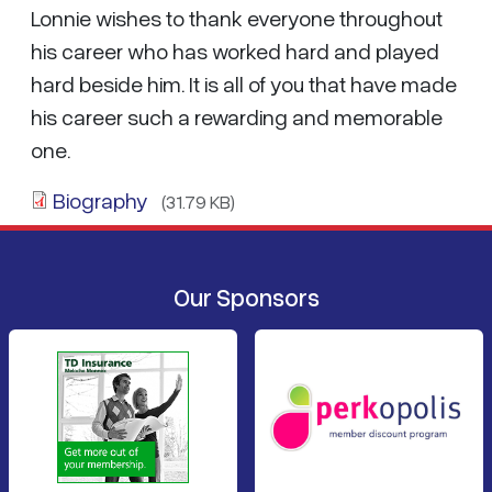
Lonnie wishes to thank everyone throughout
his career who has worked hard and played
hard beside him. It is all of you that have made
his career such a rewarding and memorable
one.
Biography
(31.79 KB)
Our Sponsors