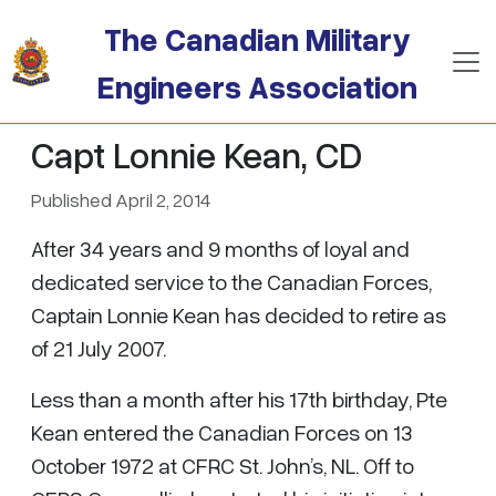
Skip to main content
The Canadian Military
Engineers Association
Capt Lonnie Kean, CD
Published April 2, 2014
After 34 years and 9 months of loyal and
dedicated service to the Canadian Forces,
Captain Lonnie Kean has decided to retire as
of 21 July 2007.
Less than a month after his 17th birthday, Pte
Kean entered the Canadian Forces on 13
October 1972 at CFRC St. John’s, NL. Off to