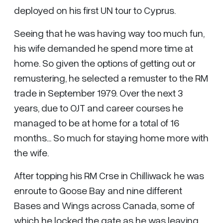
deployed on his first UN tour to Cyprus.
Seeing that he was having way too much fun,
his wife demanded he spend more time at
home. So given the options of getting out or
remustering, he selected a remuster to the RM
trade in September 1979. Over the next 3
years, due to OJT and career courses he
managed to be at home for a total of 16
months... So much for staying home more with
the wife.
After topping his RM Crse in Chilliwack he was
enroute to Goose Bay and nine different
Bases and Wings across Canada, some of
which he locked the gate as he was leaving.