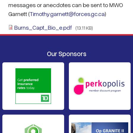
messages or anecdotes can be sent to MWO
Garnett (
Timothy.garnett@forces.gc.ca
)
Burns_Capt_Bio_e.pdf
(13.11 KB)
Our Sponsors