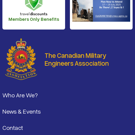
Members Only Benefits
The Canadian Military
Engineers Association
Footer
Who Are We?
News & Events
Contact