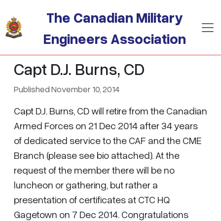
Skip to main content
The Canadian Military
Engineers Association
Capt D.J. Burns, CD
Published November 10, 2014
Capt D.J. Burns, CD will retire from the Canadian
Armed Forces on 21 Dec 2014 after 34 years
of dedicated service to the CAF and the CME
Branch (please see bio attached). At the
request of the member there will be no
luncheon or gathering, but rather a
presentation of certificates at CTC HQ
Gagetown on 7 Dec 2014. Congratulations